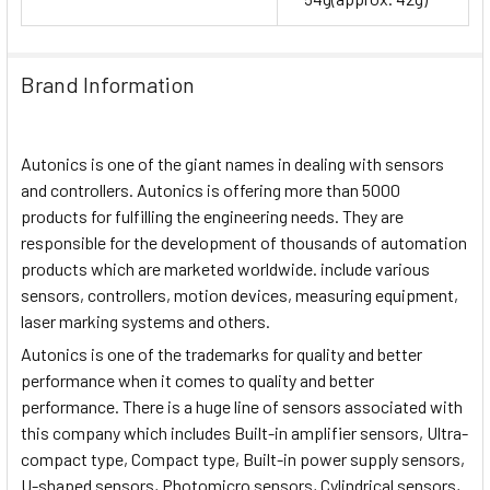
Brand Information
Autonics is one of the giant names in dealing with sensors
and controllers. Autonics is offering more than 5000
products for fulfilling the engineering needs. They are
responsible for the development of thousands of automation
products which are marketed worldwide. include various
sensors, controllers, motion devices, measuring equipment,
laser marking systems and others.
Autonics is one of the trademarks for quality and better
performance when it comes to quality and better
performance. There is a huge line of sensors associated with
this company which includes Built-in amplifier sensors, Ultra-
compact type, Compact type, Built-in power supply sensors,
U-shaped sensors, Photomicro sensors, Cylindrical sensors,