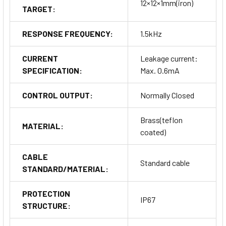
12×12×1mm(iron)
TARGET:
RESPONSE FREQUENCY:
1.5kHz
CURRENT
Leakage current:
SPECIFICATION:
Max. 0.6mA
CONTROL OUTPUT:
Normally Closed
Brass(teflon
MATERIAL:
coated)
CABLE
Standard cable
STANDARD/MATERIAL:
PROTECTION
IP67
STRUCTURE: