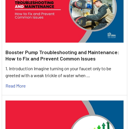
Booster Pump Troubleshooting and Maintenance:
How to Fix and Prevent Common Issues
1. Introduction Imagine turning on your faucet only to be
greeted with a weak trickle of water when …
Read More