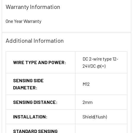
Warranty Information
One Year Warranty
Additional Information
DC 2-wire type 12-
WIRE TYPE AND POWER:
24VDC @(=)
SENSING SIDE
M12
DIAMETER:
SENSING DISTANCE:
2mm
INSTALLATION:
Shield(flush)
STANDARD SENSING