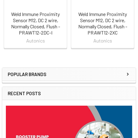
Weld Immune Proximity
Weld Immune Proximity
Sensor M12, DC 2 wire,
Sensor M12, DC 2 wire,
Normally Closed, Flush -
Normally Closed, Flush -
PRAWT12-2DC-I
PRAWT12-2XC
Autonics
Autonics
POPULAR BRANDS
Sidebar
RECENT POSTS