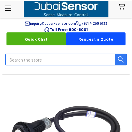
inquiry@dubai-sensor.com
+971 4 259 5133
Toll Free: 800-6001
Quick Chat
Request a Quote
Search