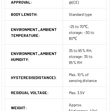
APPROVAL:
@(CE)
BODY LENGTH:
Standard type
-25 to 70℃,
ENVIRONMENT_AMBIENT
storage: -30 to
TEMPERATURE:
80℃
35 to 95% RH,
ENVIRONMENT_AMBIENT
storage: 35 to
HUMIDITY:
95% RH
Max. 10% of
HYSTERESIS(DISTANCE):
sensing distance
RESIDUAL VOLTAGE:
Max. 3.5V
Approx.
WEIGHT:
54g(approx. 42g)