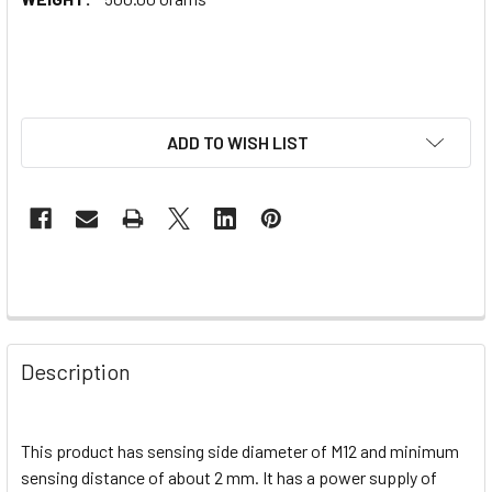
ADD TO WISH LIST
Description
This product has sensing side diameter of M12 and minimum
sensing distance of about 2 mm. It has a power supply of