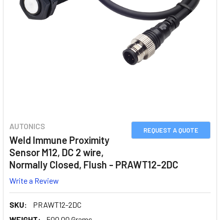
AUTONICS
REQUEST A QUOTE
Weld Immune Proximity
Sensor M12, DC 2 wire,
Normally Closed, Flush - PRAWT12-2DC
Write a Review
SKU:
PRAWT12-2DC
WEIGHT:
500.00 Grams