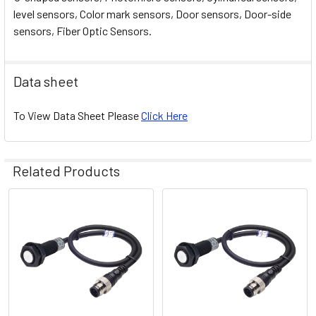
level sensors, Color mark sensors, Door sensors, Door-side
sensors, Fiber Optic Sensors.
Data sheet
To View Data Sheet Please
Click Here
Related Products
Related
Products