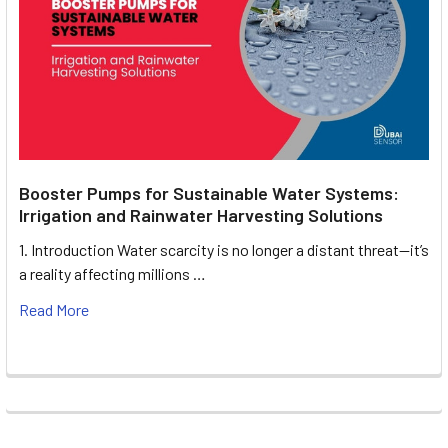
Booster Pumps for Sustainable Water Systems:
Irrigation and Rainwater Harvesting Solutions
1. Introduction Water scarcity is no longer a distant threat—it’s
a reality affecting millions …
Read More