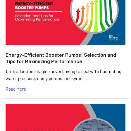
Energy-Efficient Booster Pumps: Selection and
Tips for Maximizing Performance
1. Introduction Imagine never having to deal with fluctuating
water pressure, noisy pumps, or skyroc …
Read More