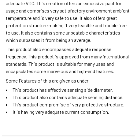
adequate VDC. This creation offers an excessive pact for
usage and comprises very satisfactory environment ambient
temperature and is very safe to use. It also offers great
protection structure making it very feasible and trouble free
to use. It also contains some unbeatable characteristics
which surpasses it from being an average.
This product also encompasses adequate response
frequency. This product is approved from many international
standards. This product is suitable for many uses and
encapsulates some marvelous and high-end features.
Some Features of this are given as under
This product has effective sensing side diameter.
This product also contains adequate sensing distance.
This product compromise of very protective structure.
It is having very adequate current consumption.