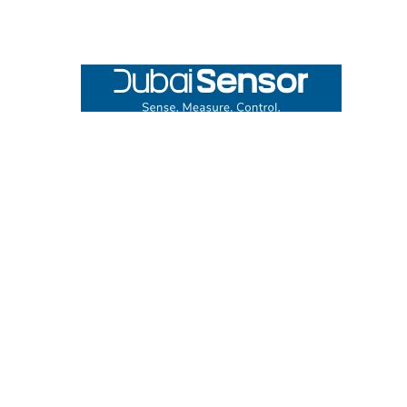
Footer
UNIT# 3 City Pharmacy Building, Port Saeed St 22 A, Deira
Dubai, United Arab Emirates
Call us at +971-42595133
Navigate
Categories
Home
Sensors
Service
Controller & Indicator