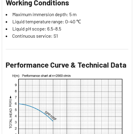
Working Conditions
Maximum immersion depth: 5 m
Liquid temperature range: 0–40 ℃
Liquid pH scope: 6.5–8.5
Continuous service: S1
Performance Curve & Technical Data