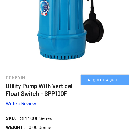
DONGYIN
REQUEST A QUOTE
Utility Pump With Vertical
Float Switch - SPP100F
Write a Review
SKU:
SPP100F Series
WEIGHT:
0.00 Grams