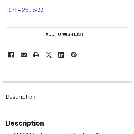
+971 4 259 5133
ADD TO WISH LIST
Description
Description