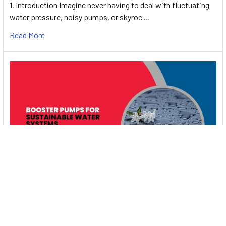
1. Introduction Imagine never having to deal with fluctuating
water pressure, noisy pumps, or skyroc …
Read More
Booster Pumps for Sustainable Water Systems:
Irrigation and Rainwater Harvesting Solutions