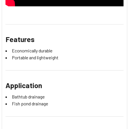
Features
Economically durable
Portable and lightweight
Application
Bathtub drainage
Fish pond drainage