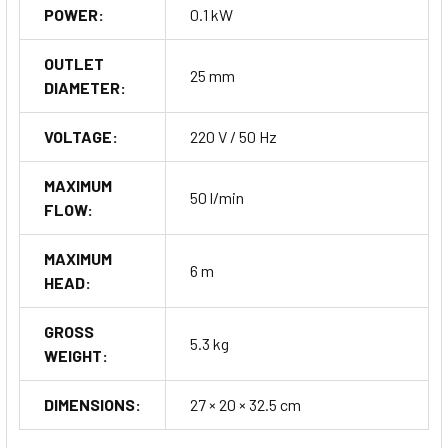
POWER:
0.1 kW
OUTLET
25 mm
DIAMETER:
VOLTAGE:
220 V / 50 Hz
MAXIMUM
50 l/min
FLOW:
MAXIMUM
6 m
HEAD:
GROSS
5.3 kg
WEIGHT:
DIMENSIONS:
27 × 20 × 32.5 cm