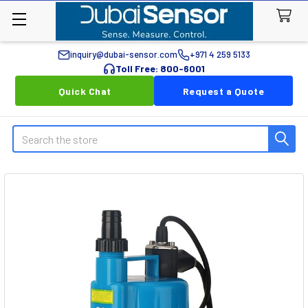
inquiry@dubai-sensor.com
+971 4 259 5133
Toll Free: 800-6001
Quick Chat
Request a Quote
Search