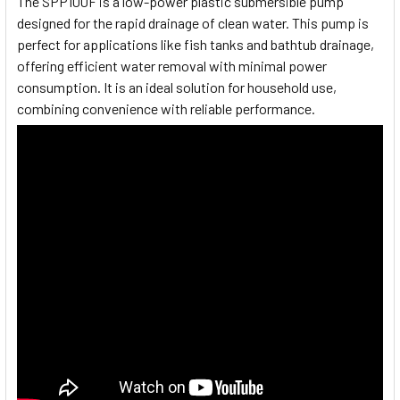
The SPP100F is a low-power plastic submersible pump
designed for the rapid drainage of clean water. This pump is
perfect for applications like fish tanks and bathtub drainage,
offering efficient water removal with minimal power
consumption. It is an ideal solution for household use,
combining convenience with reliable performance.