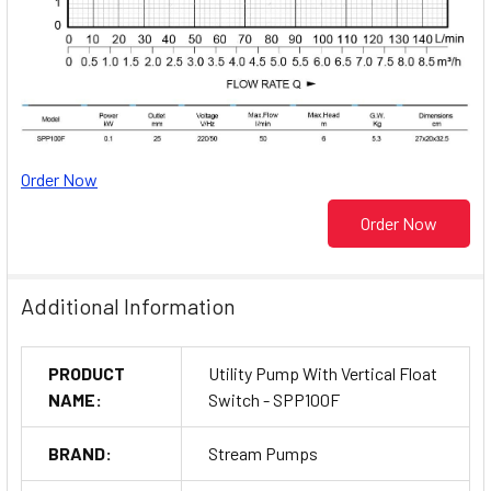
Order Now
Order Now
Additional Information
PRODUCT
Utility Pump With Vertical Float
NAME:
Switch - SPP100F
BRAND:
Stream Pumps