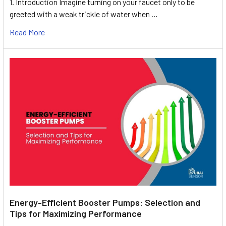
1. Introduction Imagine turning on your faucet only to be
greeted with a weak trickle of water when …
Read More
Energy-Efficient Booster Pumps: Selection and
Tips for Maximizing Performance