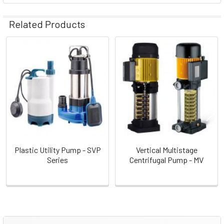
Related Products
Related
Products
Plastic Utility Pump - SVP
Vertical Multistage
Series
Centrifugal Pump - MV