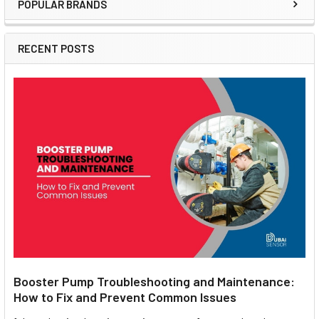
POPULAR BRANDS
Sidebar
RECENT POSTS
Booster Pump Troubleshooting and Maintenance:
How to Fix and Prevent Common Issues