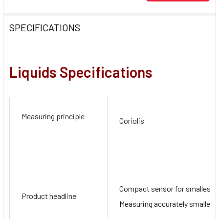
SPECIFICATIONS
Liquids
Specifications
Measuring principle
Coriolis
Compact sensor for smallest q
Product headline
Measuring accurately smallest 