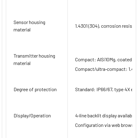
Sensor housing
1.4301 (304), corrosion resista
material
Transmitter housing
Compact: AlSi10Mg, coated
material
Compact/ultra‐compact: 1.430
Degree of protection
Standard: IP66/67, type 4X en
Display/Operation
4‐line backlit display available 
Configuration via web browser