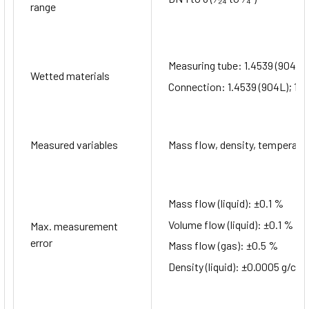
range
Measuring tube: 1.4539 (904L)
Wetted materials
Connection: 1.4539 (904L); 1.4
Measured variables
Mass flow, density, temperatur
Mass flow (liquid): ±0.1 %
Volume flow (liquid): ±0.1 %
Max. measurement
error
Mass flow (gas): ±0.5 %
Density (liquid): ±0.0005 g/cm