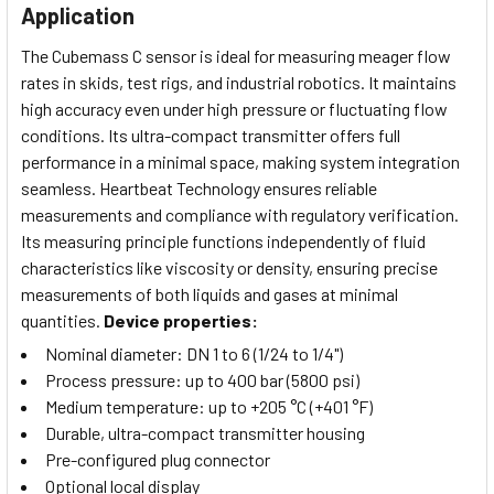
Application
The Cubemass C sensor is ideal for measuring meager flow
rates in skids, test rigs, and industrial robotics. It maintains
high accuracy even under high pressure or fluctuating flow
conditions. Its ultra-compact transmitter offers full
performance in a minimal space, making system integration
seamless. Heartbeat Technology ensures reliable
measurements and compliance with regulatory verification.
Its measuring principle functions independently of fluid
characteristics like viscosity or density, ensuring precise
measurements of both liquids and gases at minimal
quantities.
Device properties:
Nominal diameter: DN 1 to 6 (1/24 to 1/4")
Process pressure: up to 400 bar (5800 psi)
Medium temperature: up to +205 °C (+401 °F)
Durable, ultra-compact transmitter housing
Pre-configured plug connector
Optional local display