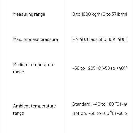
Measuring range
0 to 1000 kg/h (0 to 37 lb/min)
Max. process pressure
PN 40, Class 300, 10K, 400 bar
Medium temperature
–50 to +205 °C (–58 to +401 °F)
range
Standard: –40 to +60 °C (–40 t
Ambient temperature
range
Option: –50 to +60 °C (–58 to +