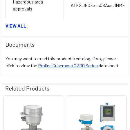
Hazardous area
ATEX, IECEx, cCSAus, INMET
approvals
VIEW ALL
Product safety
CE, C-TICK
Documents
You may want to read this product's catalog. If so, please
Calibration performed on accred
click to view the
Proline Cubemass C 300 Series
datasheet.
Metrological
approvals and
Heartbeat Technology complies 
certificates
SÜD attestation)
Related Products
Pressure approvals
Related
CRN
and certificates
Products