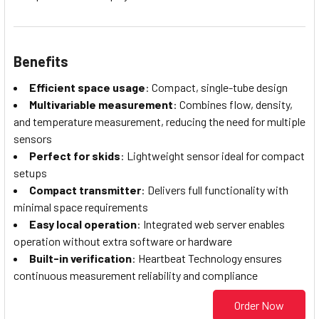
Benefits
Efficient space usage
: Compact, single-tube design
Multivariable measurement
: Combines flow, density,
and temperature measurement, reducing the need for multiple
sensors
Perfect for skids
: Lightweight sensor ideal for compact
setups
Compact transmitter
: Delivers full functionality with
minimal space requirements
Easy local operation
: Integrated web server enables
operation without extra software or hardware
Built-in verification
: Heartbeat Technology ensures
continuous measurement reliability and compliance
Order Now