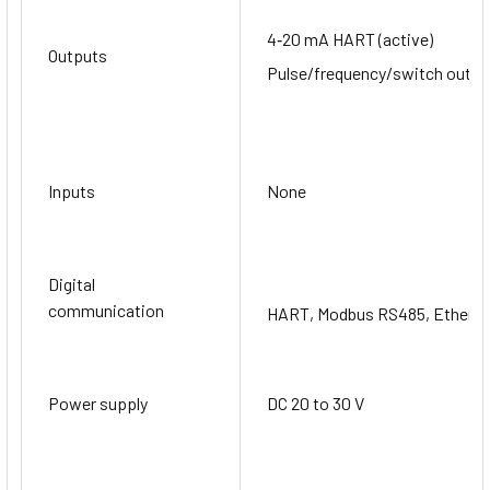
4‐20 mA HART (active)
Outputs
Pulse/frequency/switch output
Inputs
None
Digital
communication
HART, Modbus RS485, EtherN
Power supply
DC 20 to 30 V