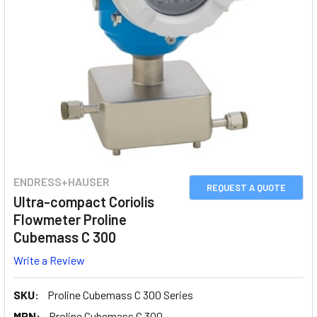
ENDRESS+HAUSER
REQUEST A QUOTE
Ultra-compact Coriolis
Flowmeter Proline
Cubemass C 300
Write a Review
SKU:
Proline Cubemass C 300 Series
MPN:
Proline Cubemass C 300