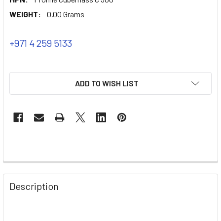
WEIGHT:
0.00 Grams
+971 4 259 5133
ADD TO WISH LIST
Description