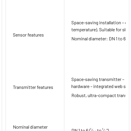
Space-saving installation – c
temperature). Suitable for skid
Sensor features
Nominal diameter: DN 1 to 6 (¹⁄
Space‐saving transmitter – ful
hardware – integrated web serv
Transmitter features
Robust, ultra-compact transmit
Nominal diameter
DN 1 to 6 (¹⁄₂₄ to ¹⁄₄")