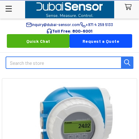
inquiry@dubai-sensor.com
+971 4 259 5133
Toll Free: 800-6001
Quick Chat
Request a Quote
Search