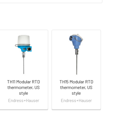
TH11 Modular RTD
TH15 Modular RTD
thermometer, US
thermometer, US
style
style
Endress+Hauser
Endress+Hauser