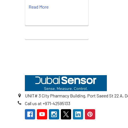
Read More
Footer
UNIT# 3 City Pharmacy Building, Port Saeed St 22 A, D
Call us at +971-42595133