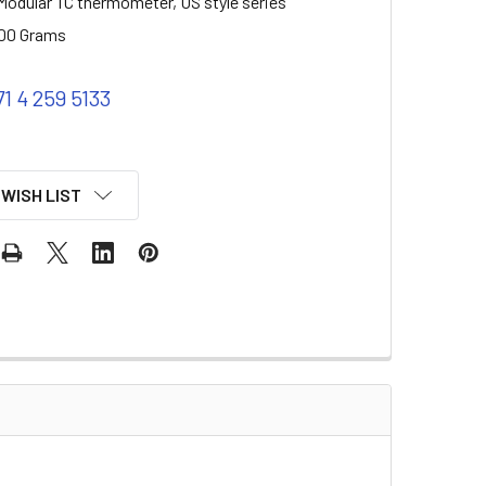
odular TC thermometer, US style series
00 Grams
71 4 259 5133
 WISH LIST