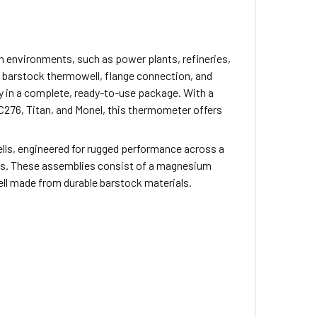
 environments, such as power plants, refineries,
 a barstock thermowell, flange connection, and
y in a complete, ready-to-use package. With a
C276, Titan, and Monel, this thermometer offers
s, engineered for rugged performance across a
ents. These assemblies consist of a magnesium
l made from durable barstock materials.