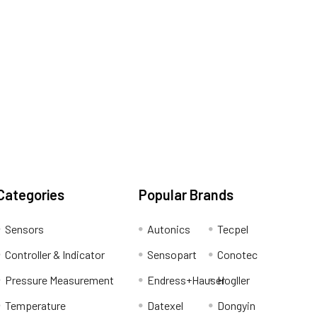
Categories
Popular Brands
Sensors
Autonics
Tecpel
Controller & Indicator
Sensopart
Conotec
Pressure Measurement
Endress+Hauser
Hogller
Temperature
Datexel
Dongyin