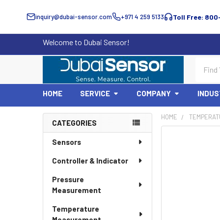
inquiry@dubai-sensor.com
+971 4 259 5133
Toll Free: 800
Welcome to Dubai Sensor!
Search
HOME
SERVICE
COMPANY
INDUS
HOME
TEMPERAT
CATEGORIES
Sidebar
Sensors
Controller & Indicator
Pressure
Measurement
Temperature
Measurement