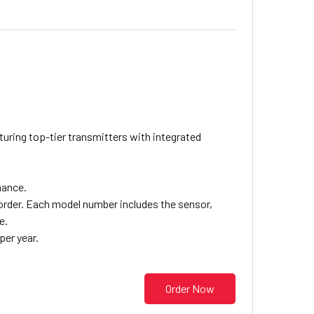
ring top-tier transmitters with integrated
mance.
eorder. Each model number includes the sensor,
e.
per year.
Order Now