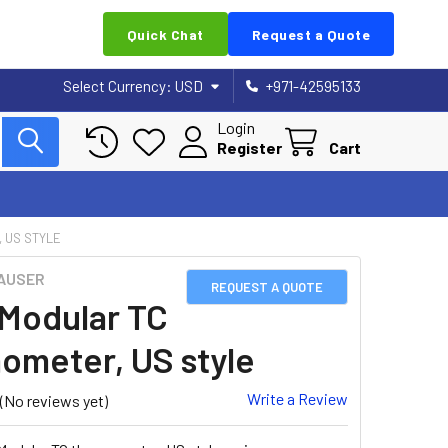
Quick Chat
Request a Quote
Select Currency:
USD
+971-42595133
Login
Register
Cart
 US STYLE
AUSER
REQUEST A QUOTE
Modular TC
ometer, US style
Write a Review
(No reviews yet)