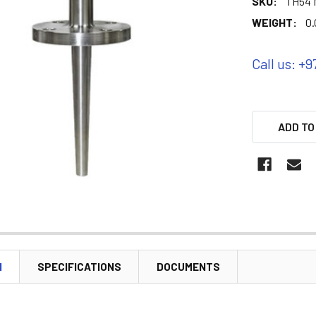
SKU:
TH54 M
WEIGHT:
0.
Call us: +9
ADD TO
N
SPECIFICATIONS
DOCUMENTS