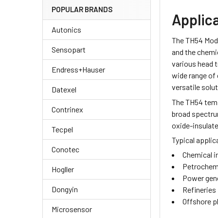
POPULAR BRANDS
Applic
Autonics
The TH54 Modu
Sensopart
and the chemic
various head t
Endress+Hauser
wide range of
versatile solu
Datexel
The TH54 temp
Contrinex
broad spectru
oxide-insulat
Tecpel
Typical applic
Conotec
Chemical i
Petrochemi
Hogller
Power gene
Dongyin
Refineries
Offshore p
Microsensor