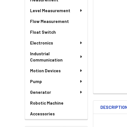
Level Measurement
Flow Measurement
Float Switch
Electronics
Industrial
Communication
Motion Devices
Pump
Generator
Robotic Machine
DESCRIPTIO
Accessories