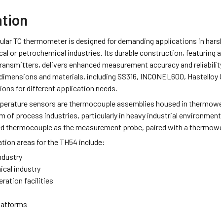
ation
lar TC thermometer is designed for demanding applications in harsh
al or petrochemical industries. Its durable construction, featuring
ransmitters, delivers enhanced measurement accuracy and reliabilit
 dimensions and materials, including SS316, INCONEL600, Hastelloy 
tions for different application needs.
erature sensors are thermocouple assemblies housed in thermowell
m of process industries, particularly in heavy industrial environm
ed thermocouple as the measurement probe, paired with a thermowel
ation areas for the TH54 include:
ndustry
cal industry
ration facilities
latforms