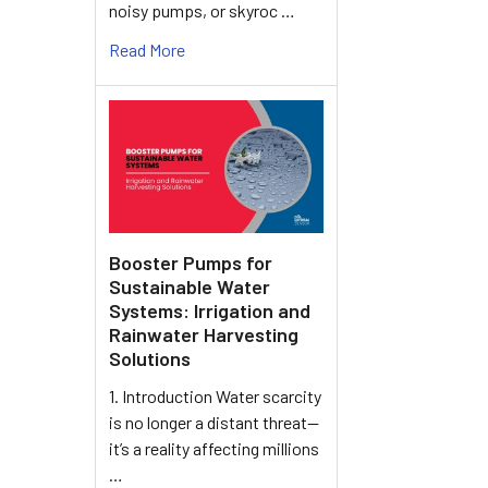
noisy pumps, or skyroc …
Read More
Booster Pumps for
Sustainable Water
Systems: Irrigation and
Rainwater Harvesting
Solutions
1. Introduction Water scarcity
is no longer a distant threat—
it’s a reality affecting millions
…