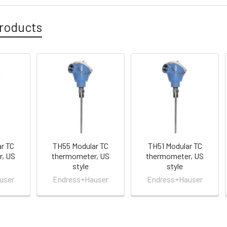
roducts
r TC
TH55 Modular TC
TH51 Modular TC
, US
thermometer, US
thermometer, US
style
style
user
Endress+Hauser
Endress+Hauser