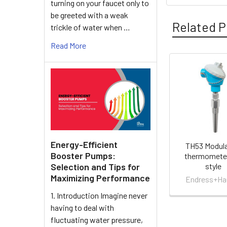
turning on your faucet only to
be greeted with a weak
Related P
trickle of water when …
Read More
Related
Products
Energy-Efficient
TH53 Modula
Booster Pumps:
thermometer
style
Selection and Tips for
Maximizing Performance
Endress+Ha
1. Introduction Imagine never
having to deal with
fluctuating water pressure,