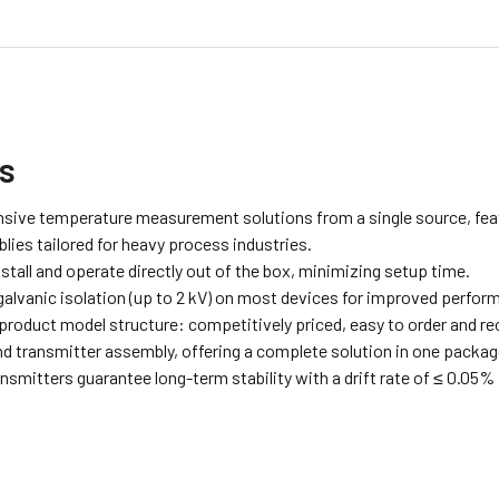
ts
ive temperature measurement solutions from a single source, featu
ies tailored for heavy process industries.
stall and operate directly out of the box, minimizing setup time.
alvanic isolation (up to 2 kV) on most devices for improved perfor
 product model structure: competitively priced, easy to order and r
d transmitter assembly, offering a complete solution in one packag
smitters guarantee long-term stability with a drift rate of ≤ 0.05% 