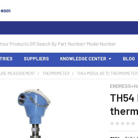
-6001
TRIES
SUPPLIERS
KNOWLEDGE CENTER
BLOG
URE MEASUREMENT
THERMOMETER
TH54 MODULAR TC THERMOMETER,
ENDRESS+H
TH54 
therm