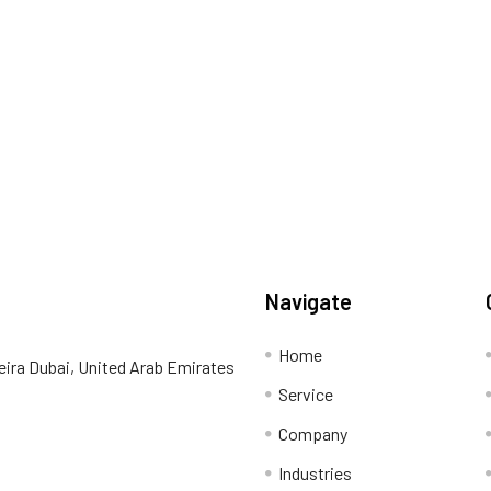
Navigate
Home
eira Dubai, United Arab Emirates
Service
Company
Industries