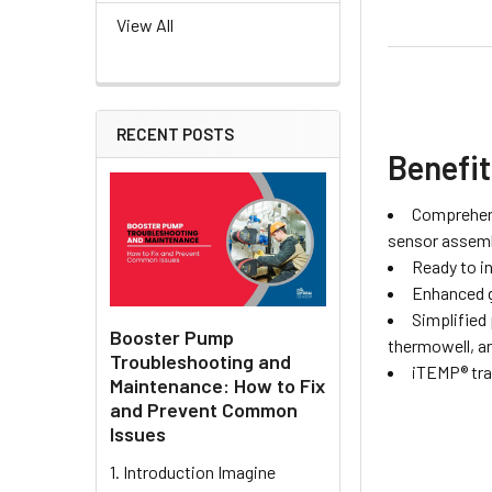
View All
RECENT POSTS
Benefi
Comprehens
sensor assembl
Ready to in
Enhanced g
Simplified
Booster Pump
thermowell, an
Troubleshooting and
iTEMP® tran
Maintenance: How to Fix
and Prevent Common
Issues
1. Introduction Imagine