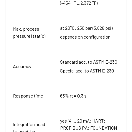
(-454 °F ...2.372 °F)
at 20°C: 250 bar (3.626 psi)
Max. process
pressure (static)
depends on configuration
Standard acc. to ASTM E-230
Accuracy
Special acc. to ASTM E-230
Response time
63% rt = 0.3 s
yes (4 … 20 mA; HART;
Integration head
PROFIBUS PA; FOUNDATION
transmitter