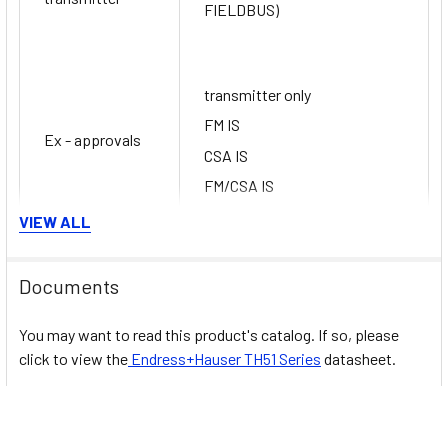
FIELDBUS)
transmitter only
FM IS
Ex - approvals
CSA IS
FM/CSA IS
VIEW ALL
Certification
SIL (transmitter only)
Documents
You may want to read this product's catalog. If so, please
click to view the
Endress+Hauser
TH51
Series
datasheet.
Related Products