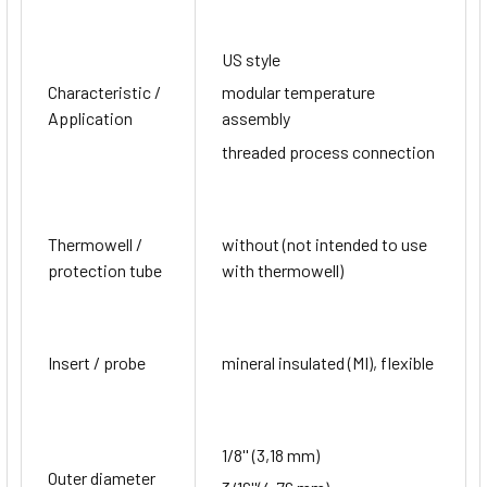
US style
Characteristic /
modular temperature
Application
assembly
threaded process connection
Thermowell /
without (not intended to use
protection tube
with thermowell)
Insert / probe
mineral insulated (MI), flexible
1/8'' (3,18 mm)
Outer diameter