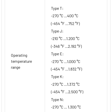
Type T:
-270 °C ...400 °C
(-454 °F ...752 °F)
Type J:
-210 °C ...1.200 °C
(-346 °F ...2.192 °F)
Type E:
Operating
temperature
-270 °C ...1.000 °C
range
(-454 °F ...1.832 °F)
Type K:
-270 °C ...1.372 °C
(-454 °F ...2.500 °F)
Type N:
-270 °C ... 1.300 °C