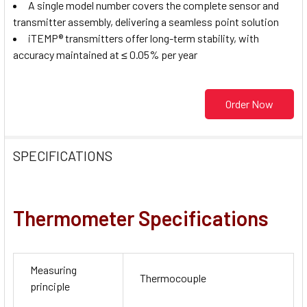
A single model number covers the complete sensor and
transmitter assembly, delivering a seamless point solution
iTEMP® transmitters offer long-term stability, with
accuracy maintained at ≤ 0.05% per year
Order Now
SPECIFICATIONS
Thermometer Specifications
Measuring
Thermocouple
principle