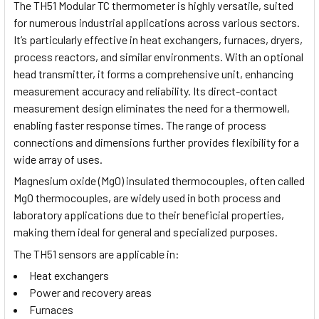
The TH51 Modular TC thermometer is highly versatile, suited
for numerous industrial applications across various sectors.
It’s particularly effective in heat exchangers, furnaces, dryers,
process reactors, and similar environments. With an optional
head transmitter, it forms a comprehensive unit, enhancing
measurement accuracy and reliability. Its direct-contact
measurement design eliminates the need for a thermowell,
enabling faster response times. The range of process
connections and dimensions further provides flexibility for a
wide array of uses.
Magnesium oxide (MgO) insulated thermocouples, often called
MgO thermocouples, are widely used in both process and
laboratory applications due to their beneficial properties,
making them ideal for general and specialized purposes.
The TH51 sensors are applicable in:
Heat exchangers
Power and recovery areas
Furnaces