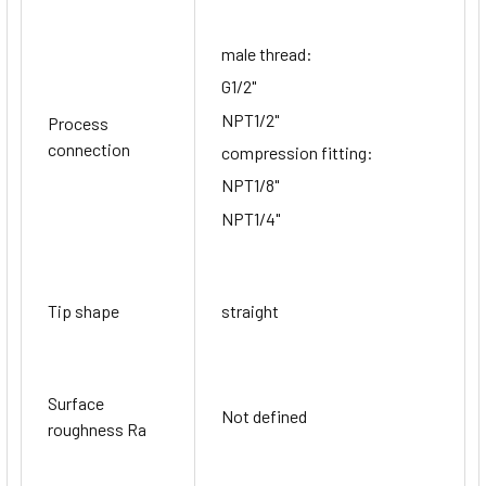
male thread:
G1/2"
NPT1/2"
Process
connection
compression fitting:
NPT1/8"
NPT1/4"
Tip shape
straight
Surface
Not defined
roughness Ra