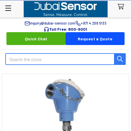
inquiry@dubai-sensor.com
+971 4 259 5133
Toll Free: 800-6001
Quick Chat
Request a Quote
Search