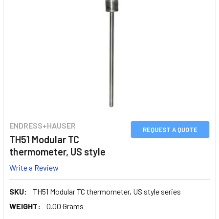
ENDRESS+HAUSER
REQUEST A QUOTE
TH51 Modular TC
thermometer, US style
Write a Review
SKU:
TH51 Modular TC thermometer, US style series
WEIGHT:
0.00 Grams