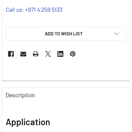
Call us: +971 4 259 5133
ADD TO WISH LIST
Description
Application