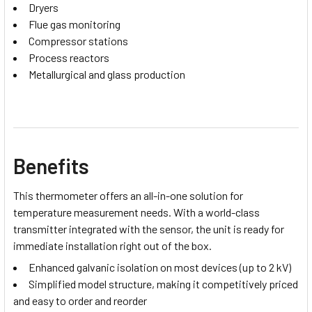
Dryers
Flue gas monitoring
Compressor stations
Process reactors
Metallurgical and glass production
Benefits
This thermometer offers an all-in-one solution for
temperature measurement needs. With a world-class
transmitter integrated with the sensor, the unit is ready for
immediate installation right out of the box.
Enhanced galvanic isolation on most devices (up to 2 kV)
Simplified model structure, making it competitively priced
and easy to order and reorder