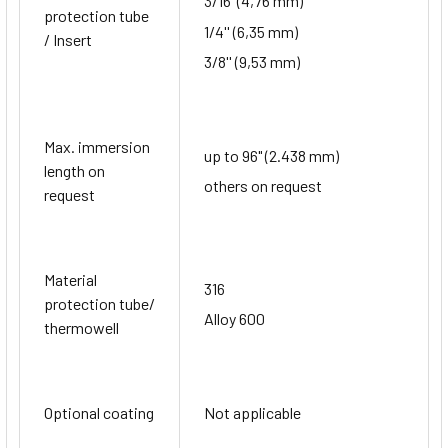
3/16''(4,76 mm)
protection tube
1/4'' (6,35 mm)
/ Insert
3/8'' (9,53 mm)
Max. immersion
up to 96" (2.438 mm)
length on
others on request
request
Material
316
protection tube/
Alloy 600
thermowell
Optional coating
Not applicable