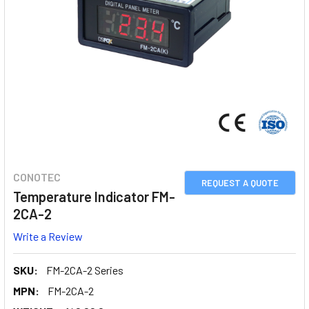
CONOTEC
REQUEST A QUOTE
Temperature Indicator FM-
2CA-2
Write a Review
SKU:
FM-2CA-2 Series
MPN:
FM-2CA-2