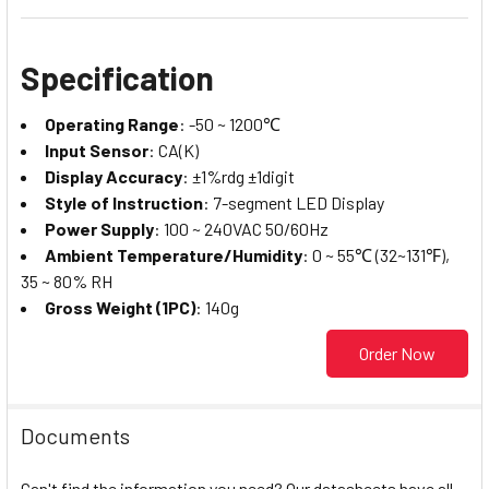
Specification
Operating Range
: -50 ~ 1200℃
Input Sensor
: CA(K)
Display Accuracy
: ±1%rdg ±1digit
Style of Instruction
: 7-segment LED Display
Power Supply
: 100 ~ 240VAC 50/60Hz
Ambient Temperature/Humidity
: 0 ~ 55℃ (32~131℉),
35 ~ 80% RH
Gross Weight (1PC)
: 140g
Order Now
Documents
Can't find the information you need? Our datasheets have all