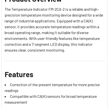
The Temperature Indicator FM-2CA-2 is a reliable and high-
precision temperature monitoring device designed for a wide
range of industrial applications. Equipped with a CA(K)
sensor, it provides accurate temperature readings within a
broad operating range, making it suitable for diverse
environments. With user-friendly features like temperature
correction and a 7-segment LED display, this indicator
ensures clear, consistent monitoring.
Features
Correction of the present temperature for more precise
readings
Compatible with CA(K) sensors for broad temperature
measurement