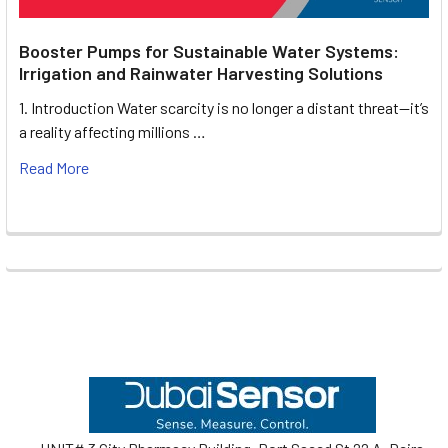
Booster Pumps for Sustainable Water Systems:
Irrigation and Rainwater Harvesting Solutions
1. Introduction Water scarcity is no longer a distant threat—it’s
a reality affecting millions …
Read More
Footer