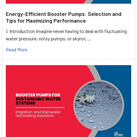
Energy-Efficient Booster Pumps: Selection and
Tips for Maximizing Performance
1. Introduction Imagine never having to deal with fluctuating
water pressure, noisy pumps, or skyroc …
Read More