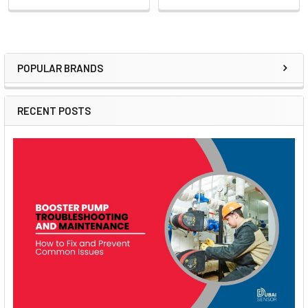
POPULAR BRANDS
Sidebar
RECENT POSTS