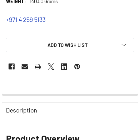
WEIGHT:
140.00 Grams
+971 4 259 5133
ADD TO WISH LIST
Description
Product Overview