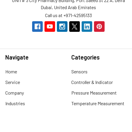
UNIT# 3 City Pharmacy Building, Port Saeed St 22 A, Deira
Dubai, United Arab Emirates
Call us at +971-42595133
Navigate
Categories
Home
Sensors
Service
Controller & Indicator
Company
Pressure Measurement
Industries
Temperature Measurement
Sitemap
Level Measurement
Popular Brands