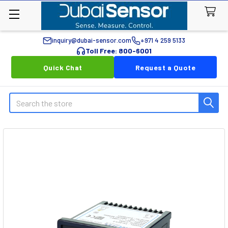
inquiry@dubai-sensor.com
+971 4 259 5133
Toll Free: 800-6001
Quick Chat
Request a Quote
Search