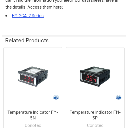
the details. Access them here:
FM-2CA-2 Series
Related Products
Related
Products
Temperature Indicator FM-
Temperature Indicator FM-
5N
5P
Conotec
Conotec