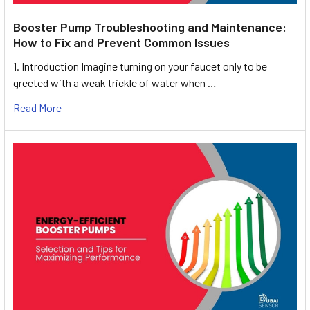
Booster Pump Troubleshooting and Maintenance:
How to Fix and Prevent Common Issues
1. Introduction Imagine turning on your faucet only to be
greeted with a weak trickle of water when …
Read More