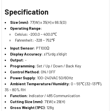
Specification
Size (mm)
: 77(W) x 35(H) x 66.5(D)
Operating Range
:
Celsius: -200.0 ~ 400.0℃
Fahrenheit: -328 ~ 752℉
Input Sensor
: PT100Ω
Display Accuracy
: ±1%rdg ±1digit
Output
: -
Programming
: Set / Up / Down / Back Key
Control Method
: ON / OFF
Power Supply
: 100~240VAC 50/60Hz
Ambient Temperature/Humidity
: 0 ~ 55℃ (32~131℉),
35 ~ 80% RH
Function
: Indicator / 485 Communication
Cutting Size (mm)
: 71(W) x 29(H)
Gross Weight (1PC)
: 128g