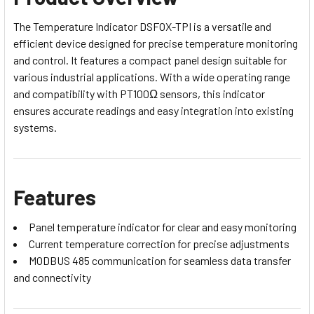
The Temperature Indicator DSFOX-TPI is a versatile and
efficient device designed for precise temperature monitoring
and control. It features a compact panel design suitable for
various industrial applications. With a wide operating range
and compatibility with PT100Ω sensors, this indicator
ensures accurate readings and easy integration into existing
systems.
Features
Panel temperature indicator for clear and easy monitoring
Current temperature correction for precise adjustments
MODBUS 485 communication for seamless data transfer
and connectivity