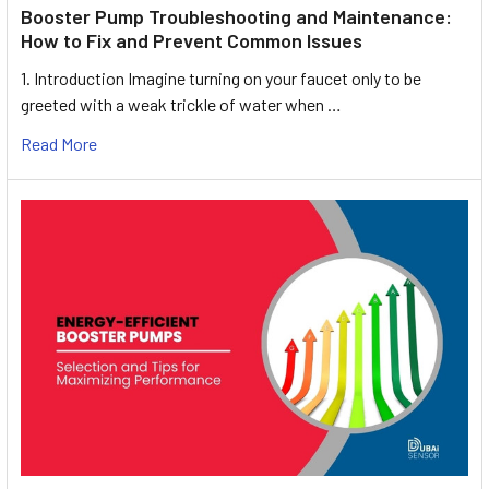
Booster Pump Troubleshooting and Maintenance:
How to Fix and Prevent Common Issues
1. Introduction Imagine turning on your faucet only to be
greeted with a weak trickle of water when …
Read More