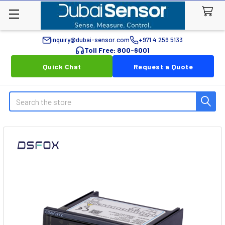
inquiry@dubai-sensor.com
+971 4 259 5133
Toll Free: 800-6001
Quick Chat
Request a Quote
Search