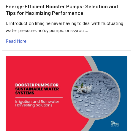
Energy-Efficient Booster Pumps: Selection and
Tips for Maximizing Performance
1. Introduction Imagine never having to deal with fluctuating
water pressure, noisy pumps, or skyroc …
Read More