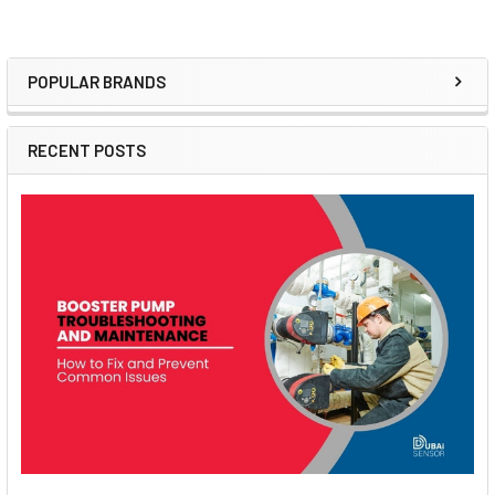
POPULAR BRANDS
Sidebar
RECENT POSTS