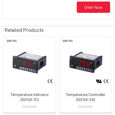
Order Now
Related Products
Related
Products
Temperature Indicator
Temperature Controller
DSFOX-TCI
DSFOX-X10
Conotec
Conotec