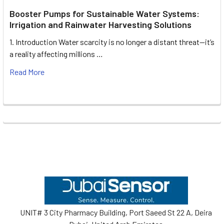
Booster Pumps for Sustainable Water Systems:
Irrigation and Rainwater Harvesting Solutions
1. Introduction Water scarcity is no longer a distant threat—it’s
a reality affecting millions …
Read More
Footer
UNIT# 3 City Pharmacy Building, Port Saeed St 22 A, Deira