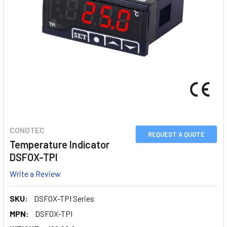
CONOTEC
REQUEST A QUOTE
Temperature Indicator
DSFOX-TPI
Write a Review
SKU:
DSFOX-TPI Series
MPN:
DSFOX-TPI