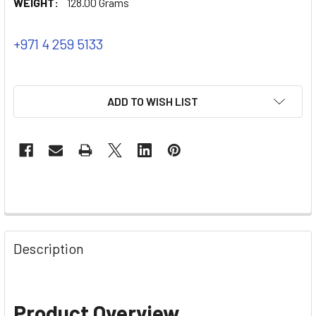
WEIGHT:
128.00 Grams
+971 4 259 5133
ADD TO WISH LIST
Description
Product Overview