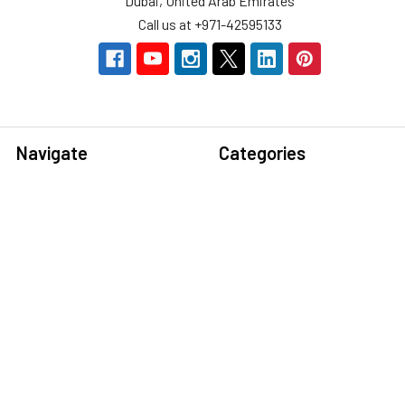
Dubai, United Arab Emirates
Call us at +971-42595133
Navigate
Categories
Home
Sensors
Service
Controller & Indicator
Company
Pressure Measurement
Industries
Temperature Measurement
Sitemap
Level Measurement
Popular Brands