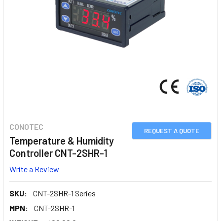
CONOTEC
REQUEST A QUOTE
Temperature & Humidity
Controller CNT-2SHR-1
Write a Review
SKU:
CNT-2SHR-1 Series
MPN:
CNT-2SHR-1