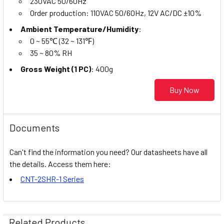
230VAC 50/60Hz
Order production: 110VAC 50/60Hz, 12V AC/DC ±10%
Ambient Temperature/Humidity
:
0 ~ 55℃ (32 ~ 131℉)
35 ~ 80% RH
Gross Weight (1 PC)
: 400g
Buy Now
Documents
Can't find the information you need? Our datasheets have all
the details. Access them here:
CNT-2SHR-1 Series
Related Products