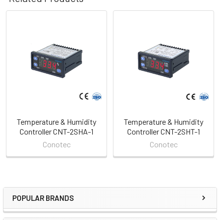
Related
Products
Temperature & Humidity
Temperature & Humidity
Controller CNT-2SHA-1
Controller CNT-2SHT-1
Conotec
Conotec
POPULAR BRANDS
Sidebar