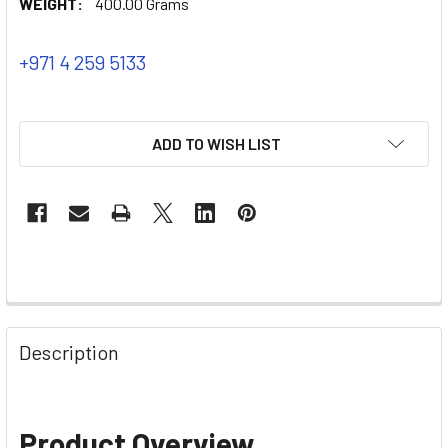
WEIGHT:
400.00 Grams
+971 4 259 5133
ADD TO WISH LIST
Description
Product Overview