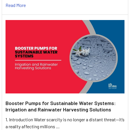
Read More
Booster Pumps for Sustainable Water Systems:
Irrigation and Rainwater Harvesting Solutions
1. Introduction Water scarcity is no longer a distant threat—it’s
a reality affecting millions …