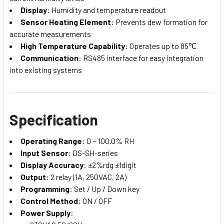
Display
: Humidity and temperature readout
Sensor Heating Element
: Prevents dew formation for
accurate measurements
High Temperature Capability
: Operates up to 85℃
Communication
: RS485 interface for easy integration
into existing systems
Specification
Operating Range
: 0 ~ 100.0% RH
Input Sensor
: DS-SH-series
Display Accuracy
: ±2%rdg ±1digit
Output
: 2 relay (1A, 250VAC, 2A)
Programming
: Set / Up / Down key
Control Method
: ON / OFF
Power Supply
: