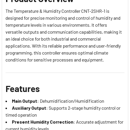
The Temperature & Humidity Controller CNT-2SHR-1 is
designed for precise monitoring and control of humidity and
temperature levels in various environments. It offers
versatile outputs and communication capabilities, making it
an ideal choice for both industrial and commercial
applications. With its reliable performance and user-friendly
programming, this controller ensures optimal climate
conditions for sensitive processes and equipment.
Features
Main Output
: Dehumidification/Humidification
Auxiliary Output
: Supports 2-stage humidity control or
timed operation
Present Humidity Correction
: Accurate adjustment for
current humidity levels