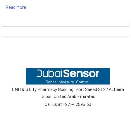
Read More
Footer
UNIT# 3 City Pharmacy Building, Port Saeed St 22 A, Deira
Dubai, United Arab Emirates
Call us at +971-42595133