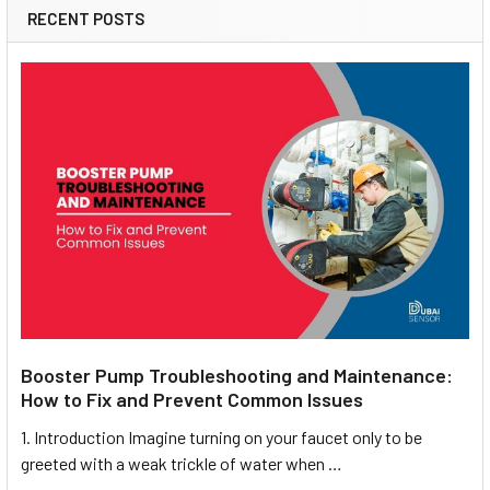
RECENT POSTS
Booster Pump Troubleshooting and Maintenance:
How to Fix and Prevent Common Issues
1. Introduction Imagine turning on your faucet only to be
greeted with a weak trickle of water when …