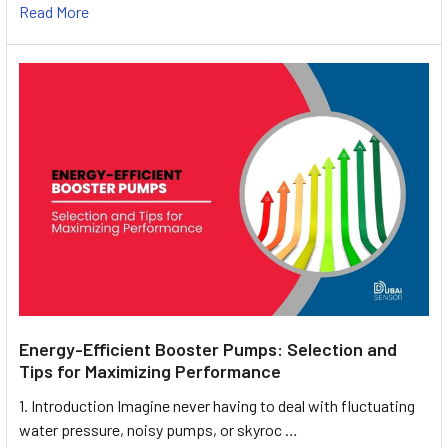
Read More
Energy-Efficient Booster Pumps: Selection and
Tips for Maximizing Performance
1. Introduction Imagine never having to deal with fluctuating
water pressure, noisy pumps, or skyroc …