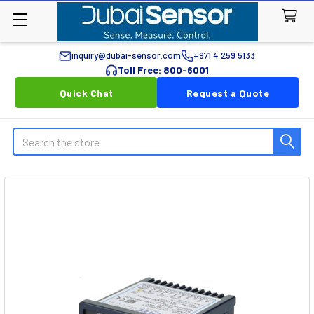
inquiry@dubai-sensor.com
+971 4 259 5133
Toll Free: 800-6001
Quick Chat
Request a Quote
Search