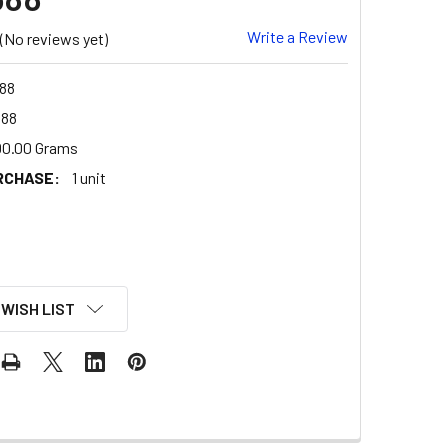
Write a Review
(No reviews yet)
88
588
00.00 Grams
RCHASE:
1 unit
 WISH LIST