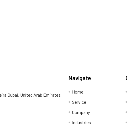
Navigate
Home
eira Dubai, United Arab Emirates
Service
Company
Industries