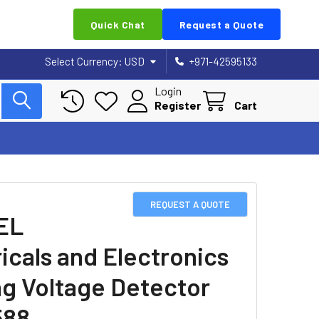
Quick Chat
Request a Quote
Select Currency:
USD
+971-42595133
Login
Register
Cart
REQUEST A QUOTE
EL
ricals and Electronics
ng Voltage Detector
588