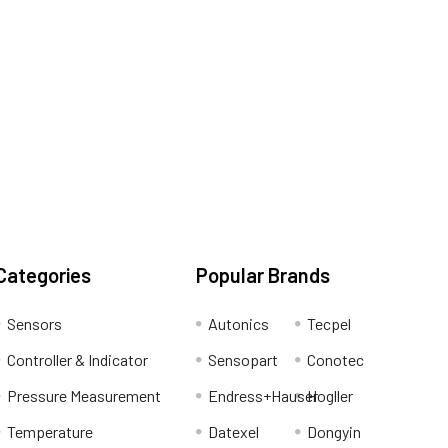
Categories
Popular Brands
Sensors
Autonics
Tecpel
Controller & Indicator
Sensopart
Conotec
Pressure Measurement
Endress+Hauser
Hogller
Temperature
Datexel
Dongyin