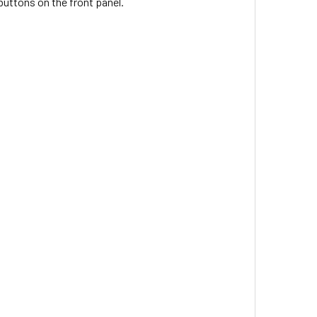
buttons on the front panel.