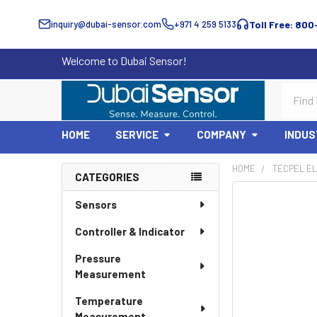
inquiry@dubai-sensor.com
+971 4 259 5133
Toll Free: 800
Welcome to Dubai Sensor!
Search
HOME
SERVICE
COMPANY
INDUS
HOME
TECPEL EL
CATEGORIES
Sidebar
Sensors
Controller & Indicator
Pressure
Measurement
Temperature
Measurement