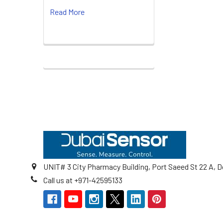
Read More
Footer
UNIT# 3 City Pharmacy Building, Port Saeed St 22 A, D
Call us at +971-42595133