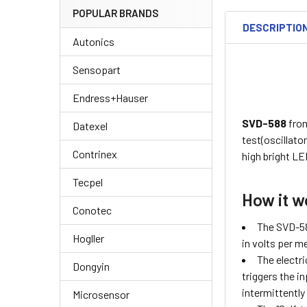
POPULAR BRANDS
DESCRIPTIO
Autonics
Sensopart
Endress+Hauser
SVD-588
fro
Datexel
test(oscillato
Contrinex
high bright LE
Tecpel
How it w
Conotec
The SVD-588
Hogller
in volts per m
The electri
Dongyin
triggers the i
intermittently
Microsensor