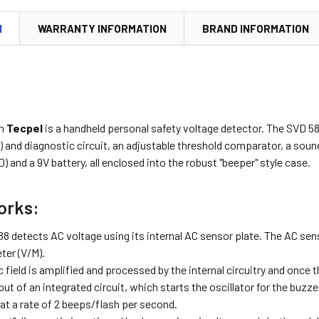
N
WARRANTY INFORMATION
BRAND INFORMATION
m
Tecpel
is a handheld personal safety voltage detector. The SVD 58
r) and diagnostic circuit, an adjustable threshold comparator, a soun
D) and a 9V battery, all enclosed into the robust "beeper" style case.
orks:
 detects AC voltage using its internal AC sensor plate. The AC senso
eter (V/M).
c field is amplified and processed by the internal circuitry and once 
nput of an integrated circuit, which starts the oscillator for the bu
 at a rate of 2 beeps/flash per second.