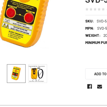
SKU:
SVD-5
MPN:
SVD-
WEIGHT:
2
MINIMUM PU
ADD TO