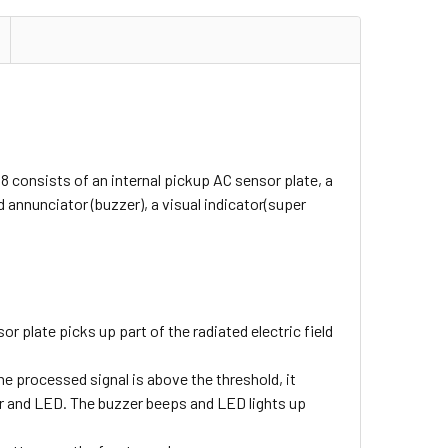
8 consists of an internal pickup AC sensor plate, a
d annunciator (buzzer), a visual indicator(super
r plate picks up part of the radiated electric field
the processed signal is above the threshold, it
zzer and LED. The buzzer beeps and LED lights up