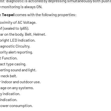
test" diagnostic is actioned by depressing simultaneously both push 
y monitoring is always ON.
m
Tecpel
comes with the following properties:
oximity of AC Voltage.
 (sealed to Ip65).
ar on the body, Belt, Helmet.
bright LED indication.
agnostic Circuitry.
ority alert reporting.
t Function.
act type casing.
lerting sound and light.
neck belt.
r indoor and outdoor use.
tage on any systems.
y indication.
 indication.
 power consumption.