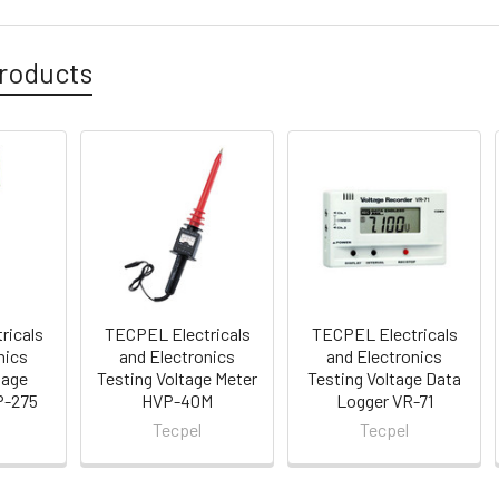
roducts
ricals
TECPEL Electricals
TECPEL Electricals
nics
and Electronics
and Electronics
tage
Testing Voltage Meter
Testing Voltage Data
P-275
HVP-40M
Logger VR-71
Tecpel
Tecpel