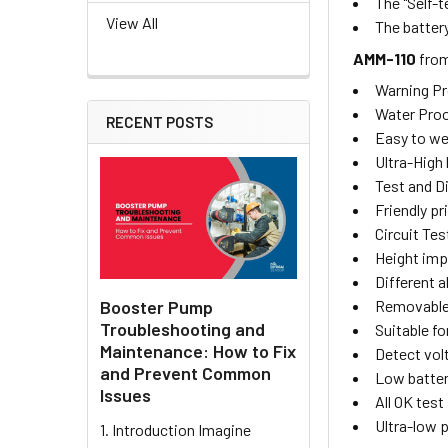
The "Self-
View All
The batter
AMM-110
fro
Warning Pr
Water Proof
RECENT POSTS
Easy to we
Ultra-High 
Test and Di
Friendly pri
Circuit Tes
Height imp
Different a
Removable 
Booster Pump
Troubleshooting and
Suitable fo
Maintenance: How to Fix
Detect vol
and Prevent Common
Low batter
Issues
All OK test
Ultra-low
1. Introduction Imagine