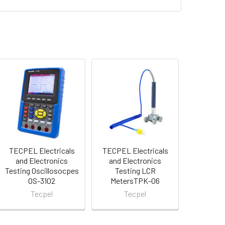
TECPEL Electricals
TECPEL Electricals
and Electronics
and Electronics
Testing Oscillosocpes
Testing LCR
OS-3102
MetersTPK-06
Tecpel
Tecpel