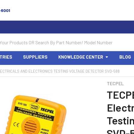
-6001
TRIES
SUPPLIERS
KNOWLEDGE CENTER
BLOG
ECTRICALS AND ELECTRONICS TESTING VOLTAGE DETECTOR SVD-588
TECPEL
TECP
Elect
Testi
SVD-