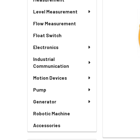
Level Measurement
Flow Measurement
Float Switch
Electronics
Industrial
Communication
Motion Devices
Pump
Generator
Robotic Machine
Accessories