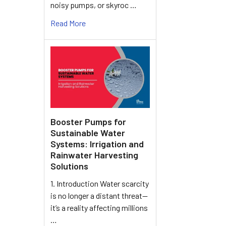
noisy pumps, or skyroc …
Read More
Booster Pumps for
Sustainable Water
Systems: Irrigation and
Rainwater Harvesting
Solutions
1. Introduction Water scarcity
is no longer a distant threat—
it’s a reality affecting millions
…