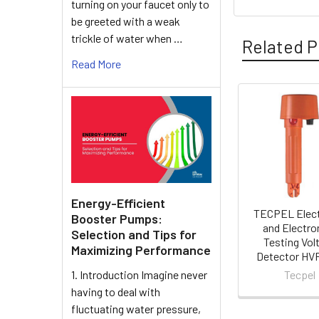
turning on your faucet only to
be greeted with a weak
trickle of water when …
Related P
Read More
Related
Products
Energy-Efficient
TECPEL Elect
Booster Pumps:
and Electro
Selection and Tips for
Testing Vol
Maximizing Performance
Detector HV
Tecpel
1. Introduction Imagine never
having to deal with
fluctuating water pressure,