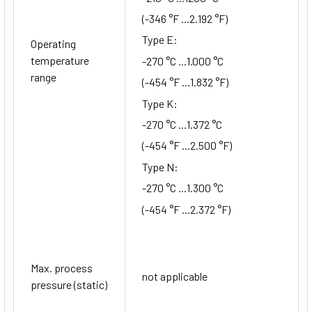
(-346 °F ...2.192 °F)
Type E:
Operating
temperature
-270 °C ...1.000 °C
range
(-454 °F ...1.832 °F)
Type K:
-270 °C ...1.372 °C
(-454 °F ...2.500 °F)
Type N:
-270 °C ...1.300 °C
(-454 °F ...2.372 °F)
Max. process
not applicable
pressure (static)