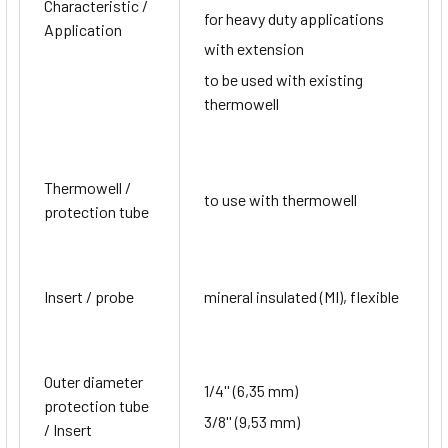
Characteristic /
for heavy duty applications
Application
with extension
to be used with existing
thermowell
Thermowell /
to use with thermowell
protection tube
Insert / probe
mineral insulated (MI), flexible
Outer diameter
1/4'' (6,35 mm)
protection tube
3/8'' (9,53 mm)
/ Insert