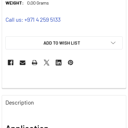
WEIGHT:
0.00 Grams
Call us: +971 4 259 5133
ADD TO WISH LIST
Description