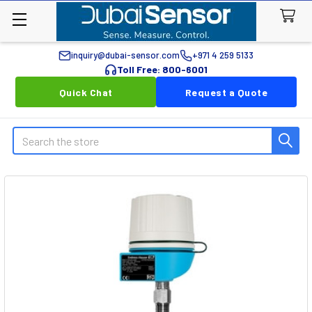
inquiry@dubai-sensor.com
+971 4 259 5133
Toll Free: 800-6001
Quick Chat
Request a Quote
Search