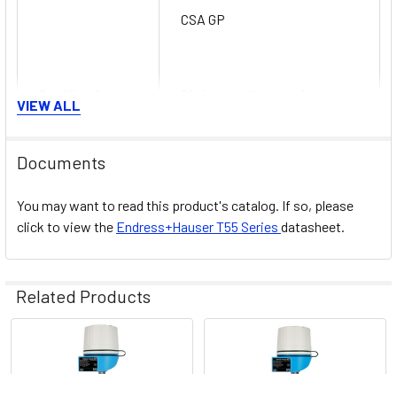
CSA GP
Certification
SIL (transmitter only)
VIEW ALL
Documents
You may want to read this product's catalog. If so, please
click to view the
Endress+Hauser
T55
Series
datasheet.
Related Products
Related
Products