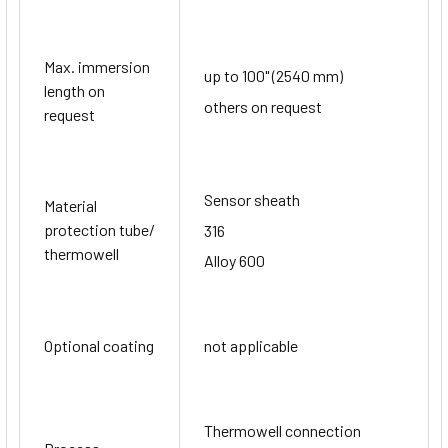
Max. immersion
up to 100" (2540 mm)
length on
others on request
request
Sensor sheath
Material
protection tube/
316
thermowell
Alloy 600
Optional coating
not applicable
Thermowell connection