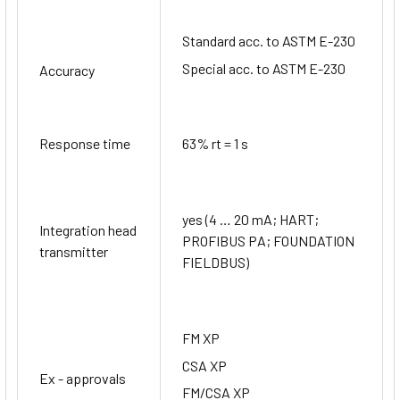
Standard acc. to ASTM E-230
Special acc. to ASTM E-230
Accuracy
Response time
63% rt = 1 s
yes (4 … 20 mA; HART;
Integration head
PROFIBUS PA; FOUNDATION
transmitter
FIELDBUS)
FM XP
CSA XP
Ex - approvals
FM/CSA XP