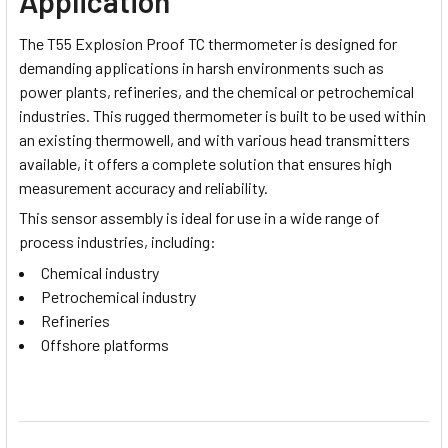
Application
The T55 Explosion Proof TC thermometer is designed for
demanding applications in harsh environments such as
power plants, refineries, and the chemical or petrochemical
industries. This rugged thermometer is built to be used within
an existing thermowell, and with various head transmitters
available, it offers a complete solution that ensures high
measurement accuracy and reliability.
This sensor assembly is ideal for use in a wide range of
process industries, including:
Chemical industry
Petrochemical industry
Refineries
Offshore platforms