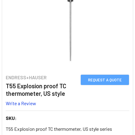
ENDRESS+HAUSER
REQUEST A QUOTE
T55 Explosion proof TC
thermometer, US style
Write a Review
SKU:
T55 Explosion proof TC thermometer, US style series