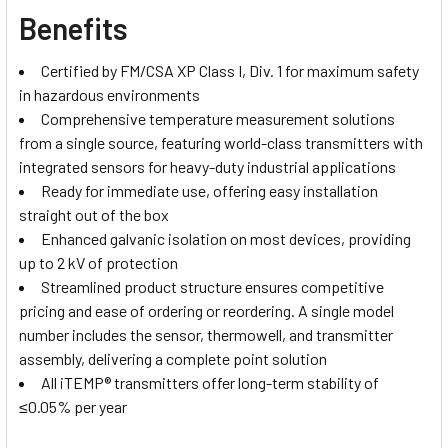
Benefits
Certified by FM/CSA XP Class I, Div. 1 for maximum safety
in hazardous environments
Comprehensive temperature measurement solutions
from a single source, featuring world-class transmitters with
integrated sensors for heavy-duty industrial applications
Ready for immediate use, offering easy installation
straight out of the box
Enhanced galvanic isolation on most devices, providing
up to 2 kV of protection
Streamlined product structure ensures competitive
pricing and ease of ordering or reordering. A single model
number includes the sensor, thermowell, and transmitter
assembly, delivering a complete point solution
All iTEMP® transmitters offer long-term stability of
≤0.05% per year