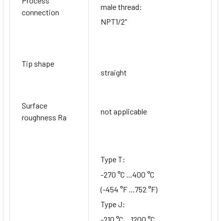
Process
male thread:
connection
NPT1/2"
Tip shape
straight
Surface
not applicable
roughness Ra
Type T:
-270 °C ...400 °C
(-454 °F ...752 °F)
Type J:
-210 °C ...1200 °C