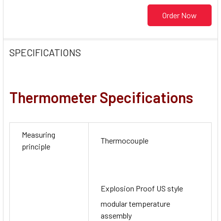
Order Now
SPECIFICATIONS
Thermometer Specifications
Measuring
Thermocouple
principle
Explosion Proof US style
modular temperature
assembly