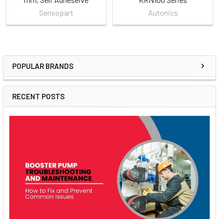
Sensopart
Autonics
POPULAR BRANDS
Sidebar
RECENT POSTS