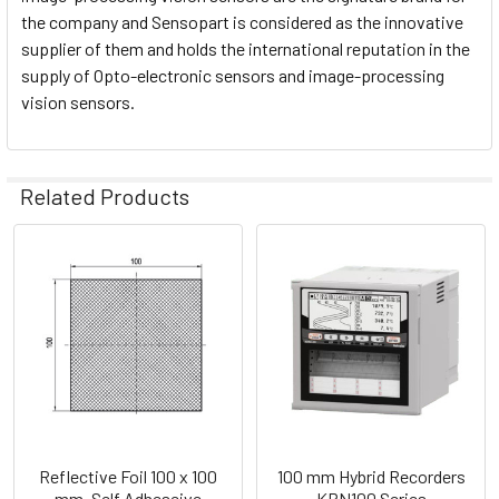
the company and Sensopart is considered as the innovative
supplier of them and holds the international reputation in the
supply of Opto-electronic sensors and image-processing
vision sensors.
Related Products
Related
Products
Reflective Foil 100 x 100
100 mm Hybrid Recorders
mm, Self Adheseive
KRN100 Series