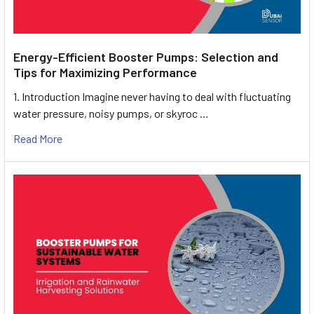
Energy-Efficient Booster Pumps: Selection and
Tips for Maximizing Performance
1. Introduction Imagine never having to deal with fluctuating
water pressure, noisy pumps, or skyroc …
Read More