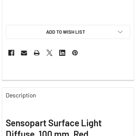
ADD TO WISH LIST
Description
Sensopart Surface Light
Diffuse, 100 mm, Red