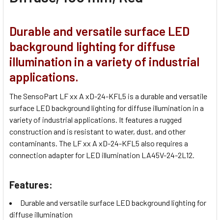
Durable and versatile surface LED
background lighting for diffuse
illumination in a variety of industrial
applications.
The SensoPart LF xx A xD-24-KFL5 is a durable and versatile
surface LED background lighting for diffuse illumination in a
variety of industrial applications. It features a rugged
construction and is resistant to water, dust, and other
contaminants. The LF xx A xD-24-KFL5 also requires a
connection adapter for LED illumination LA45V-24-2L12.
Features:
Durable and versatile surface LED background lighting for
diffuse illumination