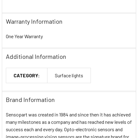
Warranty Information
One Year Warranty
Additional Information
CATEGORY:
Surface lights
Brand Information
Sensopart was created in 1984 and since then it has achieved
many milestones as a company and has reached new levels of
success each and every day. Opto-electronic sensors and
image-processing vision sensors are the signature brand for