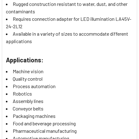
Rugged construction resistant to water, dust, and other
contaminants
Requires connection adapter for LED illumination LA45V-
24-2L12
Available in a variety of sizes to accommodate different
applications
Applications:
Machine vision
Quality control
Process automation
Robotics
Assembly lines
Conveyor belts
Packaging machines
Food and beverage processing
Pharmaceutical manufacturing
Automotive manufacturing