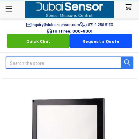
inquiry@dubai-sensor.com
+971 4 259 5133
Toll Free: 800-6001
Quick Chat
Request a Quote
Search