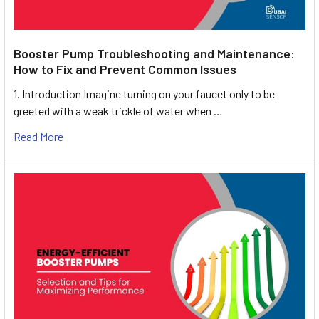
Booster Pump Troubleshooting and Maintenance:
How to Fix and Prevent Common Issues
1. Introduction Imagine turning on your faucet only to be
greeted with a weak trickle of water when …
Read More