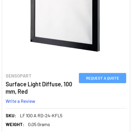
SENSOPART
REQUEST A QUOTE
Surface Light Diffuse, 100
mm, Red
Write a Review
SKU:
LF 100 A RD-24-KFL5
WEIGHT:
0.05 Grams