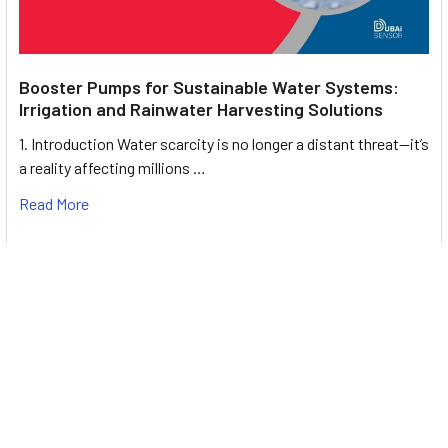
Booster Pumps for Sustainable Water Systems:
Irrigation and Rainwater Harvesting Solutions
1. Introduction Water scarcity is no longer a distant threat—it’s
a reality affecting millions …
Read More
Footer