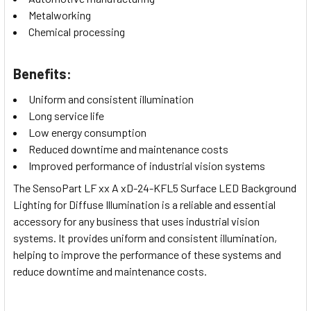
Metalworking
Chemical processing
Benefits:
Uniform and consistent illumination
Long service life
Low energy consumption
Reduced downtime and maintenance costs
Improved performance of industrial vision systems
The SensoPart LF xx A xD-24-KFL5 Surface LED Background
Lighting for Diffuse Illumination is a reliable and essential
accessory for any business that uses industrial vision
systems. It provides uniform and consistent illumination,
helping to improve the performance of these systems and
reduce downtime and maintenance costs.