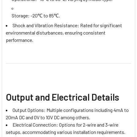
Storage: -20℃ to 85℃.
Shock and Vibration Resistance: Rated for significant
environmental disturbances, ensuring consistent
performance.
Output and Electrical Details
Output Options: Multiple configurations including 4mA to
20mA DC and 0V to 10V DC among others.
Electrical Connection: Options for 2-wire and 3-wire
setups, accommodating various installation requirements.