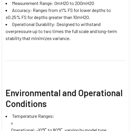
Measurement Range: 0mH2O to 200mH2O
Accuracy: Ranges from ±1% FS for lower depths to
±0.25% FS for depths greater than 10mH2O.
Operational Durability: Designed to withstand
overpressure up to two times the full scale and long-term
stability that minimizes variance.
Environmental and Operational
Conditions
Temperature Ranges:
Operational: -10℃ to 80℃, varying by model type.