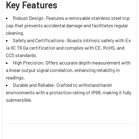
Key Features
Robust Design: Features a removable stainless steel top
cap that prevents accidental damage and facilitates regular
cleaning.
Safety and Certifications: Boasts intrinsic safety with Ex
ia IIC T6 Ga certification and complies with CE, RoHS, and
CCS standards.
High Precision: Offers accurate depth measurement with
a linear output signal correlation, enhancing reliability in
readings.
Durable and Reliable: Crafted to withstand harsh
environments with a protection rating of IP68, making it fully
submersible.