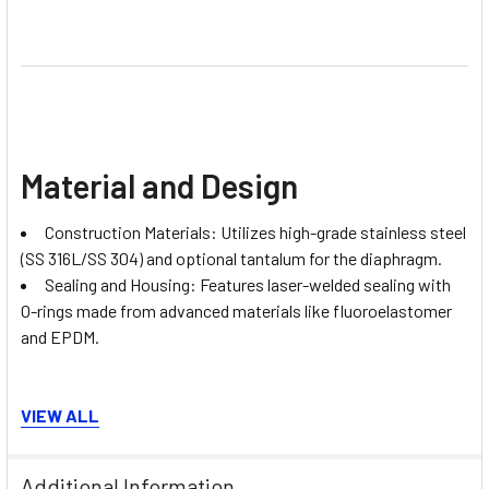
Material and Design
Construction Materials: Utilizes high-grade stainless steel
(SS 316L/SS 304) and optional tantalum for the diaphragm.
Sealing and Housing: Features laser-welded sealing with
O-rings made from advanced materials like fluoroelastomer
and EPDM.
VIEW ALL
Additional Information