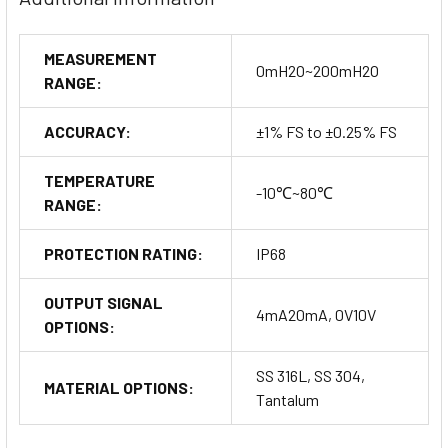
Ordering Information
MEASUREMENT
0mH2O~200mH2O
RANGE:
Customize your MPM426W based on specific needs:
Range Measurement: Specify depth and cable length.
ACCURACY:
±1% FS to ±0.25% FS
Output Signal Type and Material Options: Choose from
various signal outputs and housing materials.
TEMPERATURE
-10℃~80℃
Junction Box and Display Indicator Options
: Select from non-
RANGE:
display to advanced digital display options.
PROTECTION RATING:
IP68
Buy Now
OUTPUT SIGNAL
4mA20mA, 0V10V
OPTIONS:
SS 316L, SS 304,
MATERIAL OPTIONS:
Tantalum