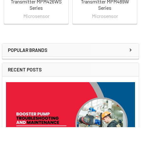
Transmitter MPM426WS
Transmitter MPM489W
Series
Series
Microsensor
Microsensor
POPULAR BRANDS
Sidebar
RECENT POSTS