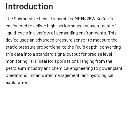
Introduction
The
Submersible Level Transmitter MPM426W Series
is
engineered to deliver high-performance measurement of
liquid levels in a variety of demanding environments. This
device uses an advanced pressure sensor to measure the
static pressure proportional to the liquid depth, converting
this data into a standard signal output for precise level
monitoring. It is ideal for applications ranging from the
petroleum industry and chemical engineering to power plant
operations, urban water management, and hydrological
exploration.