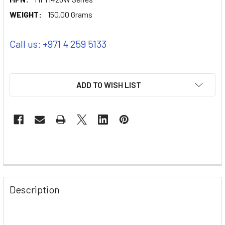
WEIGHT:
150.00 Grams
Call us: +971 4 259 5133
ADD TO WISH LIST
Description