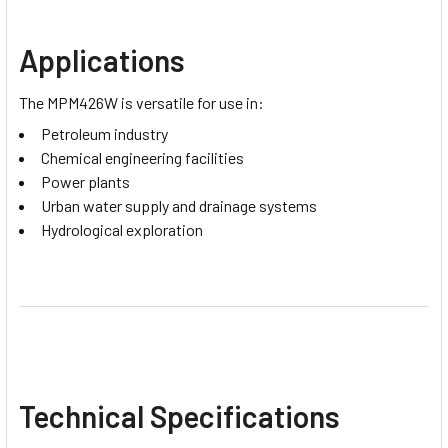
Applications
The MPM426W is versatile for use in:
Petroleum industry
Chemical engineering facilities
Power plants
Urban water supply and drainage systems
Hydrological exploration
Technical Specifications