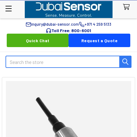
inquiry@dubai-sensor.com
+971 4 259 5133
Toll Free: 800-6001
Quick Chat
Request a Quote
Search