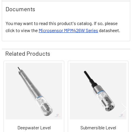
Documents
You may want to read this product's catalog. If so, please
click to view the
Microsensor
MPM426W
Series
datasheet.
Related Products
Related
Products
Deepwater Level
Submersible Level