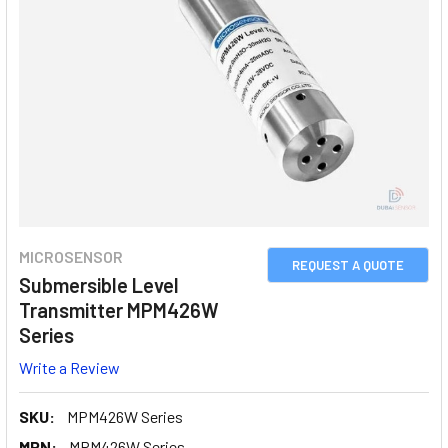
MICROSENSOR
REQUEST A QUOTE
Submersible Level
Transmitter MPM426W
Series
Write a Review
SKU:
MPM426W Series
MPN:
MPM426W Series