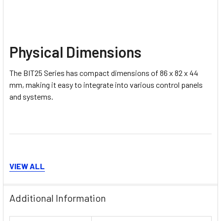
Physical Dimensions
The BIT25 Series has compact dimensions of 86 x 82 x 44
mm, making it easy to integrate into various control panels
and systems.
VIEW ALL
Model Variants
Additional Information
The BIT25 Series includes the following model variants: