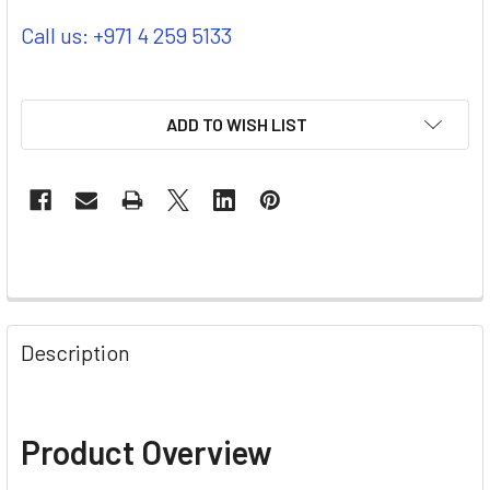
Call us: +971 4 259 5133
ADD TO WISH LIST
Description
Product Overview