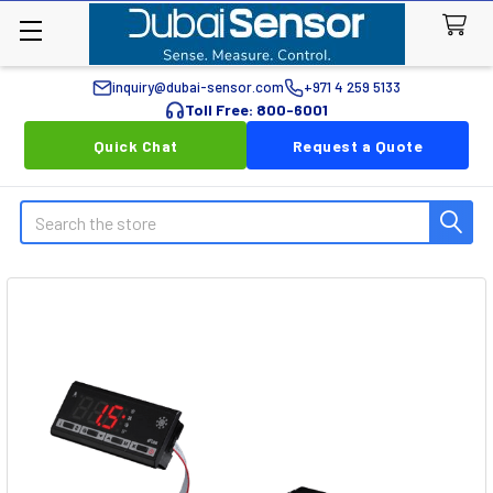
inquiry@dubai-sensor.com
+971 4 259 5133
Toll Free: 800-6001
Quick Chat
Request a Quote
Search