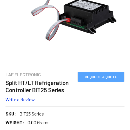
LAE ELECTRONIC
REQUEST A QUOTE
Split HT/LT Refrigeration
Controller BIT25 Series
Write a Review
SKU:
BIT25 Series
WEIGHT:
0.00 Grams