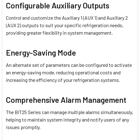
Configurable Auxiliary Outputs
Control and customize the Auxiliary 1 (AUX 1) and Auxiliary 2
(AUX 2) outputs to suit your specific refrigeration needs,
providing greater flexibility in system management.
Energy-Saving Mode
An alternate set of parameters can be configured to activate
an energy-saving mode, reducing operational costs and
increasing the efficiency of your refrigeration systems.
Comprehensive Alarm Management
The BIT25 Series can manage multiple alarms simultaneously,
helping to maintain system integrity and notify users of any
issues promptly.