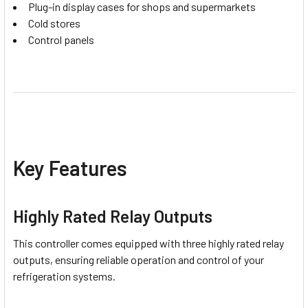
Plug-in display cases for shops and supermarkets
Cold stores
Control panels
Key Features
Highly Rated Relay Outputs
This controller comes equipped with three highly rated relay
outputs, ensuring reliable operation and control of your
refrigeration systems.