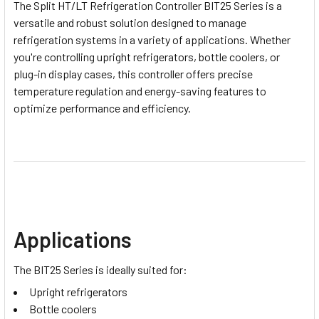
The Split HT/LT Refrigeration Controller BIT25 Series is a
versatile and robust solution designed to manage
refrigeration systems in a variety of applications. Whether
you're controlling upright refrigerators, bottle coolers, or
plug-in display cases, this controller offers precise
temperature regulation and energy-saving features to
optimize performance and efficiency.
Applications
The BIT25 Series is ideally suited for:
Upright refrigerators
Bottle coolers