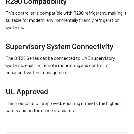
R290 Compatibility
This controller is compatible with R290 refrigerant, making it
suitable for modern, environmentally friendly refrigeration
systems.
Supervisory System Connectivity
The BIT25 Series can be connected to LAE supervisory
systems, enabling remote monitoring and control for
enhanced system management.
UL Approved
The product is UL approved, ensuring it meets the highest
safety and performance standards.