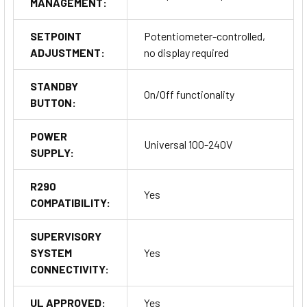
MANAGEMENT:
Temperature Inputs: Thermostat and evaporator
temperature monitoring for precise control.
Digital Inputs: DI1 for primary control and DI2 for additional
SETPOINT
Potentiometer-controlled,
functionality.
ADJUSTMENT:
no display required
STANDBY
Outputs
On/Off functionality
BUTTON:
Auxiliary Outputs: AUX 1 and AUX 2 for flexible system
POWER
control.
Universal 100-240V
SUPPLY:
Power Supply
R290
Yes
COMPATIBILITY:
Options include 230Vac, 115Vac, or universal 100-240Vac.
SUPERVISORY
Serial Ports
SYSTEM
Yes
CONNECTIVITY:
Available options include TTL and RS-485 for versatile
communication needs.
UL APPROVED:
Yes