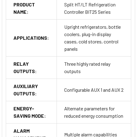
BIT25B1S3W-B
PRODUCT
Split HT/LT Refrigeration
BIT25B1S2E-A
NAME:
Controller BIT25 Series
BIT25BS1E-A
BIT25B1S3WH-B
Upright refrigerators, bottle
All models are equipped with an alarm buzzer and a DI1 digital
coolers, plug-in display
APPLICATIONS:
input for additional control options. For more detailed
cases, cold stores, control
information on specific versions, please contact us.
panels
RELAY
Three highly rated relay
OUTPUTS:
outputs
AUXILIARY
Configurable AUX 1 and AUX 2
OUTPUTS:
Technical Specifications
ENERGY-
Alternate parameters for
SAVING MODE:
reduced energy consumption
Inputs
ALARM
Multiple alarm capabilities