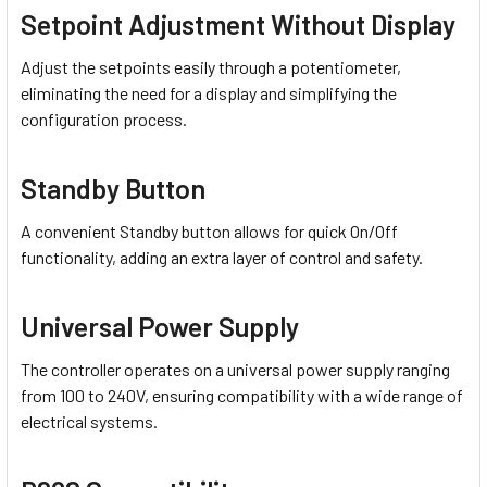
Setpoint Adjustment Without Display
Adjust the setpoints easily through a potentiometer,
eliminating the need for a display and simplifying the
configuration process.
Standby Button
A convenient Standby button allows for quick On/Off
functionality, adding an extra layer of control and safety.
Universal Power Supply
The controller operates on a universal power supply ranging
from 100 to 240V, ensuring compatibility with a wide range of
electrical systems.