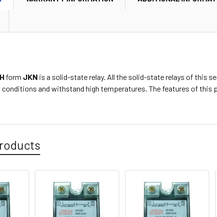
H
form
JKN
is a solid-state relay. All the solid-state relays of this
conditions and withstand high temperatures. The features of this p
roducts