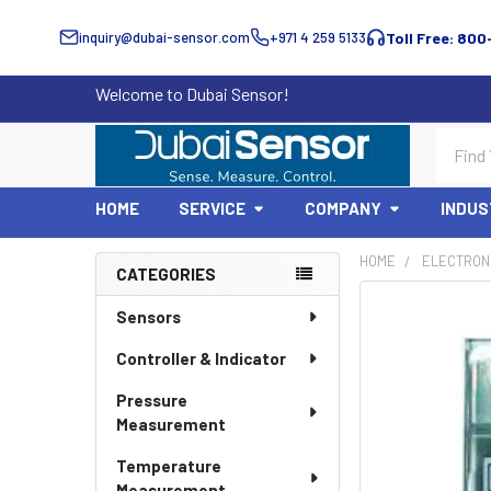
inquiry@dubai-sensor.com
+971 4 259 5133
Toll Free: 800
Welcome to Dubai Sensor!
Search
HOME
SERVICE
COMPANY
INDUS
HOME
ELECTRON
CATEGORIES
Sidebar
Sensors
Controller & Indicator
Pressure
Measurement
Temperature
Measurement