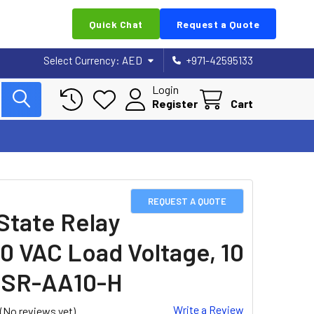
Quick Chat
Request a Quote
Select Currency:
AED
+971-42595133
Login
Register
Cart
REQUEST A QUOTE
 State Relay
0 VAC Load Voltage, 10
SSR-AA10-H
Write a Review
(No reviews yet)