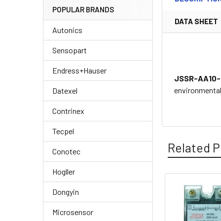
POPULAR BRANDS
DATA SHEET
Autonics
Sensopart
Endress+Hauser
JSSR-AA10-
environmental 
Datexel
Contrinex
Tecpel
Related P
Conotec
Hogller
Dongyin
Related
Products
Microsensor