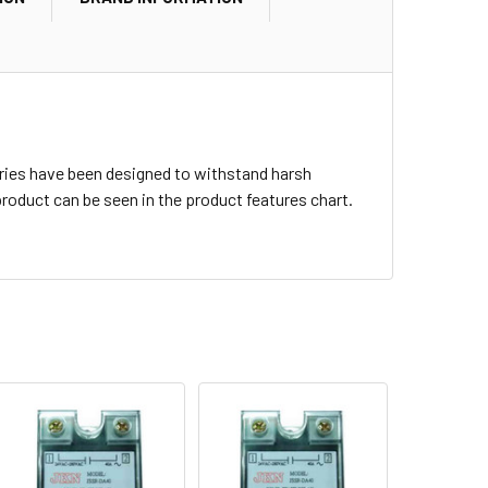
 series have been designed to withstand harsh
roduct can be seen in the product features chart.