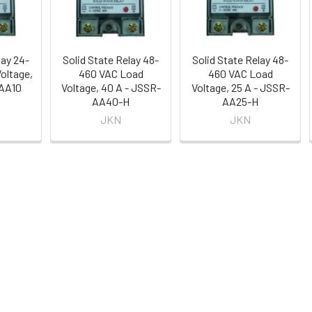
lay 24-
Solid State Relay 48-
Solid State Relay 48-
oltage,
460 VAC Load
460 VAC Load
-AA10
Voltage, 40 A - JSSR-
Voltage, 25 A - JSSR-
AA40-H
AA25-H
JKN
JKN