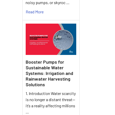
noisy pumps, or skyroc …
Read More
Booster Pumps for
Sustainable Water
Systems: Irrigation and
Rainwater Harvesting
Solutions
1. Introduction Water scarcity
is no longer a distant threat—
it’s a reality affecting millions
…