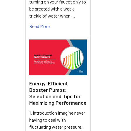
turning on your faucet only to
be greeted with a weak
trickle of water when …
Read More
Energy-Efficient
Booster Pumps:
Selection and Tips for
Maximizing Performance
1. Introduction Imagine never
having to deal with
fluctuating water pressure,