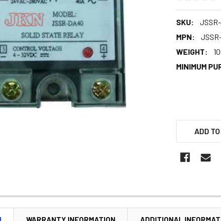
SKU:
JSSR-
MPN:
JSSR
WEIGHT:
10
MINIMUM PU
ADD TO
N
WARRANTY INFORMATION
ADDITIONAL INFORMAT