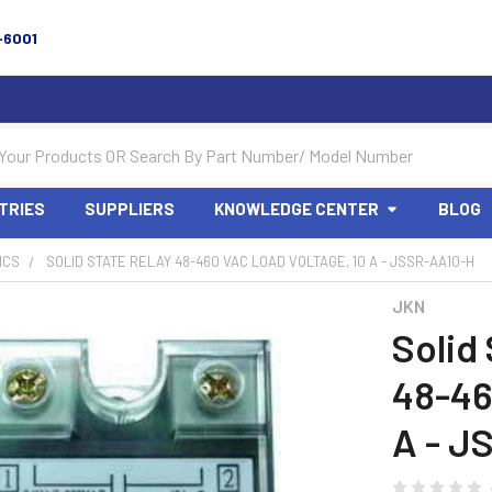
-6001
TRIES
SUPPLIERS
KNOWLEDGE CENTER
BLOG
ICS
SOLID STATE RELAY 48-460 VAC LOAD VOLTAGE, 10 A - JSSR-AA10-H
JKN
Solid
48-46
A - J