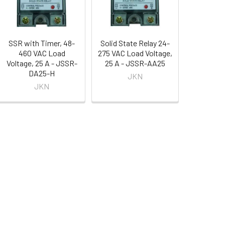
SSR with Timer, 48-
Solid State Relay 24-
460 VAC Load
275 VAC Load Voltage,
Voltage, 25 A - JSSR-
25 A - JSSR-AA25
DA25-H
JKN
JKN