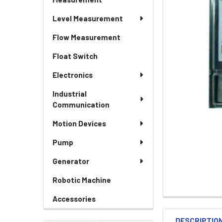
Level Measurement
Flow Measurement
Float Switch
Electronics
Industrial
Communication
Motion Devices
Pump
Generator
Robotic Machine
Accessories
DESCRIPTIO