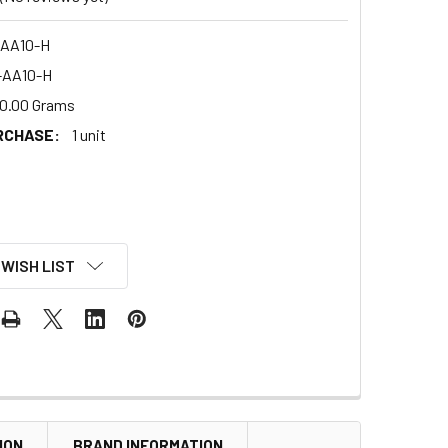
AA10-H
-AA10-H
0.00 Grams
RCHASE:
1 unit
 WISH LIST
ION
BRAND INFORMATION