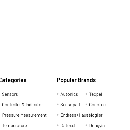
Categories
Popular Brands
Sensors
Autonics
Tecpel
Controller & Indicator
Sensopart
Conotec
Pressure Measurement
Endress+Hauser
Hogller
Temperature
Datexel
Dongyin