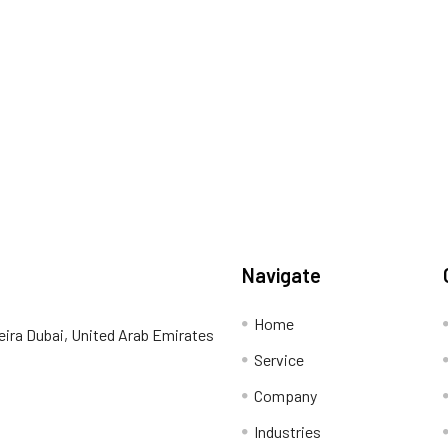
Navigate
Home
eira Dubai, United Arab Emirates
Service
Company
Industries