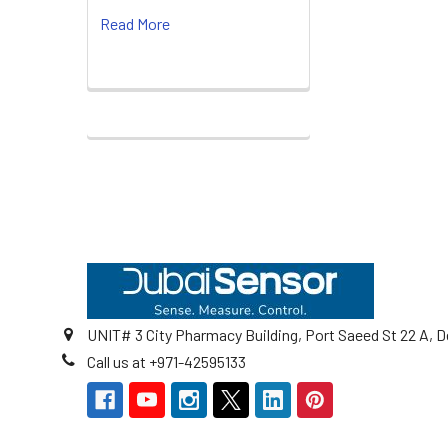
Read More
Footer
UNIT# 3 City Pharmacy Building, Port Saeed St 22 A, D
Call us at +971-42595133