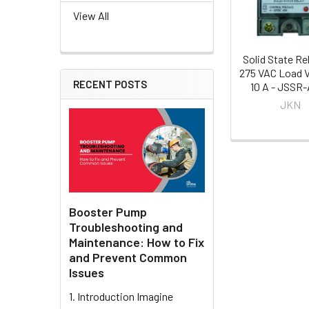
View All
Solid State Re
275 VAC Load V
RECENT POSTS
10 A - JSSR
JKN
Booster Pump
Troubleshooting and
Maintenance: How to Fix
and Prevent Common
Issues
1. Introduction Imagine