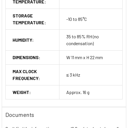
TEMPERATURE:
STORAGE
-10 to 85°C
TEMPERATURE:
35 to 85% RH (no
HUMIDITY:
condensation)
DIMENSIONS:
W 11 mm x H 22 mm
MAX CLOCK
≤ 3 kHz
FREQUENCY:
WEIGHT:
Approx. 16 g
Documents