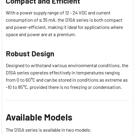
Compact and Efficient
With a power supply range of 12 - 24 VDC and current
consumption of ≤ 35 mA, the D1SA series is both compact
and power-efficient, making it ideal for applications where
space and power are at a premium.
Robust Design
Designed to withstand various environmental conditions, the
D1SA series operates effectively in temperatures ranging
from 0 to 60°C and can be stored in conditions as extreme as
-10 to 85°C, provided there is no freezing or condensation.
Available Models
The D1SA series is available in two models: