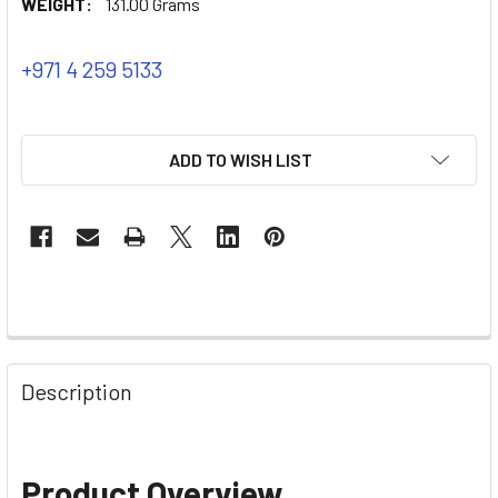
WEIGHT:
131.00 Grams
+971 4 259 5133
ADD TO WISH LIST
Description
Product Overview