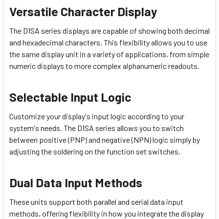
Versatile Character Display
The D1SA series displays are capable of showing both decimal
and hexadecimal characters. This flexibility allows you to use
the same display unit in a variety of applications, from simple
numeric displays to more complex alphanumeric readouts.
Selectable Input Logic
Customize your display's input logic according to your
system's needs. The D1SA series allows you to switch
between positive (PNP) and negative (NPN) logic simply by
adjusting the soldering on the function set switches.
Dual Data Input Methods
These units support both parallel and serial data input
methods, offering flexibility in how you integrate the display