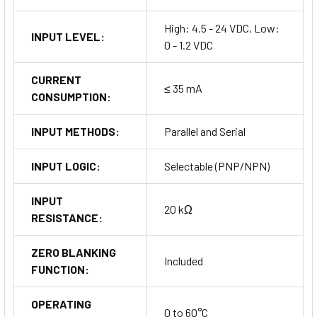
High: 4.5 - 24 VDC, Low:
INPUT LEVEL:
0 - 1.2 VDC
CURRENT
≤ 35 mA
CONSUMPTION:
INPUT METHODS:
Parallel and Serial
INPUT LOGIC:
Selectable (PNP/NPN)
INPUT
20 kΩ
RESISTANCE:
ZERO BLANKING
Included
FUNCTION:
OPERATING
0 to 60°C