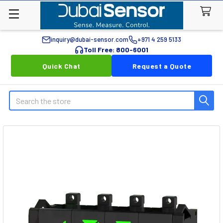
inquiry@dubai-sensor.com
+971 4 259 5133
Toll Free: 800-6001
Quick Chat
Request a Quote
Search