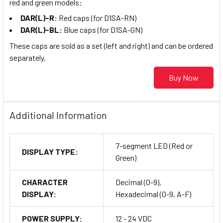
red and green models:
DAR(L)-R:
Red caps (for D1SA-RN)
DAR(L)-BL:
Blue caps (for D1SA-GN)
These caps are sold as a set (left and right) and can be ordered
separately.
Buy Now
Additional Information
7-segment LED (Red or
DISPLAY TYPE:
Green)
CHARACTER
Decimal (0-9),
DISPLAY:
Hexadecimal (0-9, A-F)
POWER SUPPLY:
12 - 24 VDC