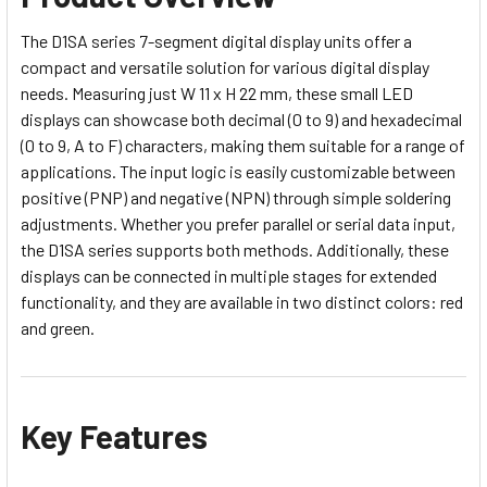
The D1SA series 7-segment digital display units offer a
compact and versatile solution for various digital display
needs. Measuring just W 11 x H 22 mm, these small LED
displays can showcase both decimal (0 to 9) and hexadecimal
(0 to 9, A to F) characters, making them suitable for a range of
applications. The input logic is easily customizable between
positive (PNP) and negative (NPN) through simple soldering
adjustments. Whether you prefer parallel or serial data input,
the D1SA series supports both methods. Additionally, these
displays can be connected in multiple stages for extended
functionality, and they are available in two distinct colors: red
and green.
Key Features