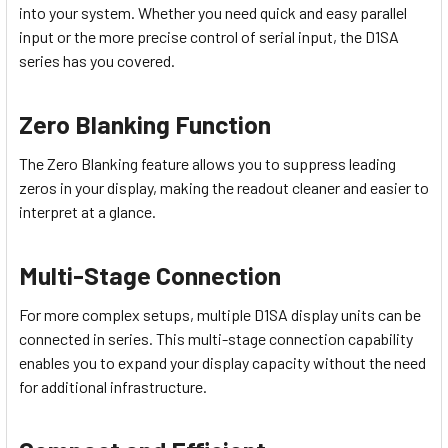
into your system. Whether you need quick and easy parallel
input or the more precise control of serial input, the D1SA
series has you covered.
Zero Blanking Function
The Zero Blanking feature allows you to suppress leading
zeros in your display, making the readout cleaner and easier to
interpret at a glance.
Multi-Stage Connection
For more complex setups, multiple D1SA display units can be
connected in series. This multi-stage connection capability
enables you to expand your display capacity without the need
for additional infrastructure.