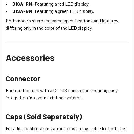
D1SA-RN:
Featuring a red LED display.
D1SA-GN:
Featuring a green LED display.
Both models share the same specifications and features,
differing only in the color of the LED display.
Accessories
Connector
Each unit comes with a CT-10S connector, ensuring easy
integration into your existing systems.
Caps (Sold Separately)
For additional customization, caps are available for both the