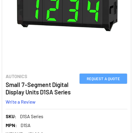
AUTONICS
REQUEST A QUOTE
Small 7-Segment Digital
Display Units D1SA Series
Write a Review
SKU:
D1SA Series
MPN:
D1SA