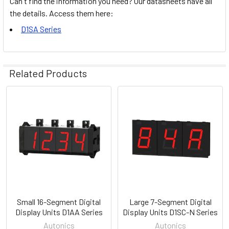
Can't find the information you need? Our datasheets have all
the details. Access them here:
D1SA Series
Related Products
Related
Products
Small 16-Segment Digital
Large 7-Segment Digital
Display Units D1AA Series
Display Units D1SC-N Series
Autonics
Autonics