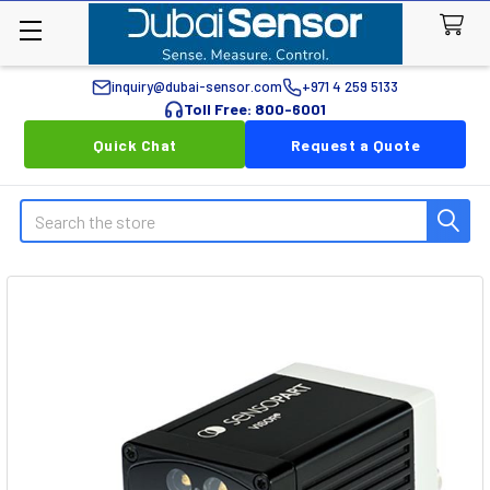
inquiry@dubai-sensor.com
+971 4 259 5133
Toll Free: 800-6001
Quick Chat
Request a Quote
Search