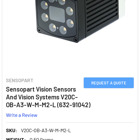
SENSOPART
REQUEST A QUOTE
Sensopart Vision Sensors
And Vision Systems V20C-
OB-A3-W-M-M2-L (632-91042)
Write a Review
SKU:
V20C-OB-A3-W-M-M2-L
WEIGHT:
0.50 Grams