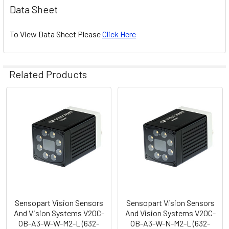
Data Sheet
To View Data Sheet Please
Click Here
Related Products
Related
Products
Sensopart Vision Sensors
Sensopart Vision Sensors
And Vision Systems V20C-
And Vision Systems V20C-
OB-A3-W-W-M2-L (632-
OB-A3-W-N-M2-L (632-