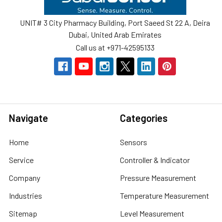
UNIT# 3 City Pharmacy Building, Port Saeed St 22 A, Deira
Dubai, United Arab Emirates
Call us at +971-42595133
Navigate
Categories
Home
Sensors
Service
Controller & Indicator
Company
Pressure Measurement
Industries
Temperature Measurement
Sitemap
Level Measurement