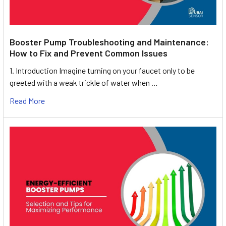
Booster Pump Troubleshooting and Maintenance:
How to Fix and Prevent Common Issues
1. Introduction Imagine turning on your faucet only to be
greeted with a weak trickle of water when …
Read More