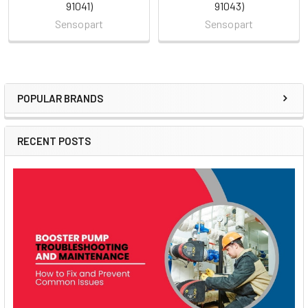
91041)
91043)
Sensopart
Sensopart
POPULAR BRANDS
Sidebar
RECENT POSTS