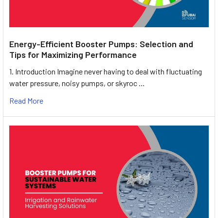
Energy-Efficient Booster Pumps: Selection and
Tips for Maximizing Performance
1. Introduction Imagine never having to deal with fluctuating
water pressure, noisy pumps, or skyroc …
Read More