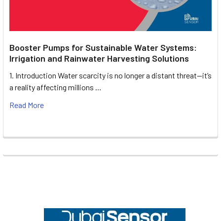
Booster Pumps for Sustainable Water Systems:
Irrigation and Rainwater Harvesting Solutions
1. Introduction Water scarcity is no longer a distant threat—it’s
a reality affecting millions …
Read More
Footer