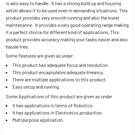
is also easy to handle. It has a strong build up and housing
which allows it to be used even in demanding situations. This
product provides very smooth running and also the lower
maintenance. It provides a very good operating range making
it a perfect choice for different kind of applications. This
product provides accuracy making your tasks easier and also
hassle free.
Some Features are given as under
This product has adequate focus and resolution.
This product encapsulates adequate lineancy.
There are multiple applications to this product.
Easy setup and running.
Some Applications of this product are given as under
It has applications in terms of Robotics.
It has applications in Electronics production.
Multipurpose application.