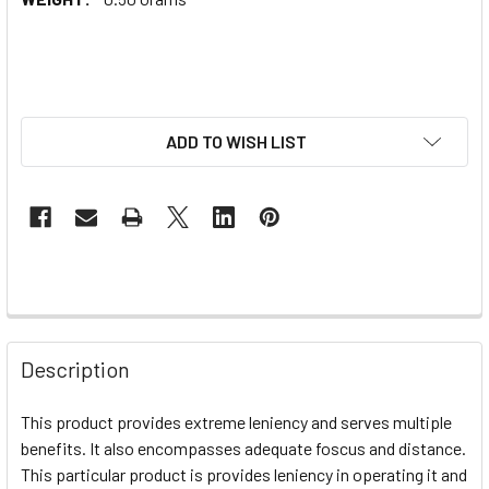
ADD TO WISH LIST
Description
This product provides extreme leniency and serves multiple
benefits. It also encompasses adequate foscus and distance.
This particular product is provides leniency in operating it and