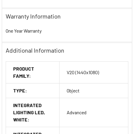
Warranty Information
One Year Warranty
Additional Information
PRODUCT
V20 (1440x1080)
FAMILY:
TYPE:
Object
INTEGRATED
LIGHTING LED,
Advanced
WHITE: