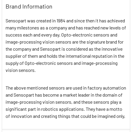
Brand Information
Sensopart was created in 1984 and since then it has achieved
many milestones as a company and has reached new levels of
success each and every day. Opto-electronic sensors and
image-processing vision sensors are the signature brand for
the company and Sensopart is considered as the innovative
supplier of them and holds the international reputation in the
supply of Opto-electronic sensors and image-processing
vision sensors.
The above mentioned sensors are used in factory automation
and Sensopart has become a market leader in the domain of
image-processing vision sensors, and these sensors play a
significant part in robotics applications. They have a motto
of innovation and creating things that could be imagined only,