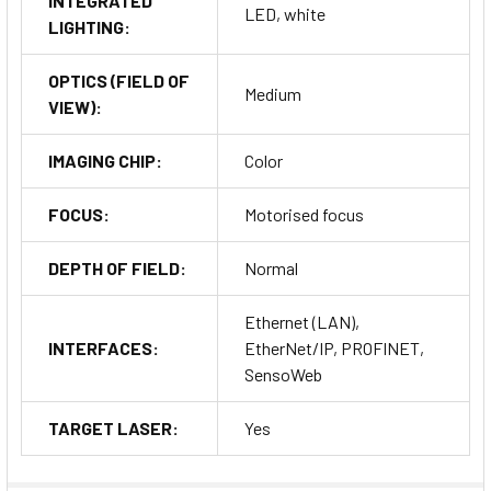
INTEGRATED
LED, white
LIGHTING:
OPTICS (FIELD OF
Medium
VIEW):
IMAGING CHIP:
Color
FOCUS:
Motorised focus
DEPTH OF FIELD:
Normal
Ethernet (LAN),
INTERFACES:
EtherNet/IP, PROFINET,
SensoWeb
TARGET LASER:
Yes