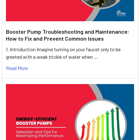
Booster Pump Troubleshooting and Maintenance:
How to Fix and Prevent Common Issues
1. Introduction Imagine turning on your faucet only to be
greeted with a weak trickle of water when …
Read More