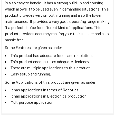
is also easy to handle. It has a strong build up and housing
which allows it to be used even in demanding situations. This
product provides very smooth running and also the lower
maintenance. It provides a very good operating range making
it a perfect choice for different kind of applications. This
product provides accuracy making your tasks easier and also
hassle free.
Some Features are given as under
This product has adequate focus and resolution.
This product encapsulates adequate leniency .
There are multiple applications to this product.
Easy setup and running.
Some Applications of this product are given as under
It has applications in terms of Robotics.
It has applications in Electronics production.
Multipurpose application.