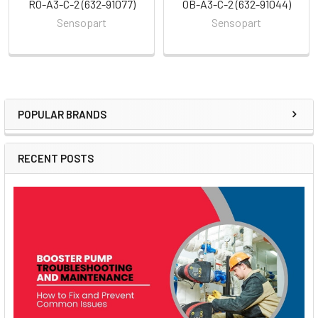
RO-A3-C-2 (632-91077)
OB-A3-C-2 (632-91044)
Sensopart
Sensopart
POPULAR BRANDS
Sidebar
RECENT POSTS