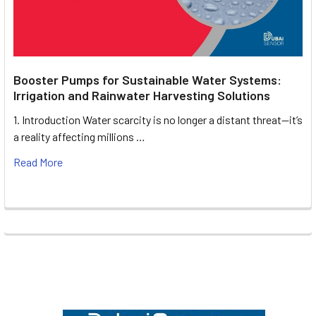
Booster Pumps for Sustainable Water Systems:
Irrigation and Rainwater Harvesting Solutions
1. Introduction Water scarcity is no longer a distant threat—it’s
a reality affecting millions …
Read More
Footer