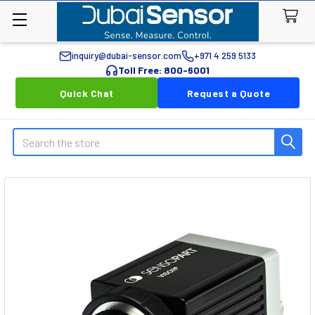
inquiry@dubai-sensor.com
+971 4 259 5133
Toll Free: 800-6001
Quick Chat
Request a Quote
Search