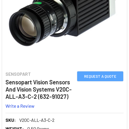
SENSOPART
REQUEST A QUOTE
Sensopart Vision Sensors
And Vision Systems V20C-
ALL-A3-C-2 (632-91027)
Write a Review
SKU:
V20C-ALL-A3-C-2
WEIGHT:
0.50 Grams