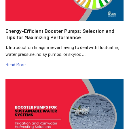
Energy-Efficient Booster Pumps: Selection and
Tips for Maximizing Performance
1. Introduction Imagine never having to deal with fluctuating
water pressure, noisy pumps, or skyroc …
Read More