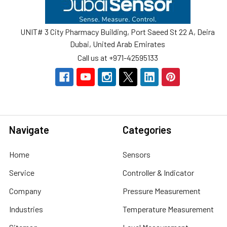
UNIT# 3 City Pharmacy Building, Port Saeed St 22 A, Deira
Dubai, United Arab Emirates
Call us at +971-42595133
Navigate
Categories
Home
Sensors
Service
Controller & Indicator
Company
Pressure Measurement
Industries
Temperature Measurement