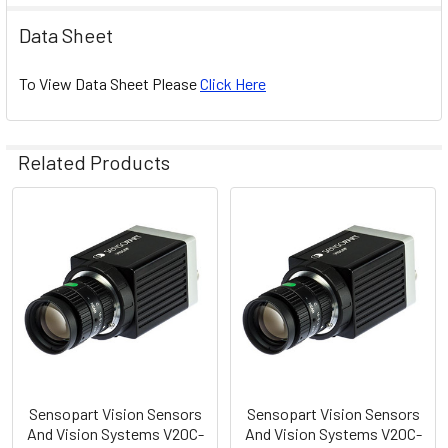
Data Sheet
To View Data Sheet Please
Click Here
Related Products
Related
Products
Sensopart Vision Sensors
Sensopart Vision Sensors
And Vision Systems V20C-
And Vision Systems V20C-