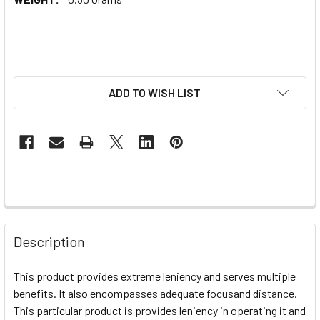
ADD TO WISH LIST
Description
This product provides extreme leniency and serves multiple
benefits. It also encompasses adequate focusand distance.
This particular product is provides leniency in operating it and