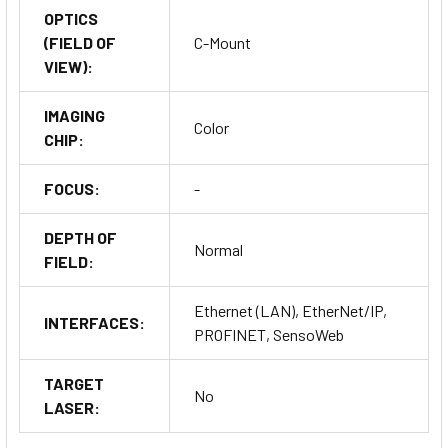
OPTICS
(FIELD OF
C-Mount
VIEW):
IMAGING
Color
CHIP:
FOCUS:
-
DEPTH OF
Normal
FIELD:
Ethernet (LAN), EtherNet/IP,
INTERFACES:
PROFINET, SensoWeb
TARGET
No
LASER: