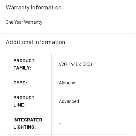
Warranty Information
One Year Warranty
Additional Information
PRODUCT
V20 (1440x1080)
FAMILY:
TYPE:
Allround
PRODUCT
Advanced
LINE:
INTEGRATED
-
LIGHTING: