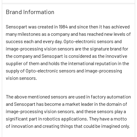
Brand Information
Sensopart was created in 1984 and since then it has achieved
many milestones as a company and has reached new levels of
success each and every day. Opto-electronic sensors and
image-processing vision sensors are the signature brand for
the company and Sensopart is considered as the innovative
supplier of them and holds the international reputation in the
supply of Opto-electronic sensors and image-processing
vision sensors.
The above mentioned sensors are used in factory automation
and Sensopart has become a market leader in the domain of
image-processing vision sensors, and these sensors play a
significant part in robotics applications. They have a motto
of innovation and creating things that could be imagined only.