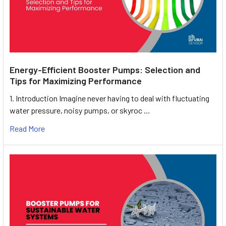
Energy-Efficient Booster Pumps: Selection and
Tips for Maximizing Performance
1. Introduction Imagine never having to deal with fluctuating
water pressure, noisy pumps, or skyroc …
Read More