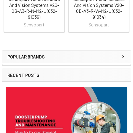
And Vision Systems V20-
And Vision Systems V20-
OB-A3-R-N-M2-L (632-
OB-A3-R-W-M2-L (632-
91036)
91034)
Sensopart
Sensopart
POPULAR BRANDS
Sidebar
RECENT POSTS