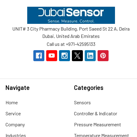
Footer
UNIT# 3 City Pharmacy Building, Port Saeed St 22 A, Deira
Dubai, United Arab Emirates
Call us at +971-42595133
Navigate
Categories
Home
Sensors
Service
Controller & Indicator
Company
Pressure Measurement
Industries
Temperature Measurement