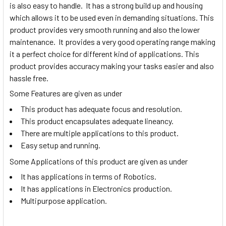
is also easy to handle. It has a strong build up and housing
which allows it to be used even in demanding situations. This
product provides very smooth running and also the lower
maintenance. It provides a very good operating range making
it a perfect choice for different kind of applications. This
product provides accuracy making your tasks easier and also
hassle free.
Some Features are given as under
This product has adequate focus and resolution.
This product encapsulates adequate lineancy.
There are multiple applications to this product.
Easy setup and running.
Some Applications of this product are given as under
It has applications in terms of Robotics.
It has applications in Electronics production.
Multipurpose application.