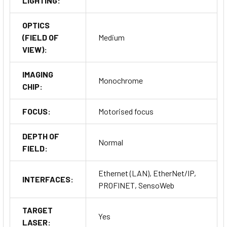
LIGHTING:
OPTICS
(FIELD OF
Medium
VIEW):
IMAGING
Monochrome
CHIP:
FOCUS:
Motorised focus
DEPTH OF
Normal
FIELD:
Ethernet (LAN), EtherNet/IP,
INTERFACES:
PROFINET, SensoWeb
TARGET
Yes
LASER: