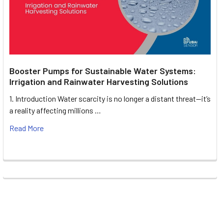
Booster Pumps for Sustainable Water Systems:
Irrigation and Rainwater Harvesting Solutions
1. Introduction Water scarcity is no longer a distant threat—it’s
a reality affecting millions …
Read More