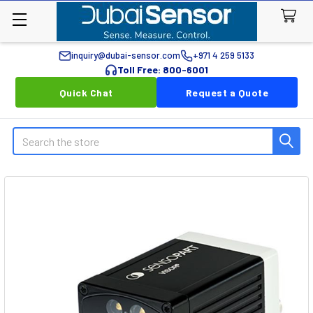
inquiry@dubai-sensor.com
+971 4 259 5133
Toll Free: 800-6001
Quick Chat
Request a Quote
Search