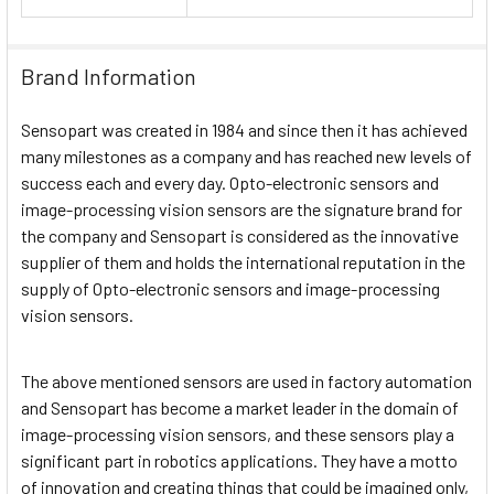
Brand Information
Sensopart was created in 1984 and since then it has achieved
many milestones as a company and has reached new levels of
success each and every day. Opto-electronic sensors and
image-processing vision sensors are the signature brand for
the company and Sensopart is considered as the innovative
supplier of them and holds the international reputation in the
supply of Opto-electronic sensors and image-processing
vision sensors.
The above mentioned sensors are used in factory automation
and Sensopart has become a market leader in the domain of
image-processing vision sensors, and these sensors play a
significant part in robotics applications. They have a motto
of innovation and creating things that could be imagined only,