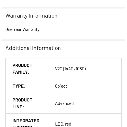
Warranty Information
One Year Warranty
Additional Information
PRODUCT
V20 (1440x1080)
FAMILY:
TYPE:
Object
PRODUCT
Advanced
LINE:
INTEGRATED
LED, red