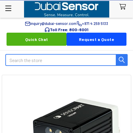
inquiry@dubai-sensor.com
+971 4 259 5133
Toll Free: 800-6001
Quick Chat
Request a Quote
Search