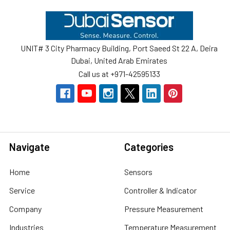
Footer
UNIT# 3 City Pharmacy Building, Port Saeed St 22 A, Deira
Dubai, United Arab Emirates
Call us at +971-42595133
Navigate
Categories
Home
Sensors
Service
Controller & Indicator
Company
Pressure Measurement
Industries
Temperature Measurement