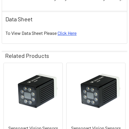
Data Sheet
To View Data Sheet Please
Click Here
Related Products
Related
Products
Sensopart Vision Sensors
Sensopart Vision Sensors