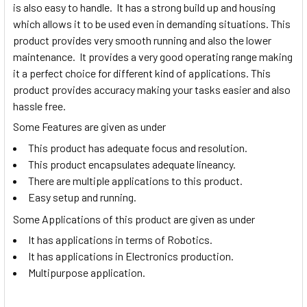
is also easy to handle. It has a strong build up and housing
which allows it to be used even in demanding situations. This
product provides very smooth running and also the lower
maintenance. It provides a very good operating range making
it a perfect choice for different kind of applications. This
product provides accuracy making your tasks easier and also
hassle free.
Some Features are given as under
This product has adequate focus and resolution.
This product encapsulates adequate lineancy.
There are multiple applications to this product.
Easy setup and running.
Some Applications of this product are given as under
It has applications in terms of Robotics.
It has applications in Electronics production.
Multipurpose application.