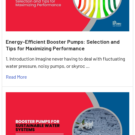
Energy-Efficient Booster Pumps: Selection and
Tips for Maximizing Performance
1. Introduction Imagine never having to deal with fluctuating
water pressure, noisy pumps, or skyroc …
Read More