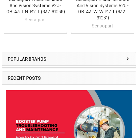
And Vision Systems V20-
And Vision Systems V20-
OB-A3-I-N-M2-L (632-91039)
OB-A3-W-W-M2-L (632-
91031)
Sensopart
Sensopart
POPULAR BRANDS
Sidebar
RECENT POSTS