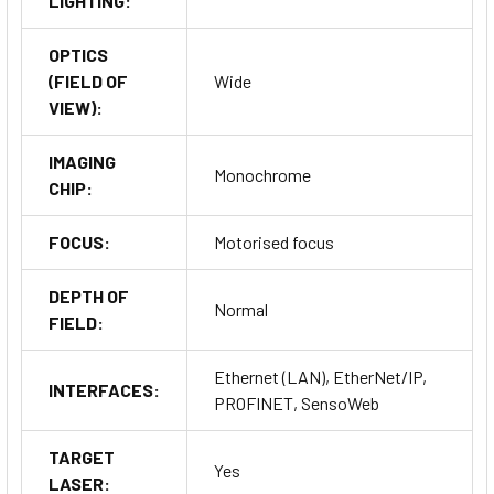
LIGHTING:
OPTICS
(FIELD OF
Wide
VIEW):
IMAGING
Monochrome
CHIP:
FOCUS:
Motorised focus
DEPTH OF
Normal
FIELD:
Ethernet (LAN), EtherNet/IP,
INTERFACES:
PROFINET, SensoWeb
TARGET
Yes
LASER: