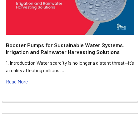
Booster Pumps for Sustainable Water Systems:
Irrigation and Rainwater Harvesting Solutions
1. Introduction Water scarcity is no longer a distant threat—it’s
a reality affecting millions …
Read More