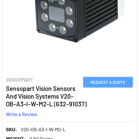
SENSOPART
REQUEST A QUOTE
Sensopart Vision Sensors
And Vision Systems V20-
OB-A3-I-W-M2-L (632-91037)
Write a Review
SKU:
V20-OB-A3-I-W-M2-L
WEIGHT:
0.50 Grams