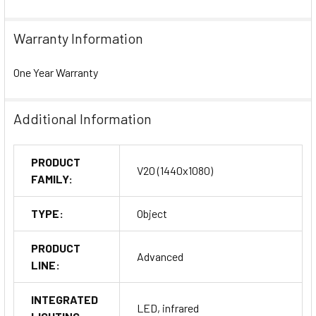
Warranty Information
One Year Warranty
Additional Information
PRODUCT
V20 (1440x1080)
FAMILY:
TYPE:
Object
PRODUCT
Advanced
LINE:
INTEGRATED
LED, infrared