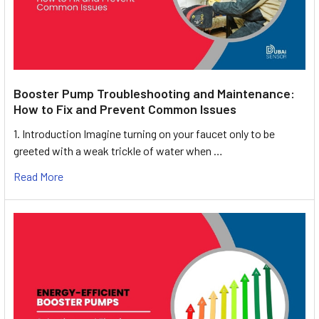
Booster Pump Troubleshooting and Maintenance:
How to Fix and Prevent Common Issues
1. Introduction Imagine turning on your faucet only to be
greeted with a weak trickle of water when …
Read More