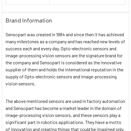
Brand Information
Sensopart was created in 1984 and since then it has achieved
many milestones as a company and has reached new levels of
success each and every day. Opto-electronic sensors and
image-processing vision sensors are the signature brand for
the company and Sensopart is considered as the innovative
supplier of them and holds the international reputation in the
supply of Opto-electronic sensors and image-processing
vision sensors.
The above mentioned sensors are used in factory automation
and Sensopart has become a market leader in the domain of
image-processing vision sensors, and these sensors play a
significant part in robotics applications. They have a motto
of innovation and creating things that could be imagined only,