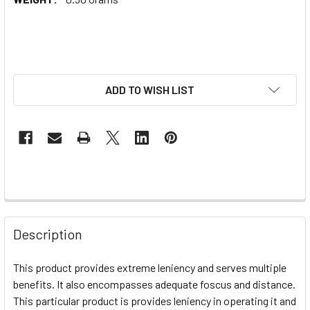
ADD TO WISH LIST
Description
This product provides extreme leniency and serves multiple
benefits. It also encompasses adequate foscus and distance.
This particular product is provides leniency in operating it and