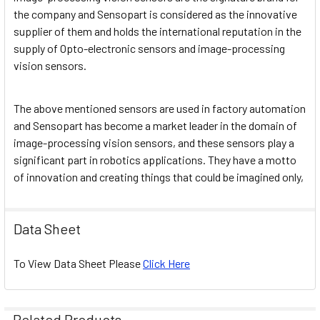
the company and Sensopart is considered as the innovative
supplier of them and holds the international reputation in the
supply of Opto-electronic sensors and image-processing
vision sensors.
The above mentioned sensors are used in factory automation
and Sensopart has become a market leader in the domain of
image-processing vision sensors, and these sensors play a
significant part in robotics applications. They have a motto
of innovation and creating things that could be imagined only,
Data Sheet
To View Data Sheet Please
Click Here
Related Products