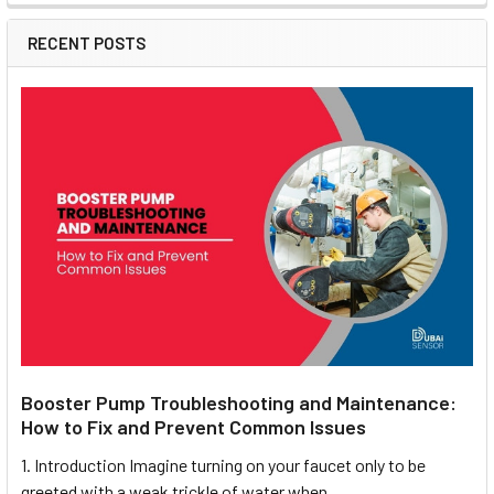
RECENT POSTS
Booster Pump Troubleshooting and Maintenance:
How to Fix and Prevent Common Issues
1. Introduction Imagine turning on your faucet only to be
greeted with a weak trickle of water when …