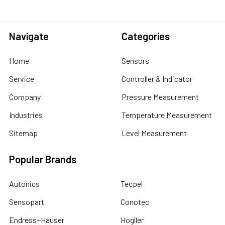
Navigate
Categories
Home
Sensors
Service
Controller & Indicator
Company
Pressure Measurement
Industries
Temperature Measurement
Sitemap
Level Measurement
Popular Brands
Autonics
Tecpel
Sensopart
Conotec
Endress+Hauser
Hogller