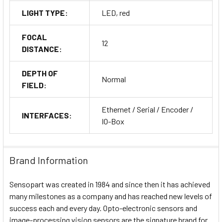
LIGHT TYPE:
LED, red
FOCAL
12
DISTANCE:
DEPTH OF
Normal
FIELD:
Ethernet / Serial / Encoder /
INTERFACES:
IO-Box
Brand Information
Sensopart was created in 1984 and since then it has achieved
many milestones as a company and has reached new levels of
success each and every day. Opto-electronic sensors and
image-processing vision sensors are the signature brand for