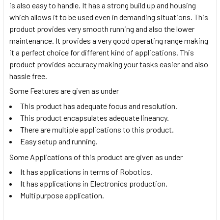
is also easy to handle. It has a strong build up and housing
which allows it to be used even in demanding situations. This
product provides very smooth running and also the lower
maintenance. It provides a very good operating range making
it a perfect choice for different kind of applications. This
product provides accuracy making your tasks easier and also
hassle free.
Some Features are given as under
This product has adequate focus and resolution.
This product encapsulates adequate lineancy.
There are multiple applications to this product.
Easy setup and running.
Some Applications of this product are given as under
It has applications in terms of Robotics.
It has applications in Electronics production.
Multipurpose application.