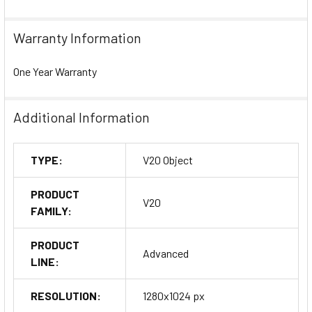
Warranty Information
One Year Warranty
Additional Information
TYPE:
V20 Object
PRODUCT
V20
FAMILY:
PRODUCT
Advanced
LINE:
RESOLUTION:
1280x1024 px