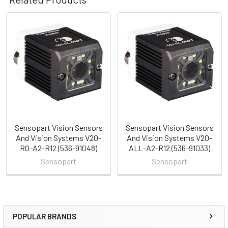
Related
Products
Sensopart Vision Sensors
Sensopart Vision Sensors
And Vision Systems V20-
And Vision Systems V20-
RO-A2-R12 (536-91048)
ALL-A2-R12 (536-91033)
Sensopart
Sensopart
POPULAR BRANDS
Sidebar