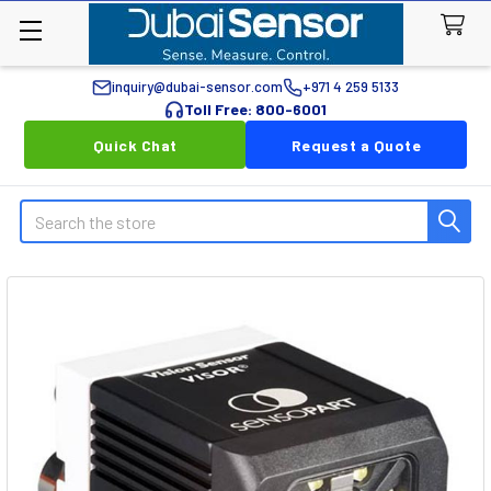
inquiry@dubai-sensor.com
+971 4 259 5133
Toll Free: 800-6001
Quick Chat
Request a Quote
Search