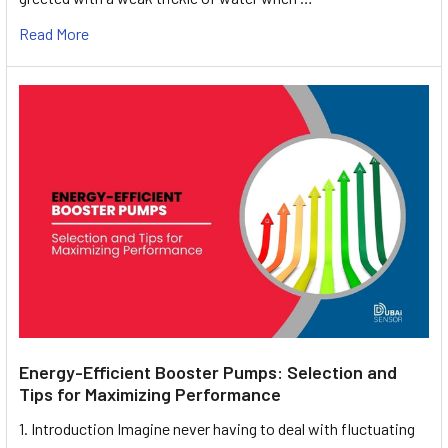
Read More
Energy-Efficient Booster Pumps: Selection and
Tips for Maximizing Performance
1. Introduction Imagine never having to deal with fluctuating