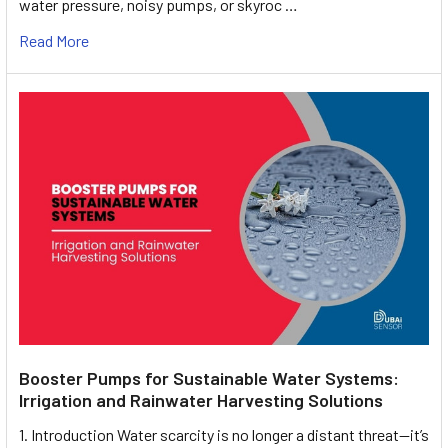
water pressure, noisy pumps, or skyroc …
Read More
Booster Pumps for Sustainable Water Systems:
Irrigation and Rainwater Harvesting Solutions
1. Introduction Water scarcity is no longer a distant threat—it’s