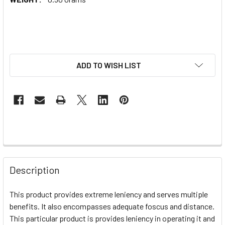
ADD TO WISH LIST
Description
This product provides extreme leniency and serves multiple
benefits. It also encompasses adequate foscus and distance.
This particular product is provides leniency in operating it and