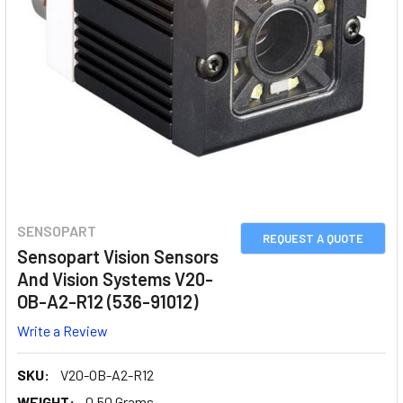
SENSOPART
REQUEST A QUOTE
Sensopart Vision Sensors
And Vision Systems V20-
OB-A2-R12 (536-91012)
Write a Review
SKU:
V20-OB-A2-R12
WEIGHT:
0.50 Grams