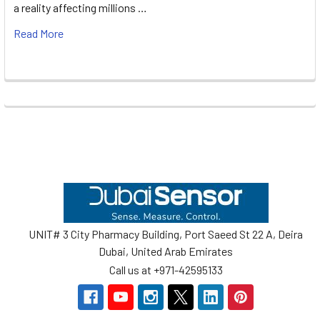
a reality affecting millions …
Read More
Footer
UNIT# 3 City Pharmacy Building, Port Saeed St 22 A, Deira
Dubai, United Arab Emirates
Call us at +971-42595133