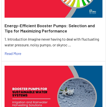
Energy-Efficient Booster Pumps: Selection and
Tips for Maximizing Performance
1. Introduction Imagine never having to deal with fluctuating
water pressure, noisy pumps, or skyroc …
Read More