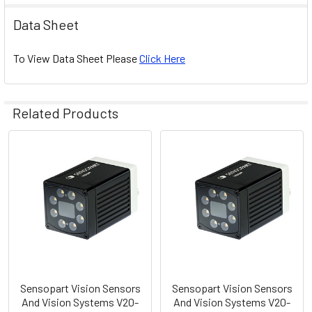
Data Sheet
To View Data Sheet Please
Click Here
Related Products
Related
Products
Sensopart Vision Sensors
Sensopart Vision Sensors
And Vision Systems V20-
And Vision Systems V20-