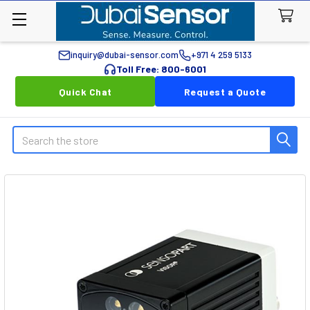
inquiry@dubai-sensor.com
+971 4 259 5133
Toll Free: 800-6001
Quick Chat
Request a Quote
Search