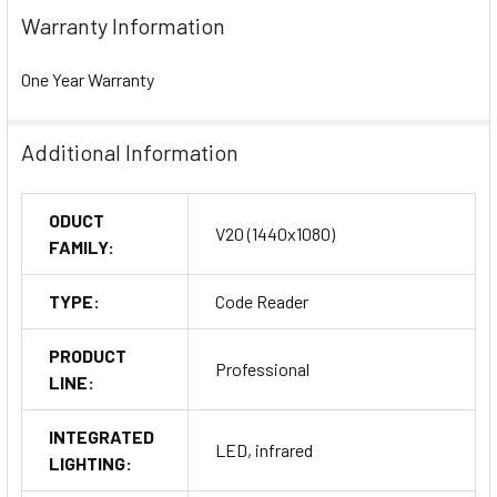
Warranty Information
One Year Warranty
Additional Information
ODUCT
V20 (1440x1080)
FAMILY:
TYPE:
Code Reader
PRODUCT
Professional
LINE:
INTEGRATED
LED, infrared
LIGHTING: