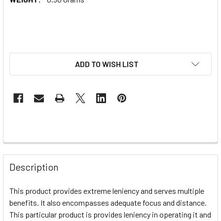
ADD TO WISH LIST
Description
This product provides extreme leniency and serves multiple
benefits. It also encompasses adequate focus and distance.
This particular product is provides leniency in operating it and