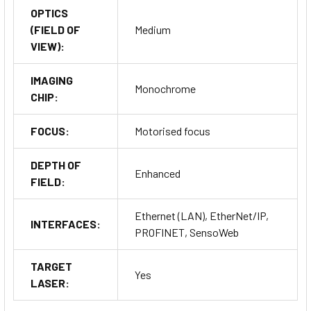
OPTICS
(FIELD OF
Medium
VIEW):
IMAGING
Monochrome
CHIP:
FOCUS:
Motorised focus
DEPTH OF
Enhanced
FIELD:
Ethernet (LAN), EtherNet/IP,
INTERFACES:
PROFINET, SensoWeb
TARGET
Yes
LASER: