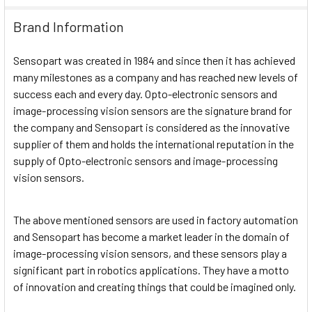
Brand Information
Sensopart was created in 1984 and since then it has achieved
many milestones as a company and has reached new levels of
success each and every day. Opto-electronic sensors and
image-processing vision sensors are the signature brand for
the company and Sensopart is considered as the innovative
supplier of them and holds the international reputation in the
supply of Opto-electronic sensors and image-processing
vision sensors.
The above mentioned sensors are used in factory automation
and Sensopart has become a market leader in the domain of
image-processing vision sensors, and these sensors play a
significant part in robotics applications. They have a motto
of innovation and creating things that could be imagined only.