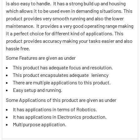
is also easy to handle. It has a strong build up and housing
which allows it to be used even in demanding situations. This
product provides very smooth running and also the lower
maintenance. It provides a very good operating range making
it a perfect choice for different kind of applications. This
product provides accuracy making your tasks easier and also
hassle free.
Some Features are given as under
This product has adequate focus and resolution.
This product encapsulates adequate leniency
There are multiple applications to this product.
Easy setup and running.
Some Applications of this product are given as under
It has applications in terms of Robotics.
It has applications in Electronics production.
Multipurpose application.