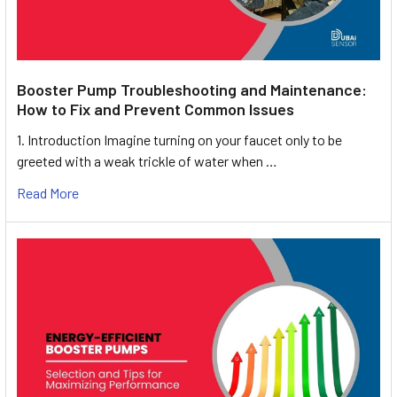
Booster Pump Troubleshooting and Maintenance:
How to Fix and Prevent Common Issues
1. Introduction Imagine turning on your faucet only to be
greeted with a weak trickle of water when …
Read More