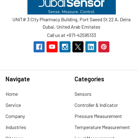
UNIT# 3 City Pharmacy Building, Port Saeed St 22 A, Deira
Dubai, United Arab Emirates
Call us at +971-42595133
Navigate
Categories
Home
Sensors
Service
Controller & Indicator
Company
Pressure Measurement
Industries
Temperature Measurement