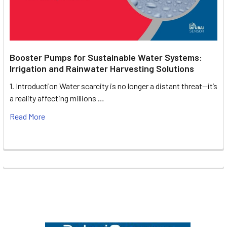
Booster Pumps for Sustainable Water Systems:
Irrigation and Rainwater Harvesting Solutions
1. Introduction Water scarcity is no longer a distant threat—it’s
a reality affecting millions …
Read More
Footer