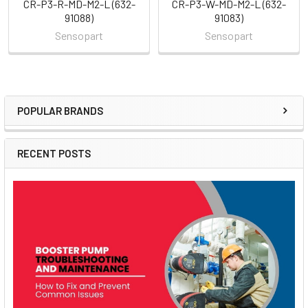
CR-P3-R-MD-M2-L (632-
CR-P3-W-MD-M2-L (632-
91088)
91083)
Sensopart
Sensopart
POPULAR BRANDS
Sidebar
RECENT POSTS