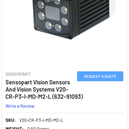
SENSOPART
REQUEST A QUOTE
Sensopart Vision Sensors
And Vision Systems V20-
CR-P3-I-MD-M2-L (632-91093)
Write a Review
SKU:
V20-CR-P3-I-MD-M2-L
WEIGHT:
0.50 Grams