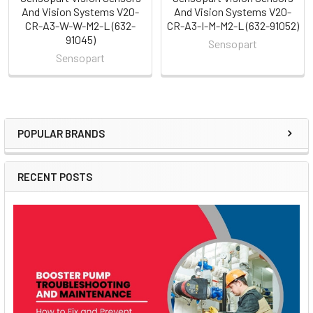
And Vision Systems V20-
And Vision Systems V20-
CR-A3-W-W-M2-L (632-
CR-A3-I-M-M2-L (632-91052)
91045)
Sensopart
Sensopart
POPULAR BRANDS
Sidebar
RECENT POSTS