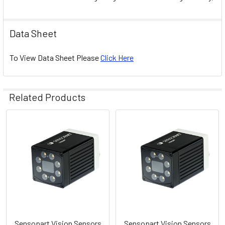
Data Sheet
To View Data Sheet Please
Click Here
Related Products
Related
Products
Sensopart Vision Sensors
Sensopart Vision Sensors