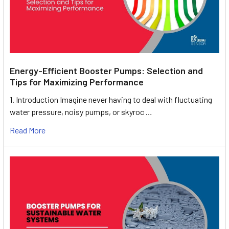
Energy-Efficient Booster Pumps: Selection and
Tips for Maximizing Performance
1. Introduction Imagine never having to deal with fluctuating
water pressure, noisy pumps, or skyroc …
Read More