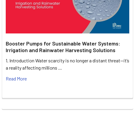
Booster Pumps for Sustainable Water Systems:
Irrigation and Rainwater Harvesting Solutions
1. Introduction Water scarcity is no longer a distant threat—it’s
a reality affecting millions …
Read More