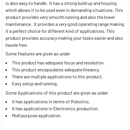
is also easy to handle. It has a strong build up and housing
which allows it to be used even in demanding situations. This
product provides very smooth running and also the lower
maintenance. It provides a very good operating range making
it a perfect choice for different kind of applications. This
product provides accuracy making your tasks easier and also
hassle free.
Some Features are given as under
This product has adequate focus and resolution.
This product encapsulates adequate lineancy.
There are multiple applications to this product.
Easy setup and running.
Some Applications of this product are given as under
It has applications in terms of Robotics.
It has applications in Electronics production.
Multipurpose application.