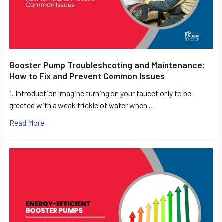
Booster Pump Troubleshooting and Maintenance:
How to Fix and Prevent Common Issues
1. Introduction Imagine turning on your faucet only to be
greeted with a weak trickle of water when …
Read More