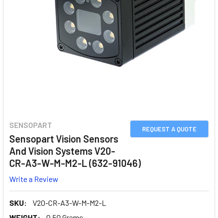
SENSOPART
REQUEST A QUOTE
Sensopart Vision Sensors
And Vision Systems V20-
CR-A3-W-M-M2-L (632-91046)
Write a Review
SKU:
V20-CR-A3-W-M-M2-L
WEIGHT:
0.50 Grams