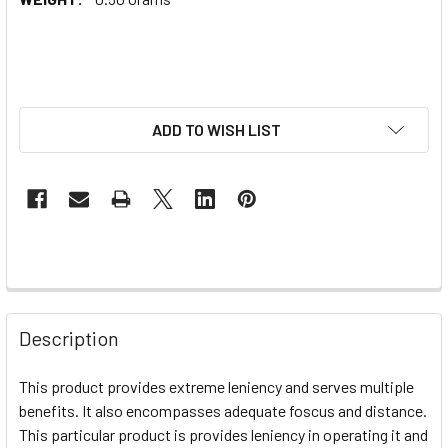
ADD TO WISH LIST
Description
This product provides extreme leniency and serves multiple
benefits. It also encompasses adequate foscus and distance.
This particular product is provides leniency in operating it and