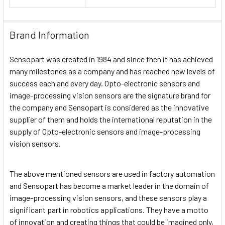
Brand Information
Sensopart was created in 1984 and since then it has achieved
many milestones as a company and has reached new levels of
success each and every day. Opto-electronic sensors and
image-processing vision sensors are the signature brand for
the company and Sensopart is considered as the innovative
supplier of them and holds the international reputation in the
supply of Opto-electronic sensors and image-processing
vision sensors.
The above mentioned sensors are used in factory automation
and Sensopart has become a market leader in the domain of
image-processing vision sensors, and these sensors play a
significant part in robotics applications. They have a motto
of innovation and creating things that could be imagined only,