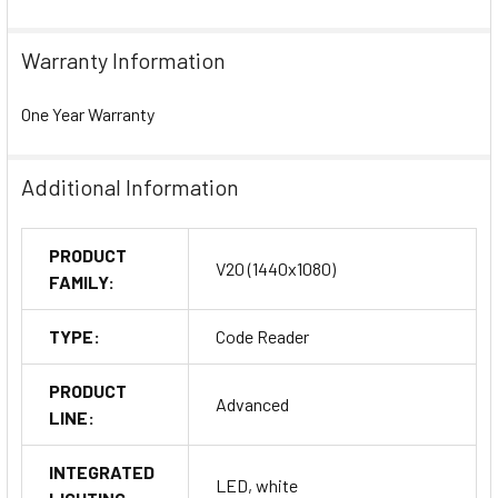
Warranty Information
One Year Warranty
Additional Information
PRODUCT
V20 (1440x1080)
FAMILY:
TYPE:
Code Reader
PRODUCT
Advanced
LINE:
INTEGRATED
LED, white