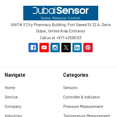
Footer
UNIT# 3 City Pharmacy Building, Port Saeed St 22 A, Deira
Dubai, United Arab Emirates
Call us at +971-42595133
Navigate
Categories
Home
Sensors
Service
Controller & Indicator
Company
Pressure Measurement
Industries
Temperature Measurement