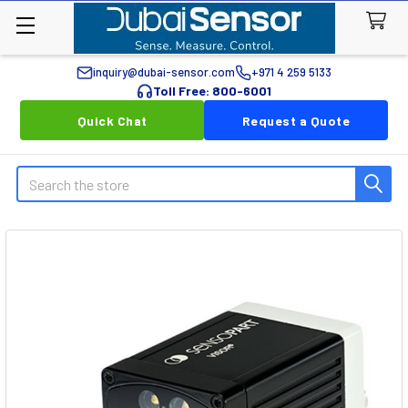
inquiry@dubai-sensor.com
+971 4 259 5133
Toll Free: 800-6001
Quick Chat
Request a Quote
Search