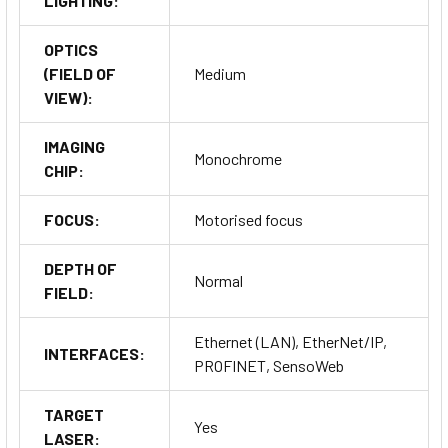
LIGHTING:
OPTICS
(FIELD OF
Medium
VIEW):
IMAGING
Monochrome
CHIP:
FOCUS:
Motorised focus
DEPTH OF
Normal
FIELD:
Ethernet (LAN), EtherNet/IP,
INTERFACES:
PROFINET, SensoWeb
TARGET
Yes
LASER: