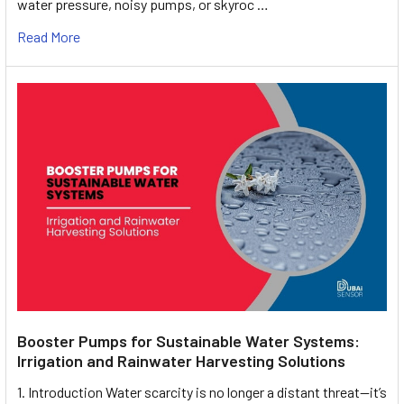
water pressure, noisy pumps, or skyroc …
Read More
Booster Pumps for Sustainable Water Systems:
Irrigation and Rainwater Harvesting Solutions
1. Introduction Water scarcity is no longer a distant threat—it’s