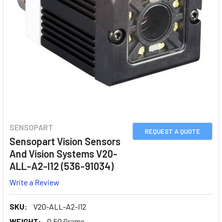
SENSOPART
REQUEST A QUOTE
Sensopart Vision Sensors
And Vision Systems V20-
ALL-A2-I12 (536-91034)
Write a Review
SKU:
V20-ALL-A2-I12
WEIGHT:
0.50 Grams