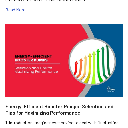
Read More
Energy-Efficient Booster Pumps: Selection and
Tips for Maximizing Performance
1. Introduction Imagine never having to deal with fluctuating