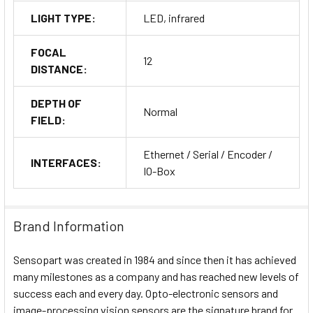
LIGHT TYPE:
LED, infrared
FOCAL
12
DISTANCE:
DEPTH OF
Normal
FIELD:
Ethernet / Serial / Encoder /
INTERFACES:
IO-Box
Brand Information
Sensopart was created in 1984 and since then it has achieved
many milestones as a company and has reached new levels of
success each and every day. Opto-electronic sensors and
image-processing vision sensors are the signature brand for