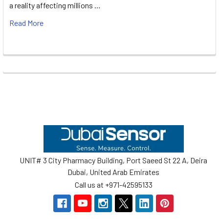
a reality affecting millions …
Read More
Footer
UNIT# 3 City Pharmacy Building, Port Saeed St 22 A, Deira
Dubai, United Arab Emirates
Call us at +971-42595133