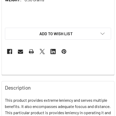
ADD TO WISH LIST
Description
This product provides extreme leniency and serves multiple
benefits. It also encompasses adequate foscus and distance.
This particular product is provides leniency in operating it and