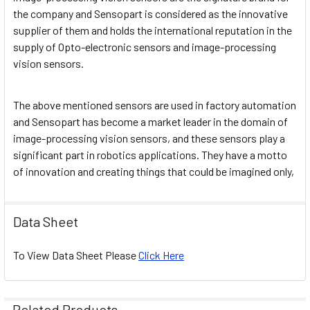
the company and Sensopart is considered as the innovative
supplier of them and holds the international reputation in the
supply of Opto-electronic sensors and image-processing
vision sensors.
The above mentioned sensors are used in factory automation
and Sensopart has become a market leader in the domain of
image-processing vision sensors, and these sensors play a
significant part in robotics applications. They have a motto
of innovation and creating things that could be imagined only,
Data Sheet
To View Data Sheet Please
Click Here
Related Products