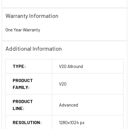
Warranty Information
One Year Warranty
Additional Information
TYPE:
V20 Allround
PRODUCT
V20
FAMILY:
PRODUCT
Advanced
LINE:
RESOLUTION:
1280x1024 px