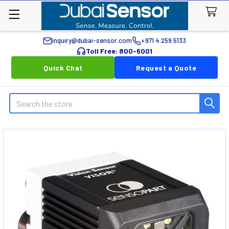
inquiry@dubai-sensor.com
+971 4 259 5133
Toll Free: 800-6001
Quick Chat
Request a Quote
Search