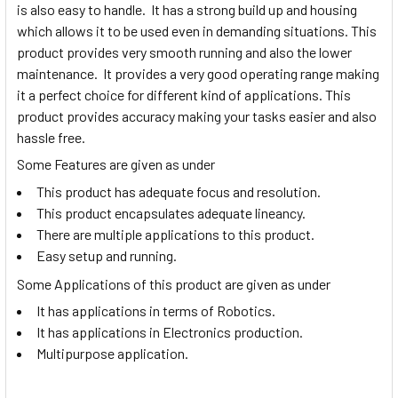
is also easy to handle. It has a strong build up and housing
which allows it to be used even in demanding situations. This
product provides very smooth running and also the lower
maintenance. It provides a very good operating range making
it a perfect choice for different kind of applications. This
product provides accuracy making your tasks easier and also
hassle free.
Some Features are given as under
This product has adequate focus and resolution.
This product encapsulates adequate lineancy.
There are multiple applications to this product.
Easy setup and running.
Some Applications of this product are given as under
It has applications in terms of Robotics.
It has applications in Electronics production.
Multipurpose application.