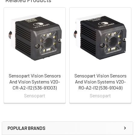
Related
Products
Sensopart Vision Sensors
Sensopart Vision Sensors
And Vision Systems V20-
And Vision Systems V20-
CR-A2-I12 (536-91003)
RO-A2-I12 (536-91049)
Sensopart
Sensopart
POPULAR BRANDS
Sidebar