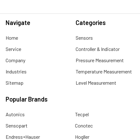
Navigate
Categories
Home
Sensors
Service
Controller & Indicator
Company
Pressure Measurement
Industries
Temperature Measurement
Sitemap
Level Measurement
Popular Brands
Autonics
Tecpel
Sensopart
Conotec
Endress+Hauser
Hogller