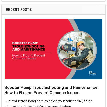
RECENT POSTS
Booster Pump Troubleshooting and Maintenance:
How to Fix and Prevent Common Issues
1. Introduction Imagine turning on your faucet only to be
greeted with a weak trickle of water when …