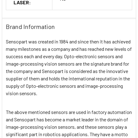
LASER:
Brand Information
Sensopart was created in 1984 and since then it has achieved
many milestones as a company and has reached new levels of
success each and every day. Opto-electronic sensors and
image-processing vision sensors are the signature brand for
the company and Sensopart is considered as the innovative
supplier of them and holds the international reputation in the
supply of Opto-electronic sensors and image-processing
vision sensors.
The above mentioned sensors are used in factory automation
and Sensopart has become a market leader in the domain of
image-processing vision sensors, and these sensors play a
significant part in robotics applications. They have a motto