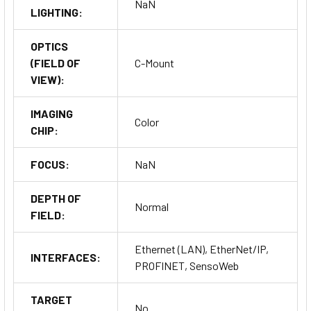
NaN
LIGHTING:
OPTICS
(FIELD OF
C-Mount
VIEW):
IMAGING
Color
CHIP:
FOCUS:
NaN
DEPTH OF
Normal
FIELD:
Ethernet (LAN), EtherNet/IP,
INTERFACES:
PROFINET, SensoWeb
TARGET
No