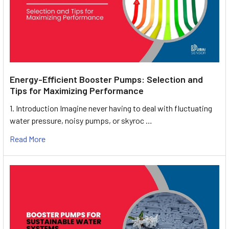
Energy-Efficient Booster Pumps: Selection and
Tips for Maximizing Performance
1. Introduction Imagine never having to deal with fluctuating
water pressure, noisy pumps, or skyroc …
Read More