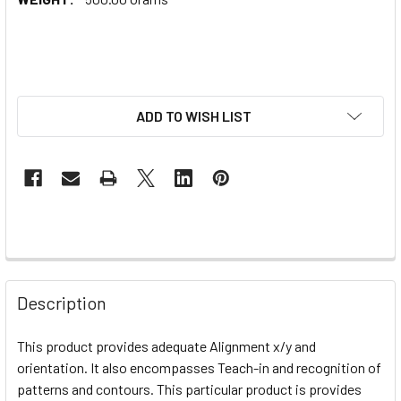
ADD TO WISH LIST
Description
This product provides adequate
Alignment x/y and
orientation. It also encompasses Teach-in and recognition of
patterns and contours. This particular product is provides