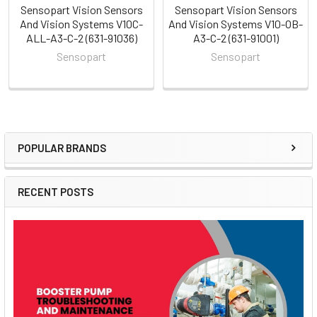
Sensopart Vision Sensors
Sensopart Vision Sensors
And Vision Systems V10C-
And Vision Systems V10-OB-
ALL-A3-C-2 (631-91036)
A3-C-2 (631-91001)
Sensopart
Sensopart
POPULAR BRANDS
Sidebar
RECENT POSTS