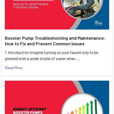
Booster Pump Troubleshooting and Maintenance:
How to Fix and Prevent Common Issues
1. Introduction Imagine turning on your faucet only to be
greeted with a weak trickle of water when …
Read More