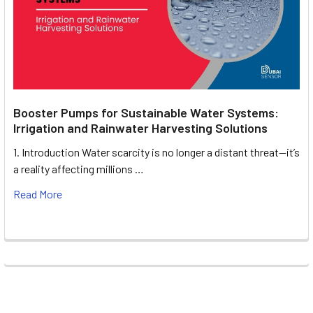
Booster Pumps for Sustainable Water Systems:
Irrigation and Rainwater Harvesting Solutions
1. Introduction Water scarcity is no longer a distant threat—it’s
a reality affecting millions …
Read More