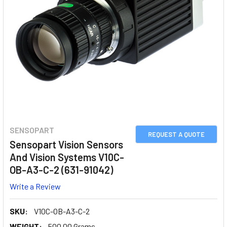
SENSOPART
REQUEST A QUOTE
Sensopart Vision Sensors
And Vision Systems V10C-
OB-A3-C-2 (631-91042)
Write a Review
SKU:
V10C-OB-A3-C-2
WEIGHT:
500.00 Grams