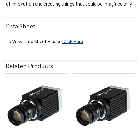
of innovation and creating things that could be imagined only.
Data Sheet
To View Data Sheet Please
Click Here
Related Products
Related
Products