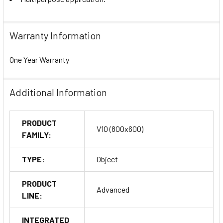
Warranty Information
One Year Warranty
Additional Information
PRODUCT
V10 (800x600)
FAMILY:
TYPE:
Object
PRODUCT
Advanced
LINE:
INTEGRATED