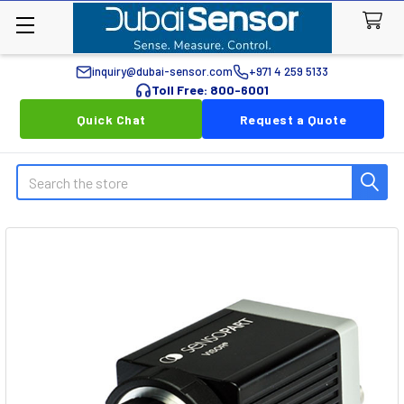
inquiry@dubai-sensor.com
+971 4 259 5133
Toll Free: 800-6001
Quick Chat
Request a Quote
Search