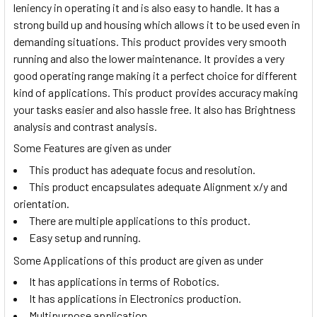
leniency in operating it and is also easy to handle. It has a
strong build up and housing which allows it to be used even in
demanding situations. This product provides very smooth
running and also the lower maintenance. It provides a very
good operating range making it a perfect choice for different
kind of applications. This product provides accuracy making
your tasks easier and also hassle free. It also has Brightness
analysis and contrast analysis.
Some Features are given as under
This product has adequate focus and resolution.
This product encapsulates adequate Alignment x/y and
orientation.
There are multiple applications to this product.
Easy setup and running.
Some Applications of this product are given as under
It has applications in terms of Robotics.
It has applications in Electronics production.
Multipurpose application.