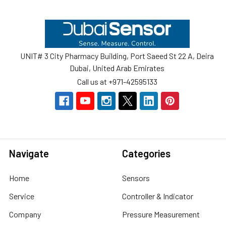
Footer
UNIT# 3 City Pharmacy Building, Port Saeed St 22 A, Deira
Dubai, United Arab Emirates
Call us at +971-42595133
Navigate
Categories
Home
Sensors
Service
Controller & Indicator
Company
Pressure Measurement