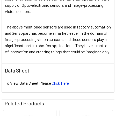
supply of Opto-electronic sensors and image-processing
vision sensors.
The above mentioned sensors are used in factory automation
and Sensopart has become a market leader in the domain of
image-processing vision sensors, and these sensors play a
significant part in robotics applications. They have a motto
of innovation and creating things that could be imagined only.
Data Sheet
To View Data Sheet Please
Click Here
Related Products