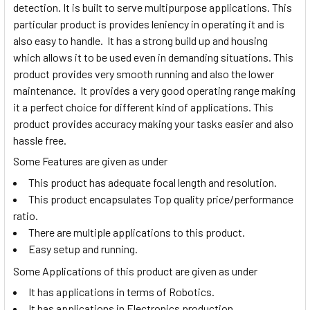
detection. It is built to serve multipurpose applications. This
particular product is provides leniency in operating it and is
also easy to handle. It has a strong build up and housing
which allows it to be used even in demanding situations. This
product provides very smooth running and also the lower
maintenance. It provides a very good operating range making
it a perfect choice for different kind of applications. This
product provides accuracy making your tasks easier and also
hassle free.
Some Features are given as under
This product has adequate focal length and resolution.
This product encapsulates Top quality price/performance
ratio.
There are multiple applications to this product.
Easy setup and running.
Some Applications of this product are given as under
It has applications in terms of Robotics.
It has applications in Electronics production.