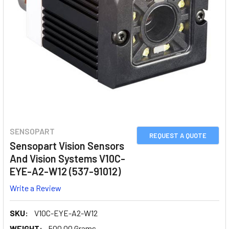
SENSOPART
REQUEST A QUOTE
Sensopart Vision Sensors
And Vision Systems V10C-
EYE-A2-W12 (537-91012)
Write a Review
SKU:
V10C-EYE-A2-W12
WEIGHT:
500.00 Grams