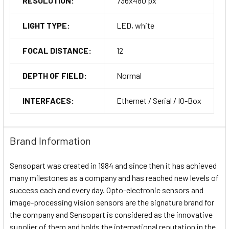
RESOLUTION:
736x480 px
LIGHT TYPE:
LED, white
FOCAL DISTANCE:
12
DEPTH OF FIELD:
Normal
INTERFACES:
Ethernet / Serial / IO-Box
Brand Information
Sensopart was created in 1984 and since then it has achieved
many milestones as a company and has reached new levels of
success each and every day. Opto-electronic sensors and
image-processing vision sensors are the signature brand for
the company and Sensopart is considered as the innovative
supplier of them and holds the international reputation in the