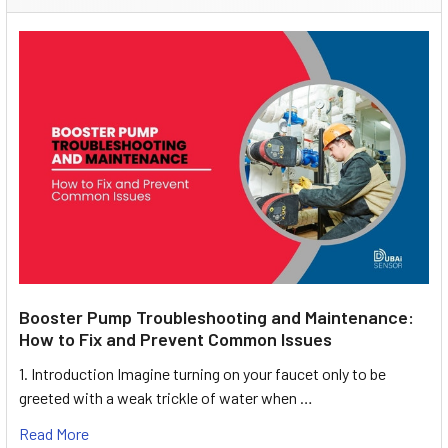
Booster Pump Troubleshooting and Maintenance:
How to Fix and Prevent Common Issues
1. Introduction Imagine turning on your faucet only to be
greeted with a weak trickle of water when …
Read More