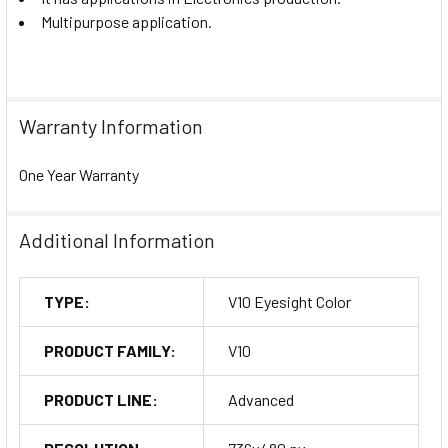
Multipurpose application.
Warranty Information
One Year Warranty
Additional Information
TYPE:
V10 Eyesight Color
PRODUCT FAMILY:
V10
PRODUCT LINE:
Advanced