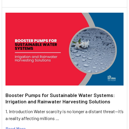
Booster Pumps for Sustainable Water Systems:
Irrigation and Rainwater Harvesting Solutions
1. Introduction Water scarcity is no longer a distant threat—it’s
a reality affecting millions …
Read More