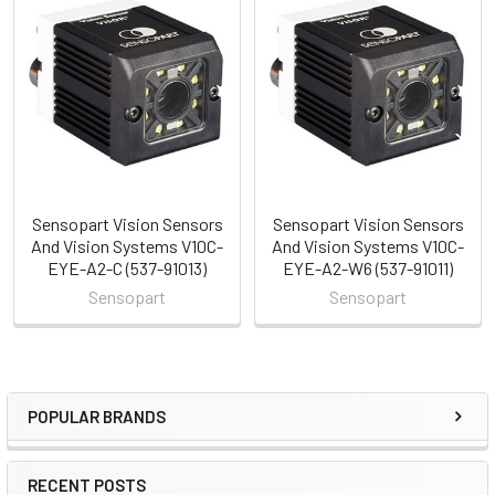
Related
Products
Sensopart Vision Sensors
Sensopart Vision Sensors
And Vision Systems V10C-
And Vision Systems V10C-
EYE-A2-C (537-91013)
EYE-A2-W6 (537-91011)
Sensopart
Sensopart
POPULAR BRANDS
Sidebar
RECENT POSTS