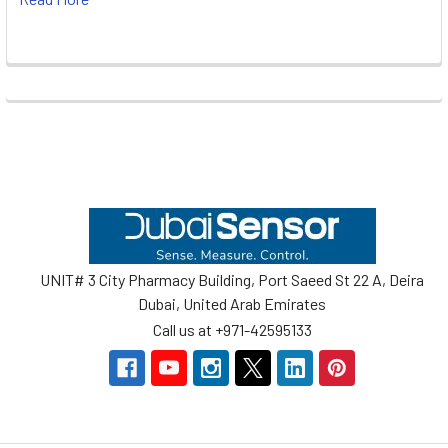
Footer
UNIT# 3 City Pharmacy Building, Port Saeed St 22 A, Deira
Dubai, United Arab Emirates
Call us at +971-42595133