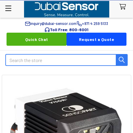
inquiry@dubai-sensor.com
+971 4 259 5133
Toll Free: 800-6001
Quick Chat
Request a Quote
Search