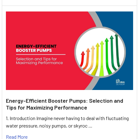
Energy-Efficient Booster Pumps: Selection and
Tips for Maximizing Performance
1. Introduction Imagine never having to deal with fluctuating
water pressure, noisy pumps, or skyroc …
Read More