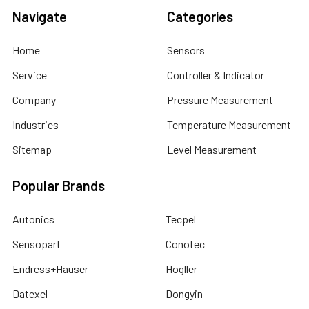
Navigate
Categories
Home
Sensors
Service
Controller & Indicator
Company
Pressure Measurement
Industries
Temperature Measurement
Sitemap
Level Measurement
Popular Brands
Autonics
Tecpel
Sensopart
Conotec
Endress+Hauser
Hogller
Datexel
Dongyin