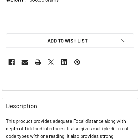
ADD TO WISH LIST
Description
This product provides adequate
Focal distance along with
depth of field and Interfaces. It also gives
multiple
different
code types with one reading. It also provides strong