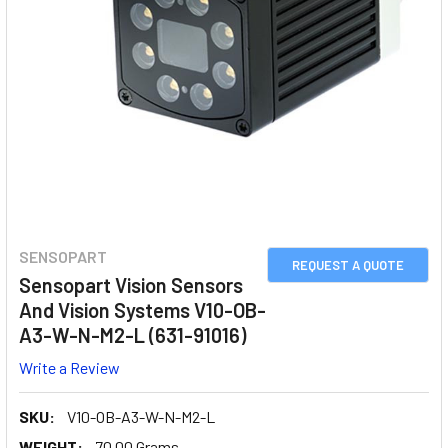
SENSOPART
REQUEST A QUOTE
Sensopart Vision Sensors
And Vision Systems V10-OB-
A3-W-N-M2-L (631-91016)
Write a Review
SKU:
V10-OB-A3-W-N-M2-L
WEIGHT:
70.00 Grams