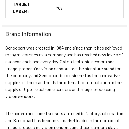
TARGET
Yes
LASER:
Brand Information
Sensopart was created in 1984 and since then it has achieved
many milestones as a company and has reached new levels of
success each and every day. Opto-electronic sensors and
image-processing vision sensors are the signature brand for
the company and Sensopart is considered as the innovative
supplier of them and holds the international reputation in the
supply of Opto-electronic sensors and image-processing
vision sensors.
The above mentioned sensors are used in factory automation
and Sensopart has become a market leader in the domain of
image-processing vision sensors, and these sensors play a