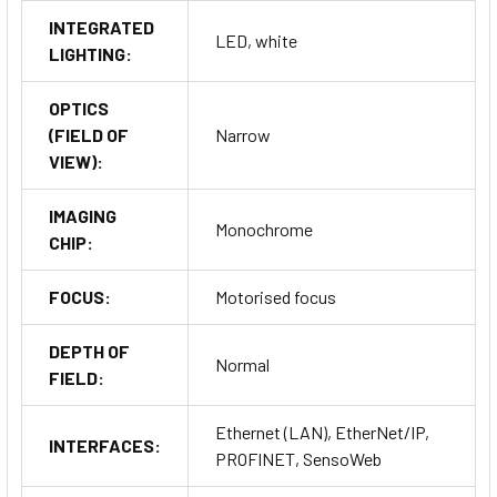
INTEGRATED
LED, white
LIGHTING:
OPTICS
(FIELD OF
Narrow
VIEW):
IMAGING
Monochrome
CHIP:
FOCUS:
Motorised focus
DEPTH OF
Normal
FIELD:
Ethernet (LAN), EtherNet/IP,
INTERFACES:
PROFINET, SensoWeb