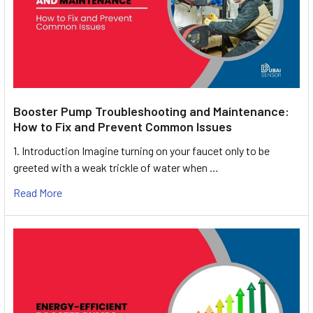
Booster Pump Troubleshooting and Maintenance:
How to Fix and Prevent Common Issues
1. Introduction Imagine turning on your faucet only to be
greeted with a weak trickle of water when …
Read More