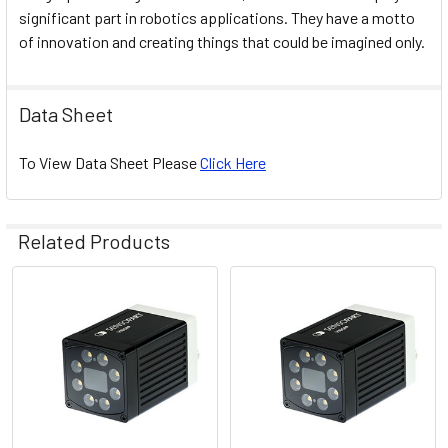
significant part in robotics applications. They have a motto
of innovation and creating things that could be imagined only.
Data Sheet
To View Data Sheet Please
Click Here
Related Products
Related
Products