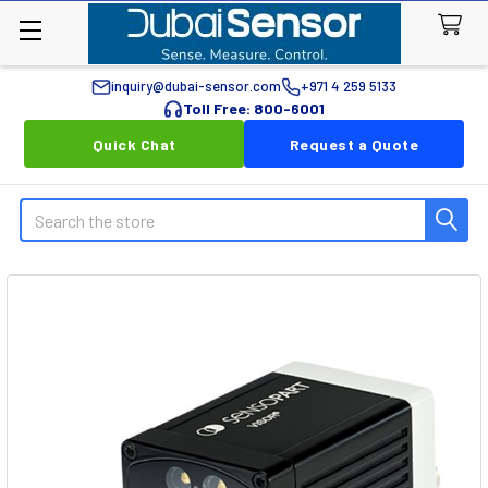
inquiry@dubai-sensor.com
+971 4 259 5133
Toll Free: 800-6001
Quick Chat
Request a Quote
Search