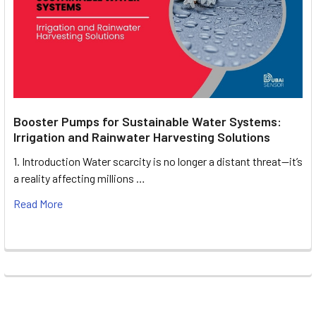
Booster Pumps for Sustainable Water Systems:
Irrigation and Rainwater Harvesting Solutions
1. Introduction Water scarcity is no longer a distant threat—it’s
a reality affecting millions …
Read More