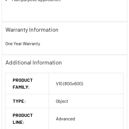
Warranty Information
One Year Warranty
Additional Information
PRODUCT
V10 (800x600)
FAMILY:
TYPE:
Object
PRODUCT
Advanced
LINE: