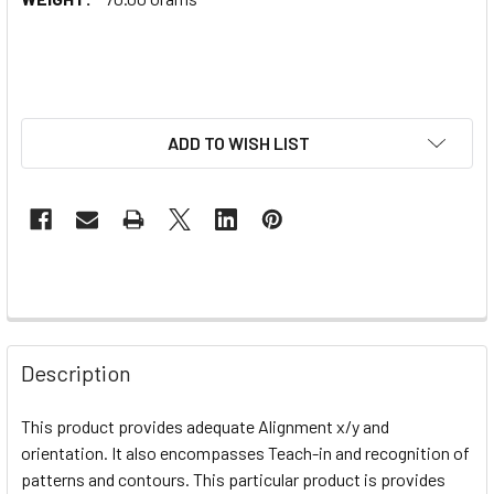
ADD TO WISH LIST
Description
This product provides adequate
Alignment x/y and
orientation. It also encompasses Teach-in and recognition of
patterns and contours. This particular product is provides