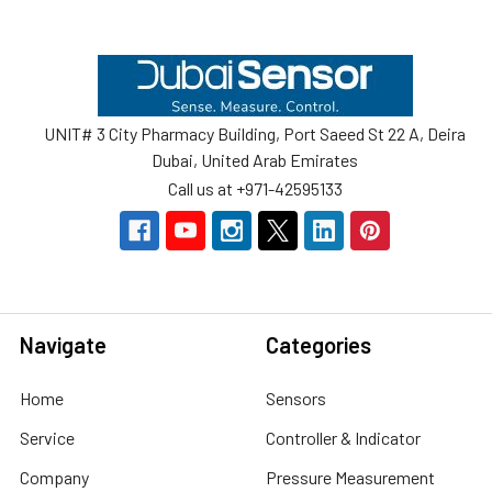
Footer
UNIT# 3 City Pharmacy Building, Port Saeed St 22 A, Deira
Dubai, United Arab Emirates
Call us at +971-42595133
Navigate
Categories
Home
Sensors
Service
Controller & Indicator
Company
Pressure Measurement