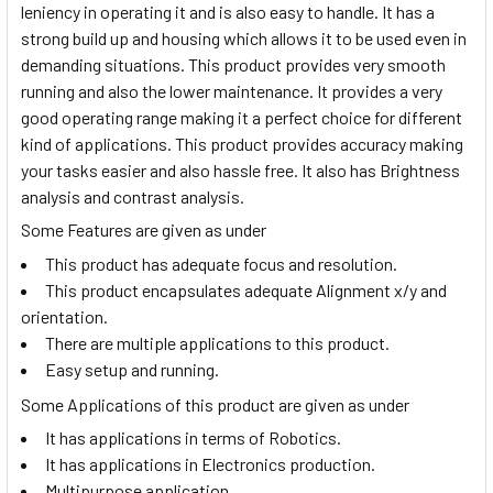
leniency in operating it and is also easy to handle. It has a
strong build up and housing which allows it to be used even in
demanding situations. This product provides very smooth
running and also the lower maintenance. It provides a very
good operating range making it a perfect choice for different
kind of applications. This product provides accuracy making
your tasks easier and also hassle free. It also has Brightness
analysis and contrast analysis.
Some Features are given as under
This product has adequate focus and resolution.
This product encapsulates adequate Alignment x/y and
orientation.
There are multiple applications to this product.
Easy setup and running.
Some Applications of this product are given as under
It has applications in terms of Robotics.
It has applications in Electronics production.
Multipurpose application.