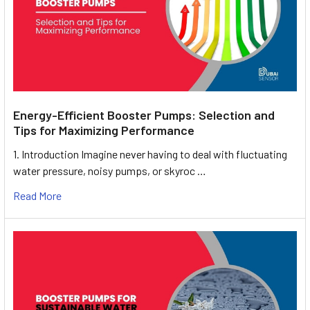
Energy-Efficient Booster Pumps: Selection and
Tips for Maximizing Performance
1. Introduction Imagine never having to deal with fluctuating
water pressure, noisy pumps, or skyroc …
Read More