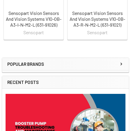
Sensopart Vision Sensors
Sensopart Vision Sensors
And Vision Systems V10-OB-
And Vision Systems V10-OB-
A3-I-N-M2-L (631-91026)
A3-R-N-M2-L (631-91021)
Sensopart
Sensopart
POPULAR BRANDS
Sidebar
RECENT POSTS