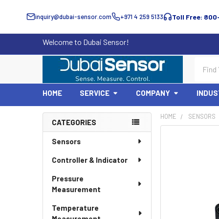
inquiry@dubai-sensor.com
+971 4 259 5133
Toll Free: 800
Welcome to Dubai Sensor!
Search
HOME
SERVICE
COMPANY
INDUS
HOME
SENSORS
CATEGORIES
Sidebar
Sensors
Controller & Indicator
Pressure
Measurement
Temperature
Measurement