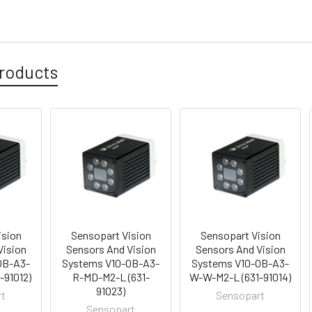
roducts
ision
Sensopart Vision
Sensopart Vision
Vision
Sensors And Vision
Sensors And Vision
OB-A3-
Systems V10-OB-A3-
Systems V10-OB-A3-
-91012)
R-MD-M2-L (631-
W-W-M2-L (631-91014)
91023)
rt
Sensopart
Sensopart