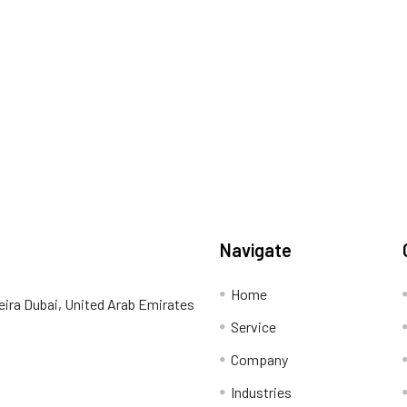
Navigate
Home
eira Dubai, United Arab Emirates
Service
Company
Industries