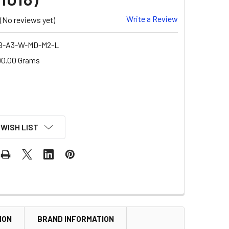
Write a Review
(No reviews yet)
B-A3-W-MD-M2-L
00.00 Grams
 WISH LIST
ION
BRAND INFORMATION