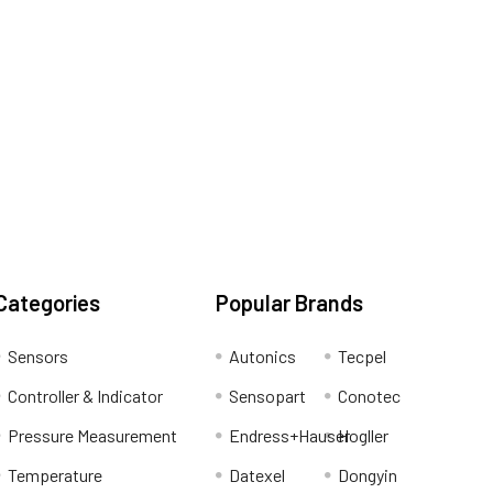
Categories
Popular Brands
Sensors
Autonics
Tecpel
Controller & Indicator
Sensopart
Conotec
Pressure Measurement
Endress+Hauser
Hogller
Temperature
Datexel
Dongyin