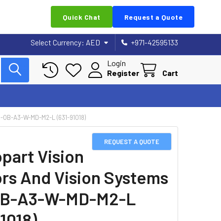
Quick Chat
Request a Quote
Select Currency:
AED
+971-42595133
Login
Register
Cart
OB-A3-W-MD-M2-L (631-91018)
REQUEST A QUOTE
part Vision
rs And Vision Systems
OB-A3-W-MD-M2-L
1018)