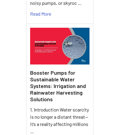
noisy pumps, or skyroc …
Read More
Booster Pumps for
Sustainable Water
Systems: Irrigation and
Rainwater Harvesting
Solutions
1. Introduction Water scarcity
is no longer a distant threat—
it’s a reality affecting millions
…