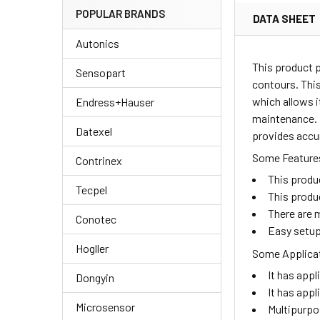
POPULAR BRANDS
DATA SHEET
Autonics
This product 
Sensopart
contours. This
which allows i
Endress+Hauser
maintenance. I
Datexel
provides accur
Some Features
Contrinex
This produ
Tecpel
This produ
There are m
Conotec
Easy setup
Hogller
Some Applicat
It has appl
Dongyin
It has appl
Microsensor
Multipurpo