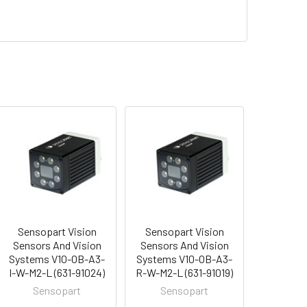
Sensopart Vision
Sensopart Vision
Sensors And Vision
Sensors And Vision
Systems V10-OB-A3-
Systems V10-OB-A3-
I-W-M2-L (631-91024)
R-W-M2-L (631-91019)
Sensopart
Sensopart