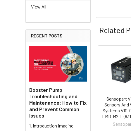
View All
Related P
RECENT POSTS
Related
Products
Booster Pump
Troubleshooting and
Sensopart V
Maintenance: How to Fix
Sensors And 
and Prevent Common
Systems V10-
Issues
I-MD-M2-L (631
Sensopa
1. Introduction Imagine