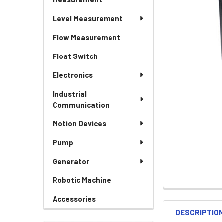
Level Measurement
Flow Measurement
Float Switch
Electronics
Industrial
Communication
Motion Devices
Pump
Generator
Robotic Machine
Accessories
DESCRIPTIO