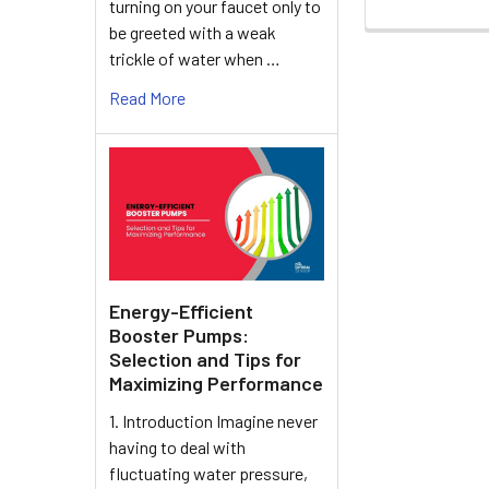
turning on your faucet only to
be greeted with a weak
trickle of water when …
Read More
Energy-Efficient
Booster Pumps:
Selection and Tips for
Maximizing Performance
1. Introduction Imagine never
having to deal with
fluctuating water pressure,