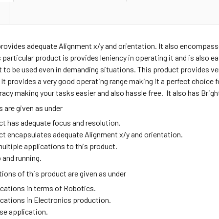
provides adequate
Alignment x/y and orientation. It also encompass
 particular product is provides leniency in operating it and is also e
t to be used even in demanding situations. This product provides v
t provides a very good operating range making it a perfect choice fo
acy making your tasks easier and also hassle free. It also has Brigh
 are given as under
ct has adequate focus and resolution.
ct encapsulates adequate Alignment x/y and orientation.
ultiple applications to this product.
 and running.
ions of this product are given as under
ications in terms of Robotics.
ications in Electronics production.
se application.