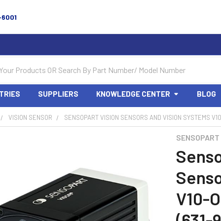
-6001
TRIES
SUPPLIERS
KNOWLEDGE CENTER
BLOG
VISION SENSOR
SENSOPART VISION SENSORS AND VISION SYSTEMS V10-
SENSOPART
Senso
Senso
V10-
(631-9