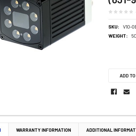
SKU:
V10-O
WEIGHT:
5
ADD TO
N
WARRANTY INFORMATION
ADDITIONAL INFORMAT