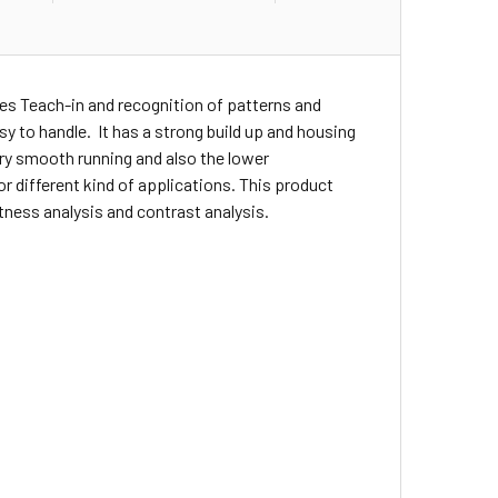
es Teach-in and recognition of patterns and
asy to handle. It has a strong build up and housing
ery smooth running and also the lower
r different kind of applications. This product
tness analysis and contrast analysis.