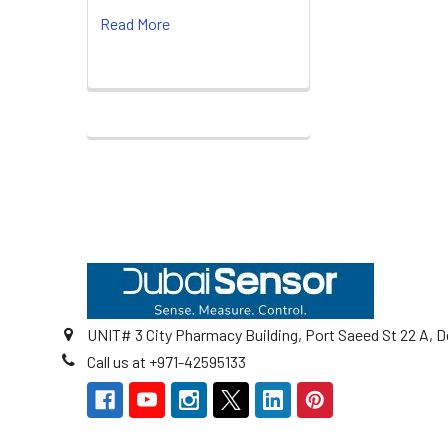
Read More
Footer
UNIT# 3 City Pharmacy Building, Port Saeed St 22 A, D
Call us at +971-42595133