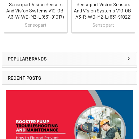
Sensopart Vision Sensors
Sensopart Vision Sensors
And Vision Systems V10-OB-
And Vision Systems V10-OB-
A3-W-WD-M2-L (631-91017)
A3-R-WD-M2-L (631-91022)
Sensopart
Sensopart
POPULAR BRANDS
Sidebar
RECENT POSTS