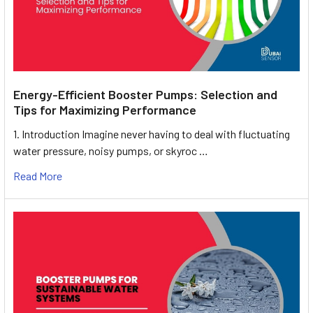
Energy-Efficient Booster Pumps: Selection and
Tips for Maximizing Performance
1. Introduction Imagine never having to deal with fluctuating
water pressure, noisy pumps, or skyroc …
Read More