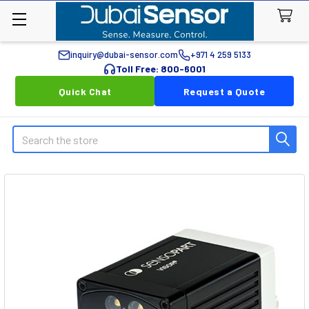
inquiry@dubai-sensor.com
+971 4 259 5133
Toll Free: 800-6001
Quick Chat
Request a Quote
Search