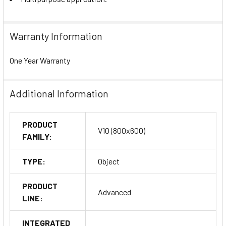
Warranty Information
One Year Warranty
Additional Information
PRODUCT
V10 (800x600)
FAMILY:
TYPE:
Object
PRODUCT
Advanced
LINE:
INTEGRATED