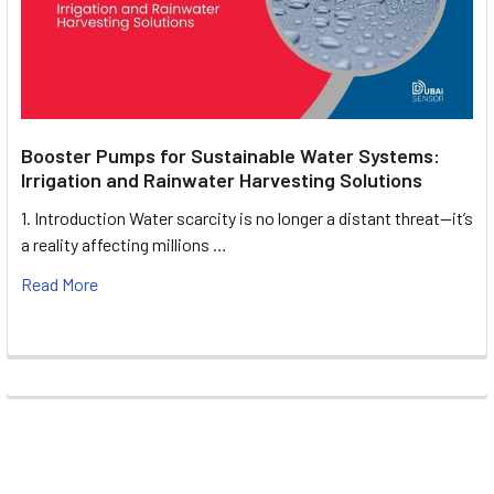
Booster Pumps for Sustainable Water Systems:
Irrigation and Rainwater Harvesting Solutions
1. Introduction Water scarcity is no longer a distant threat—it’s
a reality affecting millions …
Read More