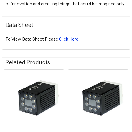
of innovation and creating things that could be imagined only.
Data Sheet
To View Data Sheet Please
Click Here
Related Products
Related
Products