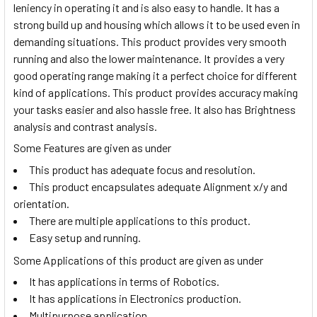
leniency in operating it and is also easy to handle. It has a
strong build up and housing which allows it to be used even in
demanding situations. This product provides very smooth
running and also the lower maintenance. It provides a very
good operating range making it a perfect choice for different
kind of applications. This product provides accuracy making
your tasks easier and also hassle free. It also has Brightness
analysis and contrast analysis.
Some Features are given as under
This product has adequate focus and resolution.
This product encapsulates adequate Alignment x/y and
orientation.
There are multiple applications to this product.
Easy setup and running.
Some Applications of this product are given as under
It has applications in terms of Robotics.
It has applications in Electronics production.
Multipurpose application.