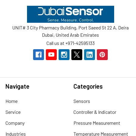
Footer
UNIT# 3 City Pharmacy Building, Port Saeed St 22 A, Deira
Dubai, United Arab Emirates
Call us at +971-42595133
Navigate
Categories
Home
Sensors
Service
Controller & Indicator
Company
Pressure Measurement
Industries
Temperature Measurement