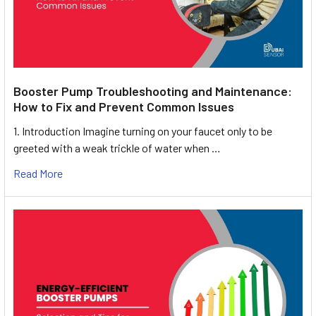
Booster Pump Troubleshooting and Maintenance:
How to Fix and Prevent Common Issues
1. Introduction Imagine turning on your faucet only to be
greeted with a weak trickle of water when …
Read More