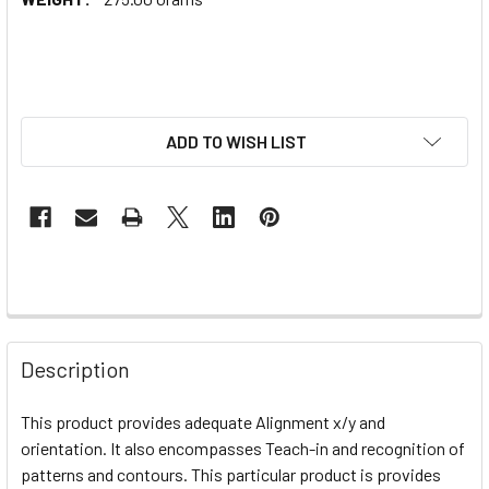
ADD TO WISH LIST
Description
This product provides adequate
Alignment x/y and
orientation. It also encompasses Teach-in and recognition of
patterns and contours. This particular product is provides