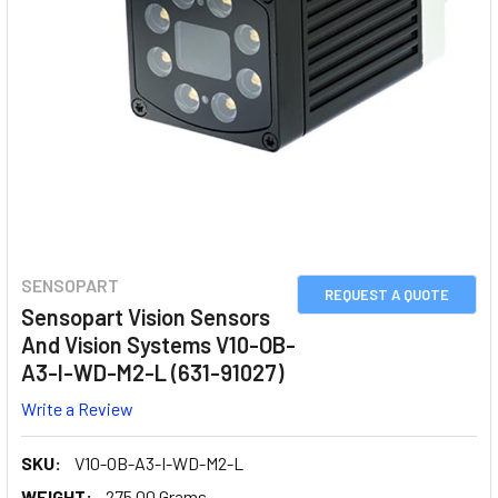
SENSOPART
REQUEST A QUOTE
Sensopart Vision Sensors
And Vision Systems V10-OB-
A3-I-WD-M2-L (631-91027)
Write a Review
SKU:
V10-OB-A3-I-WD-M2-L
WEIGHT:
275.00 Grams