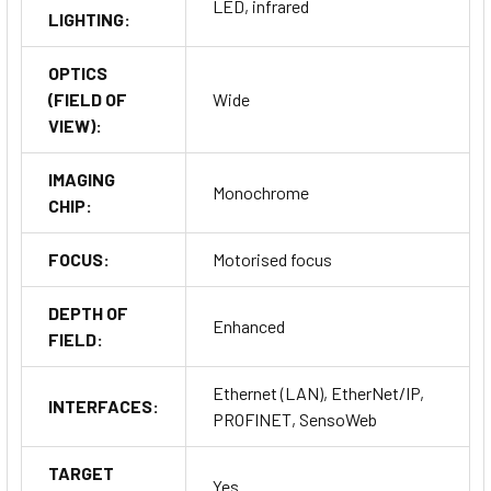
LED, infrared
LIGHTING:
OPTICS
(FIELD OF
Wide
VIEW):
IMAGING
Monochrome
CHIP:
FOCUS:
Motorised focus
DEPTH OF
Enhanced
FIELD:
Ethernet (LAN), EtherNet/IP,
INTERFACES:
PROFINET, SensoWeb
TARGET
Yes