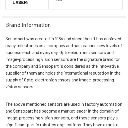
LASER:
Brand Information
Sensopart was created in 1984 and since then it has achieved
many milestones as a company and has reached new levels of
success each and every day. Opto-electronic sensors and
image-processing vision sensors are the signature brand for
the company and Sensopart is considered as the innovative
supplier of them and holds the international reputation in the
supply of Opto-electronic sensors and image-processing
vision sensors.
The above mentioned sensors are used in factory automation
and Sensopart has become a market leader in the domain of
image-processing vision sensors, and these sensors play a
significant part in robotics applications. They have a motto