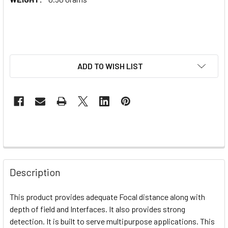
ADD TO WISH LIST
Description
This product provides adequate
Focal distance along with
depth of field and Interfaces. It also provides strong
detection. It is built to serve multipurpose applications. This