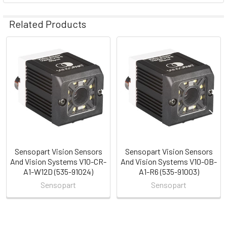
Related Products
Related
Products
Sensopart Vision Sensors
Sensopart Vision Sensors
And Vision Systems V10-CR-
And Vision Systems V10-OB-
A1-W12D (535-91024)
A1-R6 (535-91003)
Sensopart
Sensopart