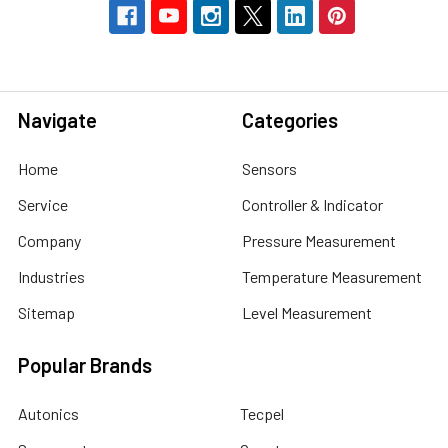
Navigate
Categories
Home
Sensors
Service
Controller & Indicator
Company
Pressure Measurement
Industries
Temperature Measurement
Sitemap
Level Measurement
Popular Brands
Autonics
Tecpel