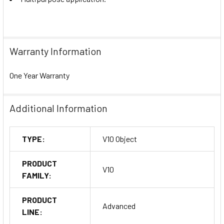
Warranty Information
One Year Warranty
Additional Information
TYPE:
V10 Object
PRODUCT
V10
FAMILY:
PRODUCT
Advanced
LINE: