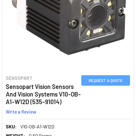
SENSOPART
REQUEST A QUOTE
Sensopart Vision Sensors
And Vision Systems V10-OB-
A1-W12D (535-91014)
Write a Review
SKU:
V10-OB-A1-W12D
WEIGHT:
0.50 Grams