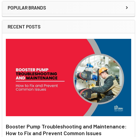
POPULAR BRANDS
Sidebar
RECENT POSTS
Booster Pump Troubleshooting and Maintenance:
How to Fix and Prevent Common Issues