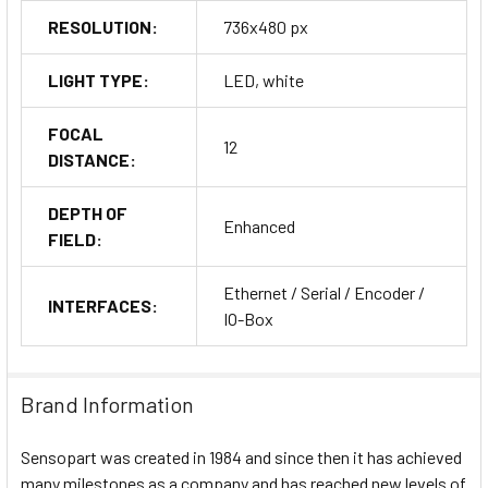
RESOLUTION:
736x480 px
LIGHT TYPE:
LED, white
FOCAL
12
DISTANCE:
DEPTH OF
Enhanced
FIELD:
Ethernet / Serial / Encoder /
INTERFACES:
IO-Box
Brand Information
Sensopart was created in 1984 and since then it has achieved
many milestones as a company and has reached new levels of