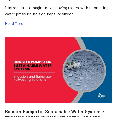
1. Introduction Imagine never having to deal with fluctuating
water pressure, noisy pumps, or skyroc …
Read More
Booster Pumps for Sustainable Water Systems:
Irrigation and Rainwater Harvesting Solutions