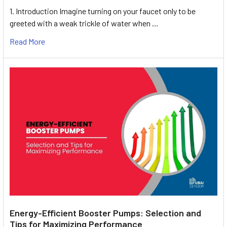
1. Introduction Imagine turning on your faucet only to be
greeted with a weak trickle of water when …
Read More
Energy-Efficient Booster Pumps: Selection and
Tips for Maximizing Performance