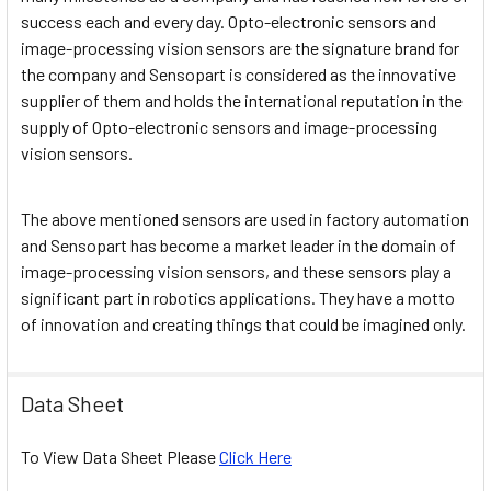
success each and every day. Opto-electronic sensors and
image-processing vision sensors are the signature brand for
the company and Sensopart is considered as the innovative
supplier of them and holds the international reputation in the
supply of Opto-electronic sensors and image-processing
vision sensors.
The above mentioned sensors are used in factory automation
and Sensopart has become a market leader in the domain of
image-processing vision sensors, and these sensors play a
significant part in robotics applications. They have a motto
of innovation and creating things that could be imagined only.
Data Sheet
To View Data Sheet Please
Click Here