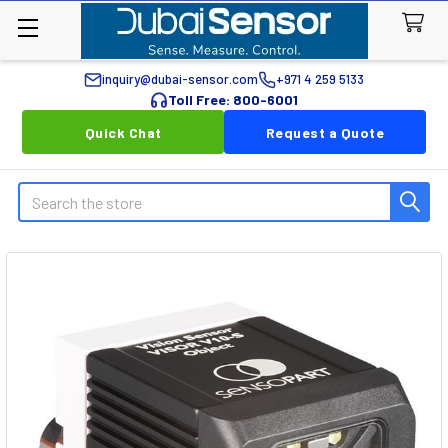
inquiry@dubai-sensor.com
+971 4 259 5133
Toll Free: 800-6001
Quick Chat
Request a Quote
Search