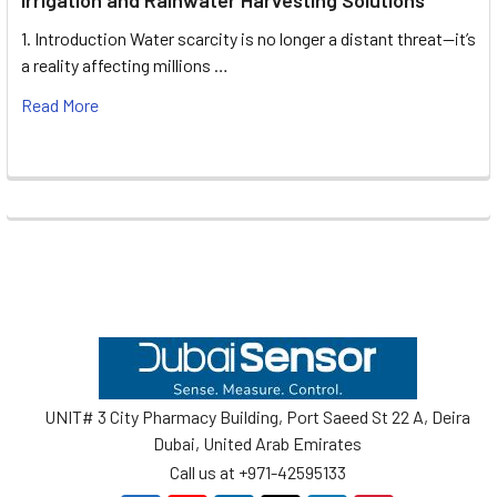
1. Introduction Water scarcity is no longer a distant threat—it’s
a reality affecting millions …
Read More
Footer
UNIT# 3 City Pharmacy Building, Port Saeed St 22 A, Deira
Dubai, United Arab Emirates
Call us at +971-42595133