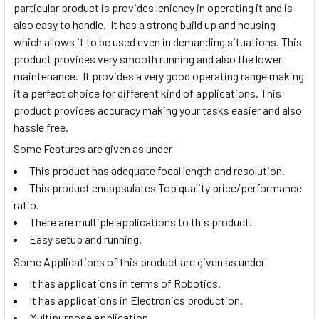
particular product is provides leniency in operating it and is
also easy to handle. It has a strong build up and housing
which allows it to be used even in demanding situations. This
product provides very smooth running and also the lower
maintenance. It provides a very good operating range making
it a perfect choice for different kind of applications. This
product provides accuracy making your tasks easier and also
hassle free.
Some Features are given as under
This product has adequate focal length and resolution.
This product encapsulates Top quality price/performance
ratio.
There are multiple applications to this product.
Easy setup and running.
Some Applications of this product are given as under
It has applications in terms of Robotics.
It has applications in Electronics production.
Multipurpose application.