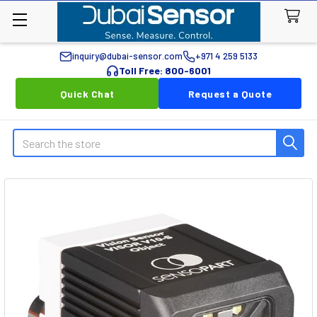
inquiry@dubai-sensor.com
+971 4 259 5133
Toll Free: 800-6001
Quick Chat
Request a Quote
Search