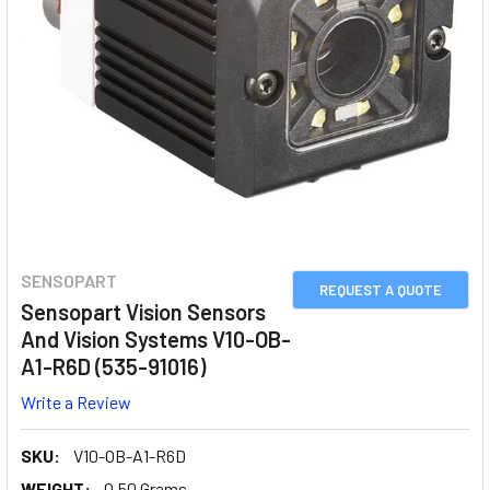
SENSOPART
REQUEST A QUOTE
Sensopart Vision Sensors
And Vision Systems V10-OB-
A1-R6D (535-91016)
Write a Review
SKU:
V10-OB-A1-R6D
WEIGHT:
0.50 Grams