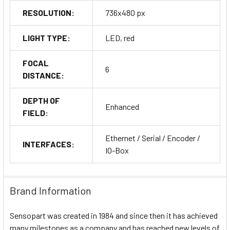
RESOLUTION:
736x480 px
LIGHT TYPE:
LED, red
FOCAL
6
DISTANCE:
DEPTH OF
Enhanced
FIELD:
Ethernet / Serial / Encoder /
INTERFACES:
IO-Box
Brand Information
Sensopart was created in 1984 and since then it has achieved
many milestones as a company and has reached new levels of