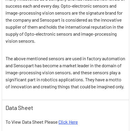
success each and every day. Opto-electronic sensors and
image-processing vision sensors are the signature brand for
the company and Sensopart is considered as the innovative
supplier of them and holds the international reputation in the
supply of Opto-electronic sensors and image-processing
vision sensors.
The above mentioned sensors are used in factory automation
and Sensopart has become a market leader in the domain of
image-processing vision sensors, and these sensors play a
significant part in robotics applications. They have a motto
of innovation and creating things that could be imagined only.
Data Sheet
To View Data Sheet Please
Click Here