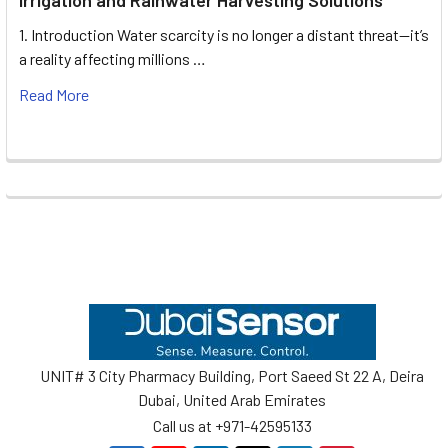
1. Introduction Water scarcity is no longer a distant threat—it’s
a reality affecting millions …
Read More
Footer
UNIT# 3 City Pharmacy Building, Port Saeed St 22 A, Deira
Dubai, United Arab Emirates
Call us at +971-42595133