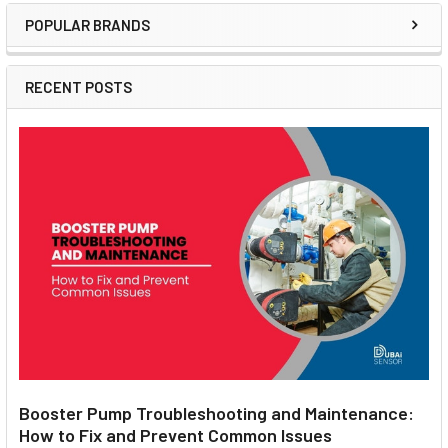
POPULAR BRANDS
Sidebar
RECENT POSTS
Booster Pump Troubleshooting and Maintenance:
How to Fix and Prevent Common Issues