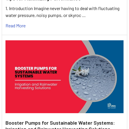
1. Introduction Imagine never having to deal with fluctuating
water pressure, noisy pumps, or skyroc …
Read More
Booster Pumps for Sustainable Water Systems:
Irrigation and Rainwater Harvesting Solutions