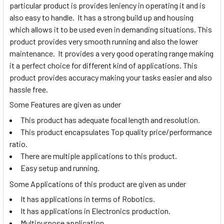
particular product is provides leniency in operating it and is
also easy to handle. It has a strong build up and housing
which allows it to be used even in demanding situations. This
product provides very smooth running and also the lower
maintenance. It provides a very good operating range making
it a perfect choice for different kind of applications. This
product provides accuracy making your tasks easier and also
hassle free.
Some Features are given as under
This product has adequate focal length and resolution.
This product encapsulates Top quality price/performance
ratio.
There are multiple applications to this product.
Easy setup and running.
Some Applications of this product are given as under
It has applications in terms of Robotics.
It has applications in Electronics production.
Multipurpose application.