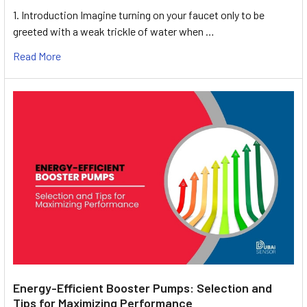
1. Introduction Imagine turning on your faucet only to be
greeted with a weak trickle of water when …
Read More
Energy-Efficient Booster Pumps: Selection and
Tips for Maximizing Performance