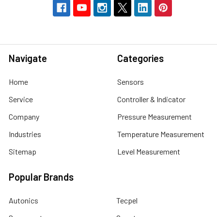
Navigate
Categories
Home
Sensors
Service
Controller & Indicator
Company
Pressure Measurement
Industries
Temperature Measurement
Sitemap
Level Measurement
Popular Brands
Autonics
Tecpel