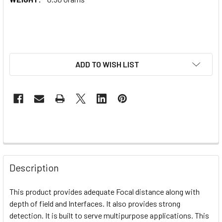
ADD TO WISH LIST
Description
This product provides adequate Focal distance along with
depth of field and Interfaces. It also provides strong
detection. It is built to serve multipurpose applications. This