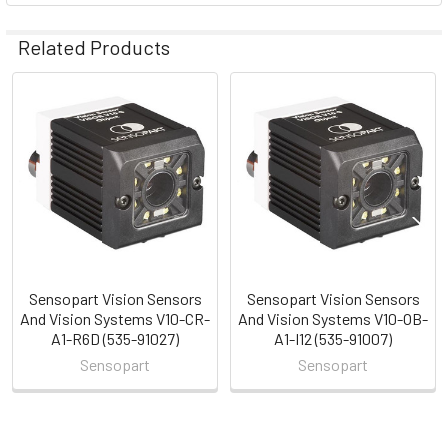
Related Products
Related
Products
Sensopart Vision Sensors
Sensopart Vision Sensors
And Vision Systems V10-CR-
And Vision Systems V10-OB-
A1-R6D (535-91027)
A1-I12 (535-91007)
Sensopart
Sensopart