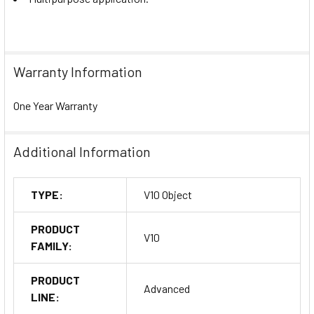
Warranty Information
One Year Warranty
Additional Information
TYPE:
V10 Object
PRODUCT
V10
FAMILY:
PRODUCT
Advanced
LINE: