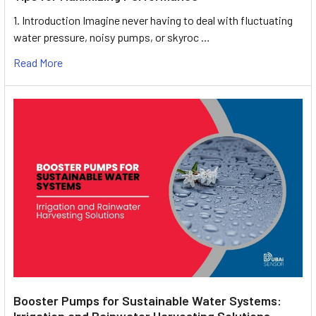
1. Introduction Imagine never having to deal with fluctuating
water pressure, noisy pumps, or skyroc …
Read More
Booster Pumps for Sustainable Water Systems:
Irrigation and Rainwater Harvesting Solutions