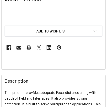
ADD TO WISH LIST
Description
This product provides adequate
Focal distance along with
depth of field and Interfaces. It also provides strong
detection. It is built to serve multipurpose applications. This