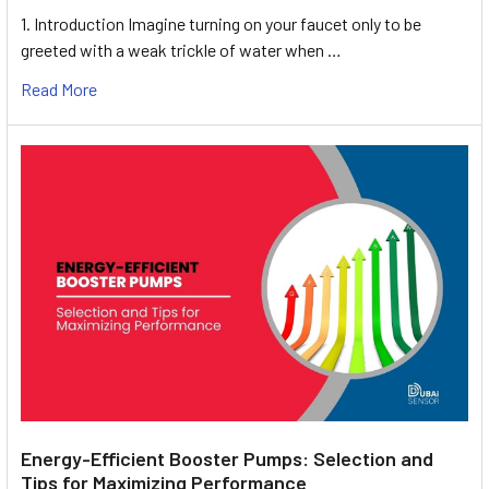
1. Introduction Imagine turning on your faucet only to be
greeted with a weak trickle of water when …
Read More
Energy-Efficient Booster Pumps: Selection and
Tips for Maximizing Performance