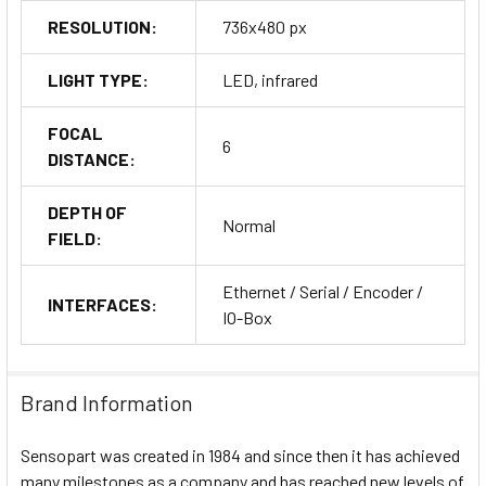
RESOLUTION:
736x480 px
LIGHT TYPE:
LED, infrared
FOCAL
6
DISTANCE:
DEPTH OF
Normal
FIELD:
Ethernet / Serial / Encoder /
INTERFACES:
IO-Box
Brand Information
Sensopart was created in 1984 and since then it has achieved
many milestones as a company and has reached new levels of