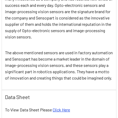
success each and every day. Opto-electronic sensors and
image-processing vision sensors are the signature brand for
the company and Sensopart is considered as the innovative
supplier of them and holds the international reputation in the
supply of Opto-electronic sensors and image-processing
vision sensors.
The above mentioned sensors are used in factory automation
and Sensopart has become a market leader in the domain of
image-processing vision sensors, and these sensors play a
significant part in robotics applications. They have a motto
of innovation and creating things that could be imagined only.
Data Sheet
To View Data Sheet Please
Click Here