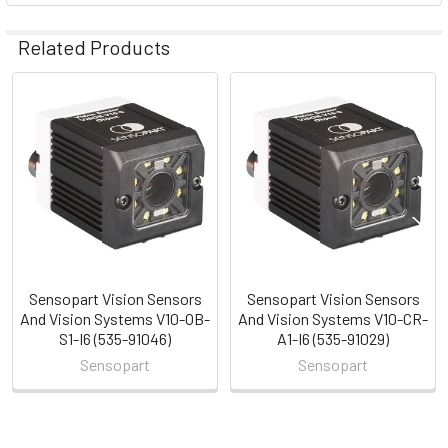
Related Products
Related
Products
Sensopart Vision Sensors
Sensopart Vision Sensors
And Vision Systems V10-OB-
And Vision Systems V10-CR-
S1-I6 (535-91046)
A1-I6 (535-91029)
Sensopart
Sensopart