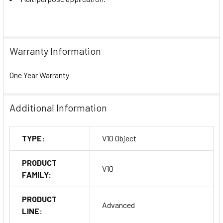
Warranty Information
One Year Warranty
Additional Information
TYPE:
V10 Object
PRODUCT
V10
FAMILY:
PRODUCT
Advanced
LINE: