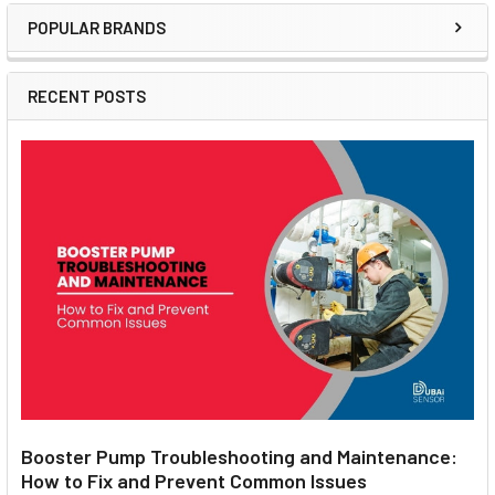
POPULAR BRANDS
Sidebar
RECENT POSTS
Booster Pump Troubleshooting and Maintenance:
How to Fix and Prevent Common Issues