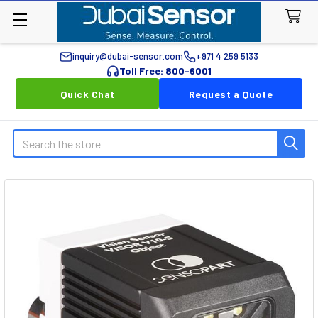
inquiry@dubai-sensor.com
+971 4 259 5133
Toll Free: 800-6001
Quick Chat
Request a Quote
Search