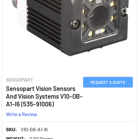
SENSOPART
REQUEST A QUOTE
Sensopart Vision Sensors
And Vision Systems V10-OB-
A1-I6 (535-91006)
Write a Review
SKU:
V10-OB-A1-I6
WEIGHT:
0.50 Grams