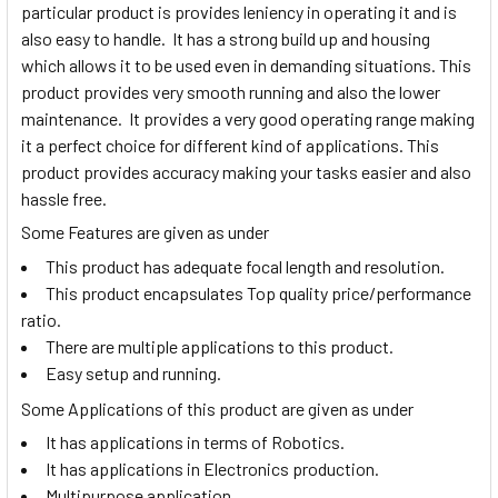
particular product is provides leniency in operating it and is
also easy to handle. It has a strong build up and housing
which allows it to be used even in demanding situations. This
product provides very smooth running and also the lower
maintenance. It provides a very good operating range making
it a perfect choice for different kind of applications. This
product provides accuracy making your tasks easier and also
hassle free.
Some Features are given as under
This product has adequate focal length and resolution.
This product encapsulates Top quality price/performance
ratio.
There are multiple applications to this product.
Easy setup and running.
Some Applications of this product are given as under
It has applications in terms of Robotics.
It has applications in Electronics production.
Multipurpose application.