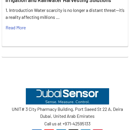
1. Introduction Water scarcity is no longer a distant threat—it’s
a reality affecting millions …
Read More
Footer
UNIT# 3 City Pharmacy Building, Port Saeed St 22 A, Deira
Dubai, United Arab Emirates
Call us at +971-42595133