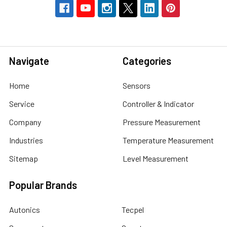
Navigate
Categories
Home
Sensors
Service
Controller & Indicator
Company
Pressure Measurement
Industries
Temperature Measurement
Sitemap
Level Measurement
Popular Brands
Autonics
Tecpel