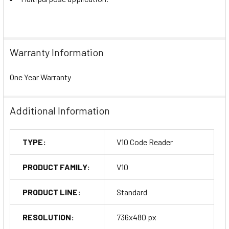
Warranty Information
One Year Warranty
Additional Information
TYPE:
V10 Code Reader
PRODUCT FAMILY:
V10
PRODUCT LINE:
Standard
RESOLUTION:
736x480 px