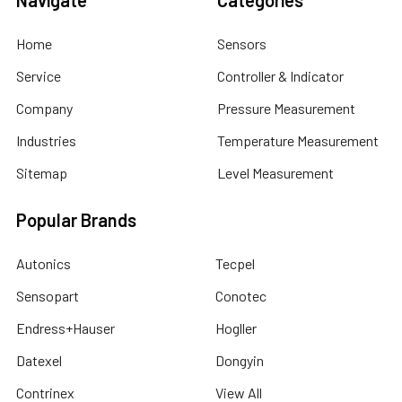
Navigate
Categories
Home
Sensors
Service
Controller & Indicator
Company
Pressure Measurement
Industries
Temperature Measurement
Sitemap
Level Measurement
Popular Brands
Autonics
Tecpel
Sensopart
Conotec
Endress+Hauser
Hogller
Datexel
Dongyin
Contrinex
View All