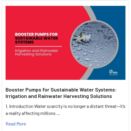
Booster Pumps for Sustainable Water Systems:
Irrigation and Rainwater Harvesting Solutions
1. Introduction Water scarcity is no longer a distant threat—it’s
a reality affecting millions …
Read More