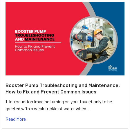
Booster Pump Troubleshooting and Maintenance:
How to Fix and Prevent Common Issues
1. Introduction Imagine turning on your faucet only to be
greeted with a weak trickle of water when …
Read More