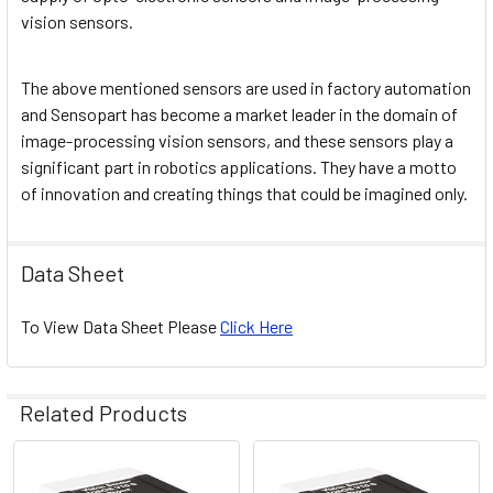
vision sensors.
The above mentioned sensors are used in factory automation
and Sensopart has become a market leader in the domain of
image-processing vision sensors, and these sensors play a
significant part in robotics applications. They have a motto
of innovation and creating things that could be imagined only.
Data Sheet
To View Data Sheet Please
Click Here
Related Products