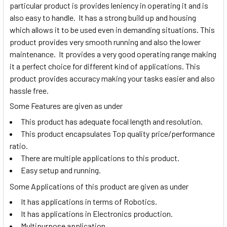
particular product is provides leniency in operating it and is
also easy to handle. It has a strong build up and housing
which allows it to be used even in demanding situations. This
product provides very smooth running and also the lower
maintenance. It provides a very good operating range making
it a perfect choice for different kind of applications. This
product provides accuracy making your tasks easier and also
hassle free.
Some Features are given as under
This product has adequate focal length and resolution.
This product encapsulates Top quality price/performance
ratio.
There are multiple applications to this product.
Easy setup and running.
Some Applications of this product are given as under
It has applications in terms of Robotics.
It has applications in Electronics production.
Multipurpose application.