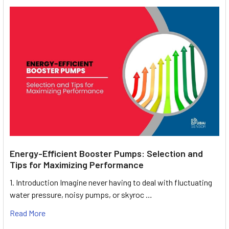
Energy-Efficient Booster Pumps: Selection and
Tips for Maximizing Performance
1. Introduction Imagine never having to deal with fluctuating
water pressure, noisy pumps, or skyroc …
Read More