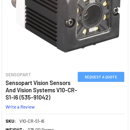
SENSOPART
REQUEST A QUOTE
Sensopart Vision Sensors
And Vision Systems V10-CR-
S1-I6 (535-91042)
Write a Review
SKU:
V10-CR-S1-I6
WEIGHT:
275.00 Grams