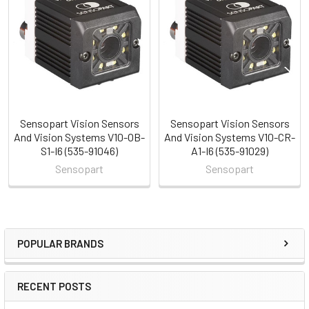
Related
Products
Sensopart Vision Sensors
Sensopart Vision Sensors
And Vision Systems V10-OB-
And Vision Systems V10-CR-
S1-I6 (535-91046)
A1-I6 (535-91029)
Sensopart
Sensopart
POPULAR BRANDS
Sidebar
RECENT POSTS