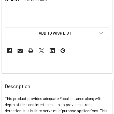
ADD TO WISH LIST
Description
This product provides adequate
Focal distance along with
depth of field and Interfaces. It also provides strong
detection. It is built to serve multipurpose applications. This