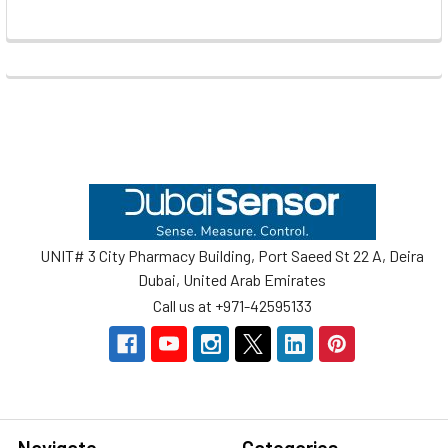
Footer
UNIT# 3 City Pharmacy Building, Port Saeed St 22 A, Deira
Dubai, United Arab Emirates
Call us at +971-42595133