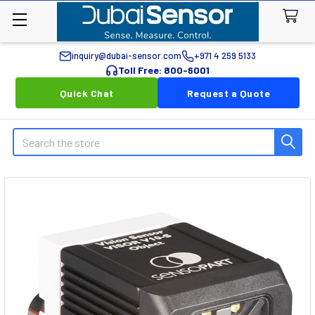
inquiry@dubai-sensor.com
+971 4 259 5133
Toll Free: 800-6001
Quick Chat
Request a Quote
Search