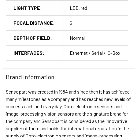
LIGHT TYPE:
LED, red
FOCAL DISTANCE:
6
DEPTH OF FIELD:
Normal
INTERFACES:
Ethernet / Serial / IO-Box
Brand Information
Sensopart was created in 1984 and since then it has achieved
many milestones as a company and has reached new levels of
success each and every day. Opto-electronic sensors and
image-processing vision sensors are the signature brand for
the company and Sensopart is considered as the innovative
supplier of them and holds the international reputation in the
supply of Opto-electronic sensors and image-processing