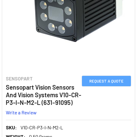
SENSOPART
REQUEST A QUOTE
Sensopart Vision Sensors
And Vision Systems V10-CR-
P3-I-N-M2-L (631-91095)
Write a Review
SKU:
V10-CR-P3-I-N-M2-L
WEIGHT:
0.50 Grams