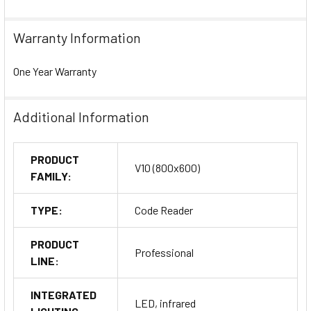
Warranty Information
One Year Warranty
Additional Information
PRODUCT
V10 (800x600)
FAMILY:
TYPE:
Code Reader
PRODUCT
Professional
LINE:
INTEGRATED
LED, infrared