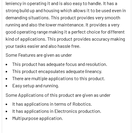
leniency in operating it and is also easy to handle. It has a
strong build up and housing which allows it to be used even in
demanding situations. This product provides very smooth
running and also the lower maintenance. It provides a very
good operating range making it a perfect choice for different
kind of applications. This product provides accuracy making
your tasks easier and also hassle free.
Some Features are given as under
This product has adequate focus and resolution.
This product encapsulates adequate lineancy.
There are multiple applications to this product.
Easy setup and running.
Some Applications of this product are given as under
It has applications in terms of Robotics.
It has applications in Electronics production.
Multipurpose application.