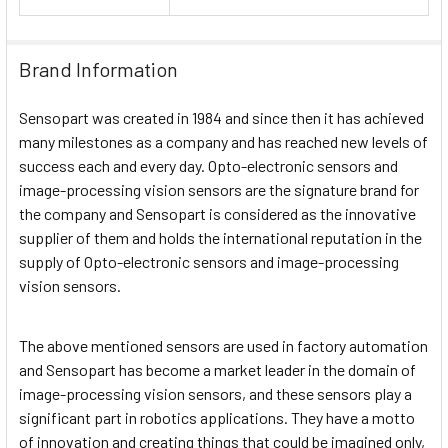
Brand Information
Sensopart was created in 1984 and since then it has achieved
many milestones as a company and has reached new levels of
success each and every day. Opto-electronic sensors and
image-processing vision sensors are the signature brand for
the company and Sensopart is considered as the innovative
supplier of them and holds the international reputation in the
supply of Opto-electronic sensors and image-processing
vision sensors.
The above mentioned sensors are used in factory automation
and Sensopart has become a market leader in the domain of
image-processing vision sensors, and these sensors play a
significant part in robotics applications. They have a motto
of innovation and creating things that could be imagined only,