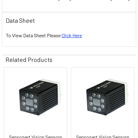
Data Sheet
To View Data Sheet Please
Click Here
Related Products
Related
Products
Sensopart Vision Sensors
Sensopart Vision Sensors