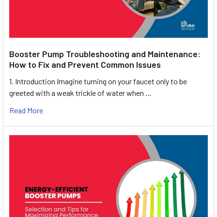
Booster Pump Troubleshooting and Maintenance:
How to Fix and Prevent Common Issues
1. Introduction Imagine turning on your faucet only to be
greeted with a weak trickle of water when …
Read More