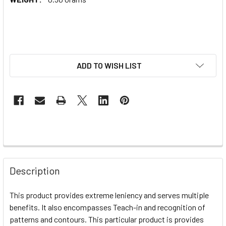
ADD TO WISH LIST
Description
This product provides extreme leniency and serves multiple
benefits. It also encompasses Teach-in and recognition of
patterns and contours. This particular product is provides