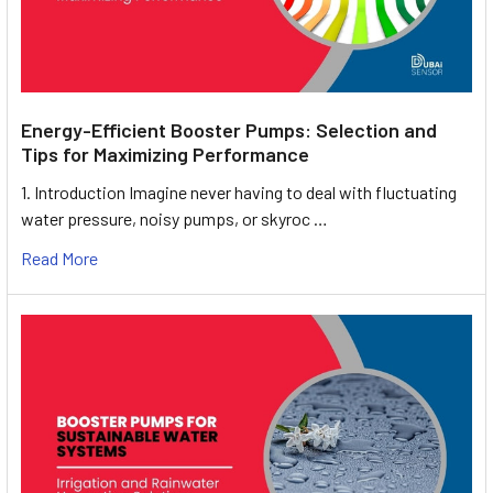
Energy-Efficient Booster Pumps: Selection and
Tips for Maximizing Performance
1. Introduction Imagine never having to deal with fluctuating
water pressure, noisy pumps, or skyroc …
Read More