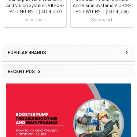
And Vision Systems V10-CR-
And Vision Systems V10-CR-
P3-I-MD-M2-L (631-91097)
P3-I-WD-M2-L (631-91096)
Sensopart
Sensopart
POPULAR BRANDS
Sidebar
RECENT POSTS