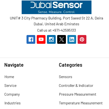
Footer
UNIT# 3 City Pharmacy Building, Port Saeed St 22 A, Deira
Dubai, United Arab Emirates
Call us at +971-42595133
Navigate
Categories
Home
Sensors
Service
Controller & Indicator
Company
Pressure Measurement
Industries
Temperature Measurement