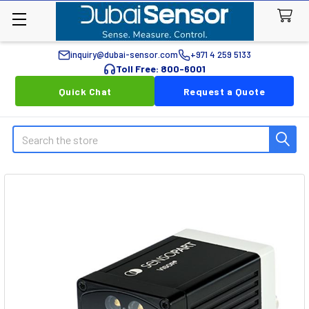
inquiry@dubai-sensor.com
+971 4 259 5133
Toll Free: 800-6001
Quick Chat
Request a Quote
Search