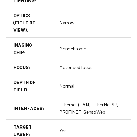
LIGHTING:
OPTICS
(FIELD OF
Narrow
VIEW):
IMAGING
Monochrome
CHIP:
FOCUS:
Motorised focus
DEPTH OF
Normal
FIELD:
Ethernet (LAN), EtherNet/IP,
INTERFACES:
PROFINET, SensoWeb
TARGET
Yes
LASER: