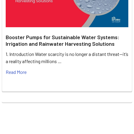
Booster Pumps for Sustainable Water Systems:
Irrigation and Rainwater Harvesting Solutions
1. Introduction Water scarcity is no longer a distant threat—it’s
a reality affecting millions …
Read More