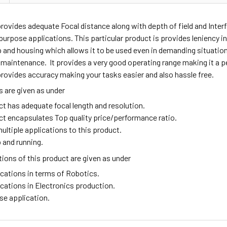
provides adequate
Focal distance along with depth of field and Interfa
purpose applications. This particular product is provides leniency in 
p and housing which allows it to be used even in demanding situati
 maintenance. It provides a very good operating range making it a pe
rovides accuracy making your tasks easier and also hassle free.
 are given as under
ct has adequate focal length and resolution.
ct encapsulates Top quality price/performance ratio.
ultiple applications to this product.
 and running.
ions of this product are given as under
ications in terms of Robotics.
ications in Electronics production.
se application.