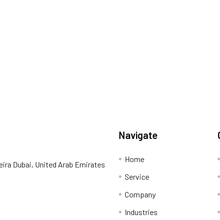
Navigate
Home
eira Dubai, United Arab Emirates
Service
Company
Industries