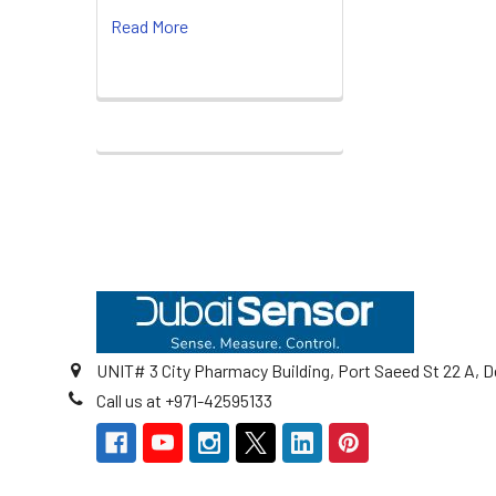
Read More
Footer
UNIT# 3 City Pharmacy Building, Port Saeed St 22 A, D
Call us at +971-42595133