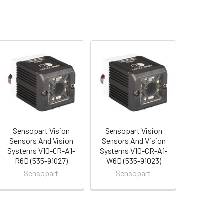
Sensopart Vision
Sensopart Vision
Sensors And Vision
Sensors And Vision
Systems V10-CR-A1-
Systems V10-CR-A1-
R6D (535-91027)
W6D (535-91023)
Sensopart
Sensopart