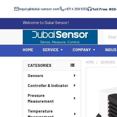
inquiry@dubai-sensor.com
+971 4 259 5133
Toll Free: 800
Welcome to Dubai Sensor!
Search
HOME
SERVICE
COMPANY
INDUS
HOME
SENSORS
CATEGORIES
Sidebar
Sensors
Controller & Indicator
Pressure
Measurement
Temperature
Measurement