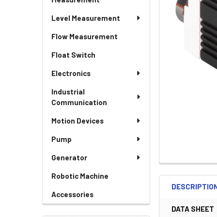
Level Measurement
Flow Measurement
Float Switch
Electronics
Industrial
Communication
Motion Devices
Pump
Generator
Robotic Machine
DESCRIPTIO
Accessories
DATA SHEET