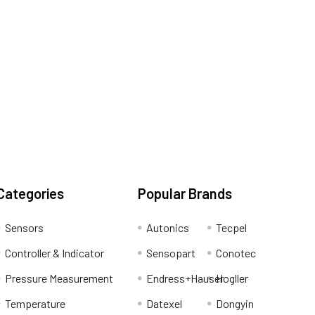
Categories
Popular Brands
Sensors
Autonics
Tecpel
Controller & Indicator
Sensopart
Conotec
Pressure Measurement
Endress+Hauser
Hogller
Temperature
Datexel
Dongyin