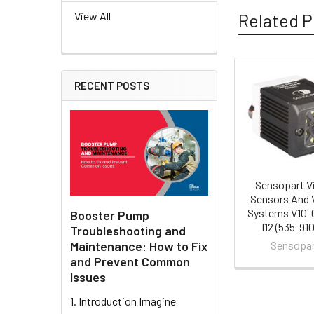
View All
Related P
RECENT POSTS
Related
Products
Sensopart V
Sensors And 
Systems V10-
Booster Pump
I12 (535-91
Troubleshooting and
Maintenance: How to Fix
Sensopa
and Prevent Common
Issues
1. Introduction Imagine