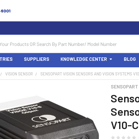
-6001
TRIES
SUPPLIERS
KNOWLEDGE CENTER
BLOG
VISION SENSOR
SENSOPART VISION SENSORS AND VISION SYSTEMS V10-C
SENSOPART
Senso
Senso
V10-C