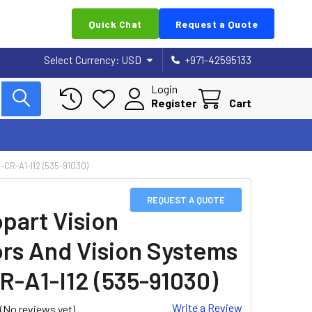
Quick Chat
Request a Quote
Select Currency:
USD
+971-42595133
Login
Register
Cart
R-A1-I12 (535-91030)
REQUEST A QUOTE
part Vision
rs And Vision Systems
R-A1-I12 (535-91030)
Write a Review
(No reviews yet)