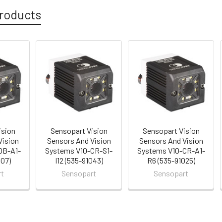
roducts
ision
Sensopart Vision
Sensopart Vision
Vision
Sensors And Vision
Sensors And Vision
OB-A1-
Systems V10-CR-S1-
Systems V10-CR-A1-
007)
I12 (535-91043)
R6 (535-91025)
rt
Sensopart
Sensopart