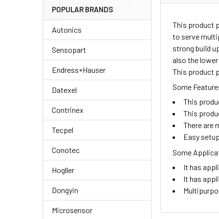
POPULAR BRANDS
This product 
Autonics
to serve multi
strong build u
Sensopart
also the lower
Endress+Hauser
This product p
Some Features
Datexel
This produ
Contrinex
This produ
There are m
Tecpel
Easy setup
Conotec
Some Applicat
It has appl
Hogller
It has appl
Dongyin
Multipurpo
Microsensor