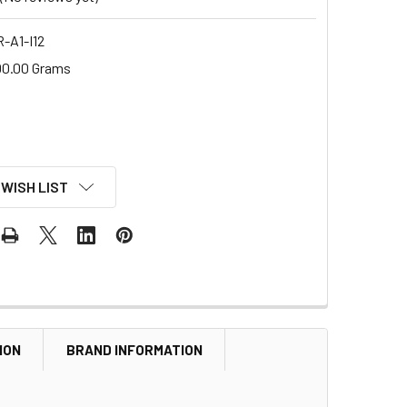
-A1-I12
00.00 Grams
 WISH LIST
ION
BRAND INFORMATION