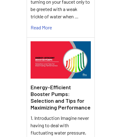
turning on your faucet only to
be greeted with a weak
trickle of water when …
Read More
Energy-Efficient
Booster Pumps:
Selection and Tips for
Maximizing Performance
1. Introduction Imagine never
having to deal with
fluctuating water pressure,