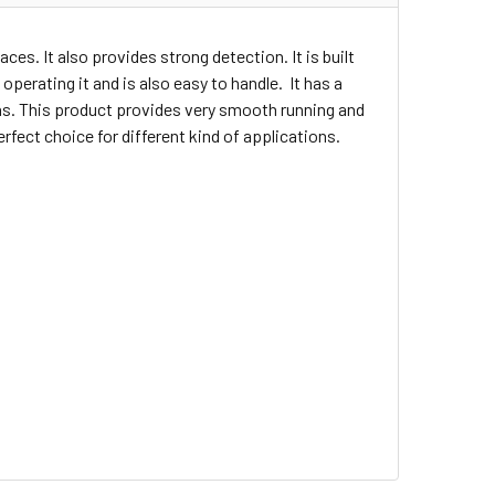
ces. It also provides strong detection. It is built
operating it and is also easy to handle. It has a
ons. This product provides very smooth running and
rfect choice for different kind of applications.