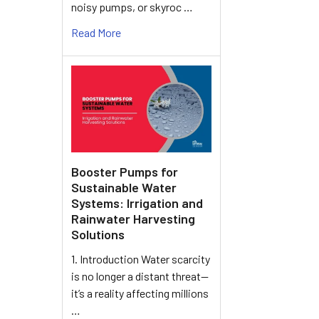
noisy pumps, or skyroc …
Read More
Booster Pumps for
Sustainable Water
Systems: Irrigation and
Rainwater Harvesting
Solutions
1. Introduction Water scarcity
is no longer a distant threat—
it’s a reality affecting millions
…