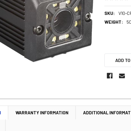
SKU:
V10-CR
WEIGHT:
5
ADD TO
N
WARRANTY INFORMATION
ADDITIONAL INFORMAT