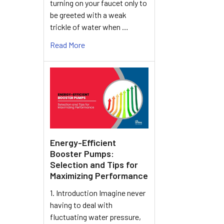
turning on your faucet only to
be greeted with a weak
trickle of water when …
Read More
Energy-Efficient
Booster Pumps:
Selection and Tips for
Maximizing Performance
1. Introduction Imagine never
having to deal with
fluctuating water pressure,