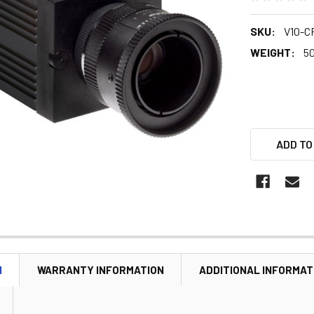
SKU:
V10-C
WEIGHT:
5
ADD TO
N
WARRANTY INFORMATION
ADDITIONAL INFORMAT