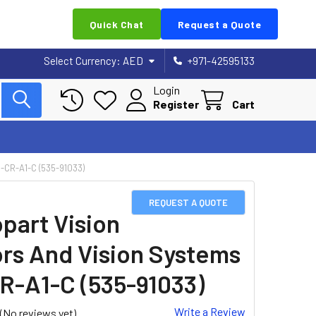
Quick Chat
Request a Quote
Select Currency:
AED
+971-42595133
Login
Register
Cart
CR-A1-C (535-91033)
REQUEST A QUOTE
part Vision
rs And Vision Systems
R-A1-C (535-91033)
Write a Review
(No reviews yet)