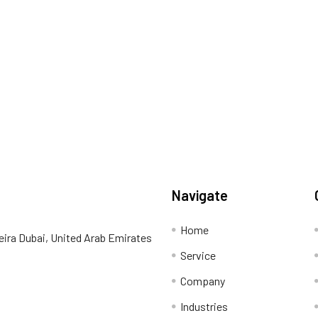
Navigate
Home
eira Dubai, United Arab Emirates
Service
Company
Industries