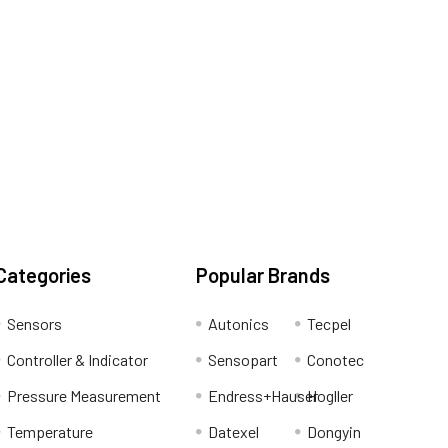
Categories
Popular Brands
Sensors
Autonics
Tecpel
Controller & Indicator
Sensopart
Conotec
Pressure Measurement
Endress+Hauser
Hogller
Temperature
Datexel
Dongyin