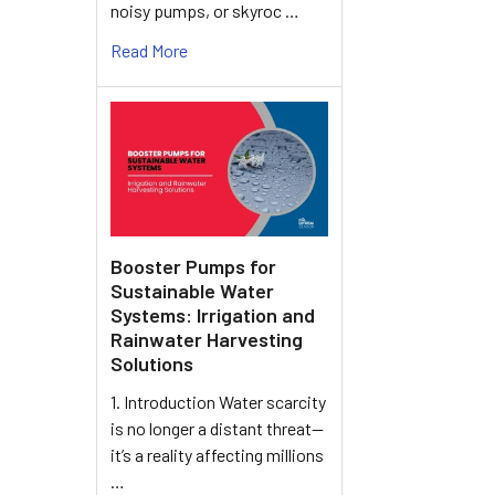
noisy pumps, or skyroc …
Read More
Booster Pumps for
Sustainable Water
Systems: Irrigation and
Rainwater Harvesting
Solutions
1. Introduction Water scarcity
is no longer a distant threat—
it’s a reality affecting millions
…