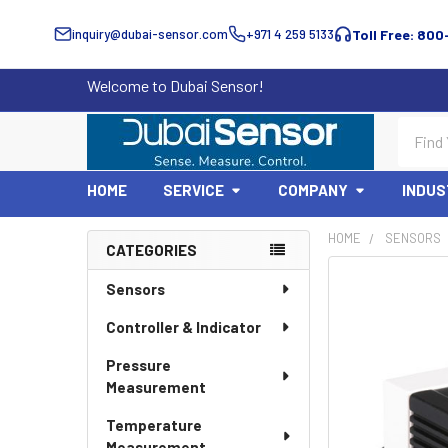
inquiry@dubai-sensor.com
+971 4 259 5133
Toll Free: 800
Welcome to Dubai Sensor!
Search
HOME
SERVICE
COMPANY
INDUS
HOME
SENSORS
CATEGORIES
Sidebar
Sensors
Controller & Indicator
Pressure
Measurement
Temperature
Measurement