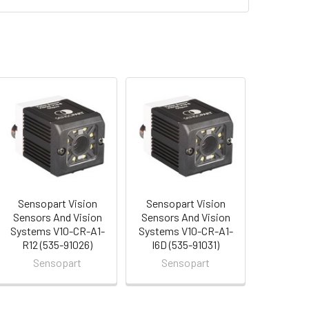
Sensopart Vision
Sensopart Vision
Sensors And Vision
Sensors And Vision
Systems V10-CR-A1-
Systems V10-CR-A1-
R12 (535-91026)
I6D (535-91031)
Sensopart
Sensopart