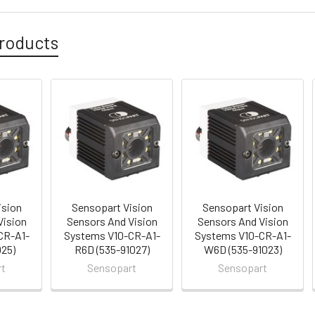
roducts
ision
Sensopart Vision
Sensopart Vision
Vision
Sensors And Vision
Sensors And Vision
CR-A1-
Systems V10-CR-A1-
Systems V10-CR-A1-
025)
R6D (535-91027)
W6D (535-91023)
rt
Sensopart
Sensopart