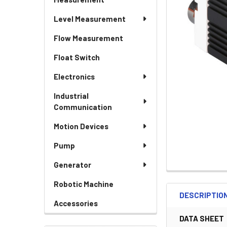
Level Measurement
Flow Measurement
Float Switch
Electronics
Industrial
Communication
Motion Devices
Pump
Generator
Robotic Machine
DESCRIPTIO
Accessories
DATA SHEET