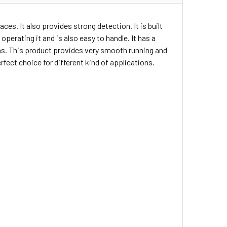
ces. It also provides strong detection. It is built
operating it and is also easy to handle. It has a
ons. This product provides very smooth running and
fect choice for different kind of applications.