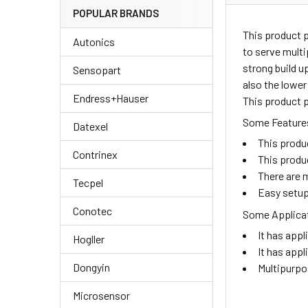
POPULAR BRANDS
This product 
Autonics
to serve multi
strong build u
Sensopart
also the lower
Endress+Hauser
This product p
Some Features
Datexel
This produ
Contrinex
This produ
There are m
Tecpel
Easy setup
Conotec
Some Applicat
It has appl
Hogller
It has appl
Dongyin
Multipurpo
Microsensor