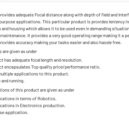
provides adequate
Focal distance along with depth of field and Interfa
purpose applications. This particular product is provides leniency in 
p and housing which allows it to be used even in demanding situati
 maintenance. It provides a very good operating range making it a per
rovides accuracy making your tasks easier and also hassle free.
 are given as under
ct has adequate focal length and resolution.
ct encapsulates Top quality price/performance ratio.
ultiple applications to this product.
 and running.
ions of this product are given as under
ications in terms of Robotics.
ications in Electronics production.
se application.