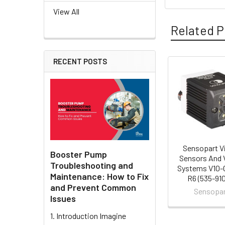
View All
Related P
RECENT POSTS
Related
Products
Sensopart V
Booster Pump
Sensors And 
Troubleshooting and
Systems V10-
Maintenance: How to Fix
R6 (535-91
and Prevent Common
Sensopa
Issues
1. Introduction Imagine