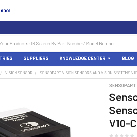
-6001
TRIES
SUPPLIERS
KNOWLEDGE CENTER
BLOG
VISION SENSOR
SENSOPART VISION SENSORS AND VISION SYSTEMS V10-
SENSOPART
Senso
Senso
V10-C