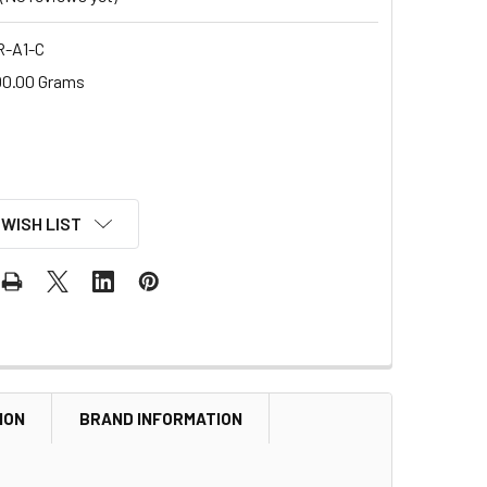
R-A1-C
00.00 Grams
 WISH LIST
ION
BRAND INFORMATION