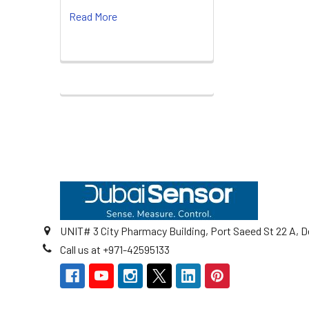
Read More
Footer
UNIT# 3 City Pharmacy Building, Port Saeed St 22 A, D
Call us at +971-42595133