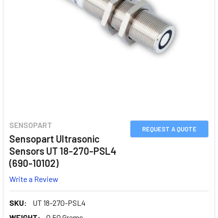
SENSOPART
REQUEST A QUOTE
Sensopart Ultrasonic
Sensors UT 18-270-PSL4
(690-10102)
Write a Review
SKU:
UT 18-270-PSL4
WEIGHT:
0.50 Grams