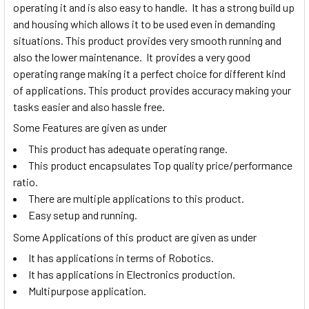
operating it and is also easy to handle. It has a strong build up
and housing which allows it to be used even in demanding
situations. This product provides very smooth running and
also the lower maintenance. It provides a very good
operating range making it a perfect choice for different kind
of applications. This product provides accuracy making your
tasks easier and also hassle free.
Some Features are given as under
This product has adequate operating range.
This product encapsulates Top quality price/performance
ratio.
There are multiple applications to this product.
Easy setup and running.
Some Applications of this product are given as under
It has applications in terms of Robotics.
It has applications in Electronics production.
Multipurpose application.