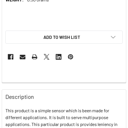
ADD TO WISH LIST
Description
This product is a simple sensor which is been made for
different applications. It is built to serve multipurpose
applications. This particular product is provides leniency in