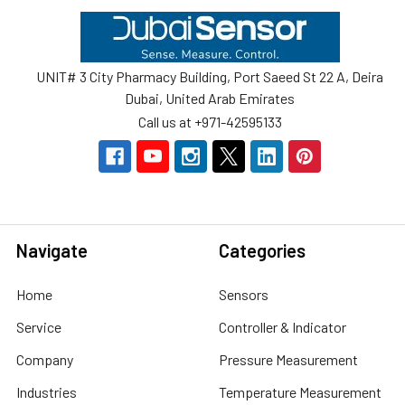
Footer
UNIT# 3 City Pharmacy Building, Port Saeed St 22 A, Deira
Dubai, United Arab Emirates
Call us at +971-42595133
Navigate
Categories
Home
Sensors
Service
Controller & Indicator
Company
Pressure Measurement
Industries
Temperature Measurement