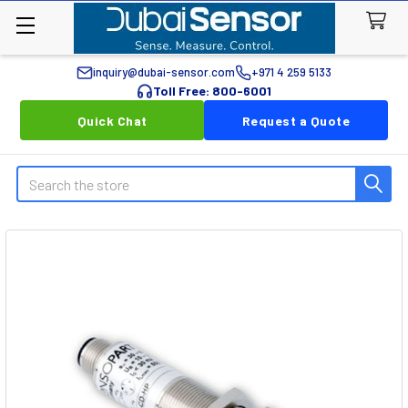
inquiry@dubai-sensor.com
+971 4 259 5133
Toll Free: 800-6001
Quick Chat
Request a Quote
Search