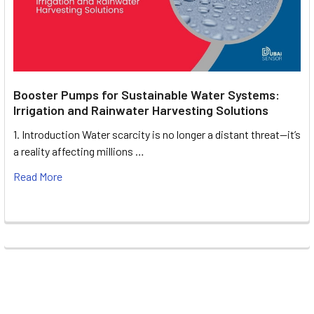
Booster Pumps for Sustainable Water Systems:
Irrigation and Rainwater Harvesting Solutions
1. Introduction Water scarcity is no longer a distant threat—it’s
a reality affecting millions …
Read More