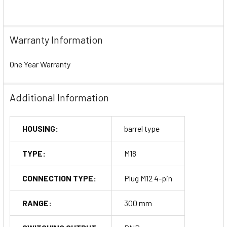
Warranty Information
One Year Warranty
Additional Information
HOUSING:
barrel type
TYPE:
M18
CONNECTION TYPE:
Plug M12 4-pin
RANGE:
300 mm