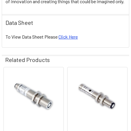
of innovation and creating things that could be imagined only.
Data Sheet
To View Data Sheet Please
Click Here
Related Products
Related
Products