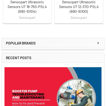
Sensopart Ultrasonic
Sensopart Ultrasonic
Sensors UT 18-750-PSL4
Sensors UT 12-370-PSL4
(690-10104)
(690-10100)
Sensopart
Sensopart
POPULAR BRANDS
Sidebar
RECENT POSTS