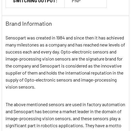
SWITCHING OUTPUT:
PNP
Brand Information
Sensopart was created in 1984 and since then it has achieved
many milestones as a company and has reached new levels of
success each and every day. Opto-electronic sensors and
image-processing vision sensors are the signature brand for
the company and Sensopart is considered as the innovative
supplier of them and holds the international reputation in the
supply of Opto-electronic sensors and image-processing
vision sensors.
The above mentioned sensors are used in factory automation
and Sensopart has become a market leader in the domain of
image-processing vision sensors, and these sensors play a
significant part in robotics applications. They have a motto