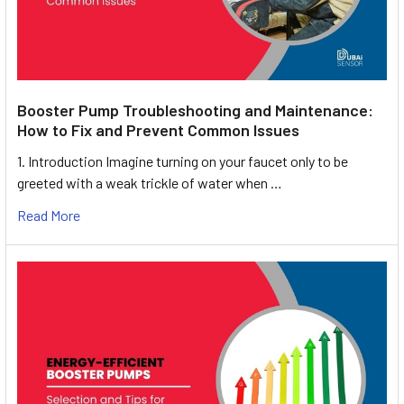
Booster Pump Troubleshooting and Maintenance:
How to Fix and Prevent Common Issues
1. Introduction Imagine turning on your faucet only to be
greeted with a weak trickle of water when …
Read More