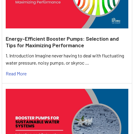
Energy-Efficient Booster Pumps: Selection and
Tips for Maximizing Performance
1. Introduction Imagine never having to deal with fluctuating
water pressure, noisy pumps, or skyroc …
Read More