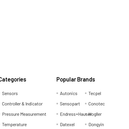
Categories
Popular Brands
Sensors
Autonics
Tecpel
Controller & Indicator
Sensopart
Conotec
Pressure Measurement
Endress+Hauser
Hogller
Temperature
Datexel
Dongyin