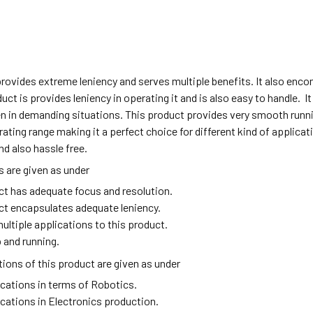
provides extreme leniency and serves multiple benefits. It also en
duct is provides leniency in operating it and is also easy to handle. I
n in demanding situations. This product provides very smooth runni
ating range making it a perfect choice for different kind of applic
nd also hassle free.
 are given as under
ct has adequate focus and resolution.
ct encapsulates adequate leniency.
ultiple applications to this product.
 and running.
ions of this product are given as under
ications in terms of Robotics.
ications in Electronics production.