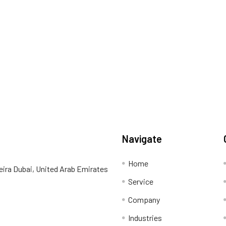
Navigate
Home
eira Dubai, United Arab Emirates
Service
Company
Industries