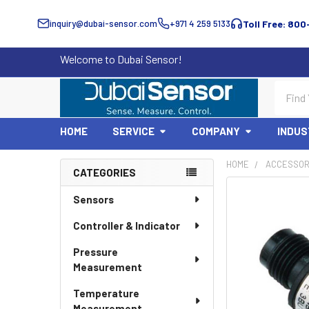
inquiry@dubai-sensor.com
+971 4 259 5133
Toll Free: 800
Welcome to Dubai Sensor!
Search
HOME
SERVICE
COMPANY
INDUS
HOME
ACCESSOR
CATEGORIES
Sidebar
Sensors
Controller & Indicator
Pressure
Measurement
Temperature
Measurement