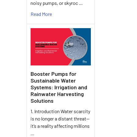
noisy pumps, or skyroc …
Read More
Booster Pumps for
Sustainable Water
Systems: Irrigation and
Rainwater Harvesting
Solutions
1. Introduction Water scarcity
is no longer a distant threat—
it’s a reality affecting millions
…