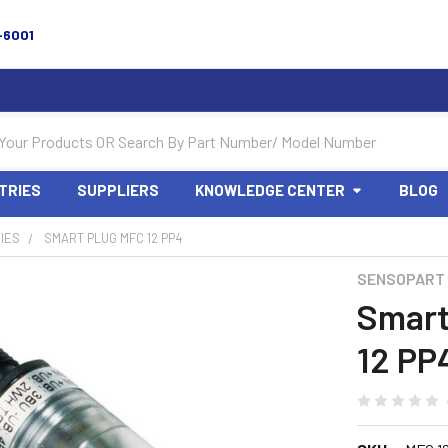
-6001
TRIES
SUPPLIERS
KNOWLEDGE CENTER
BLOG
IES
SMART PLUG MFC 12 PP4
SENSOPART
Smart
12 PP