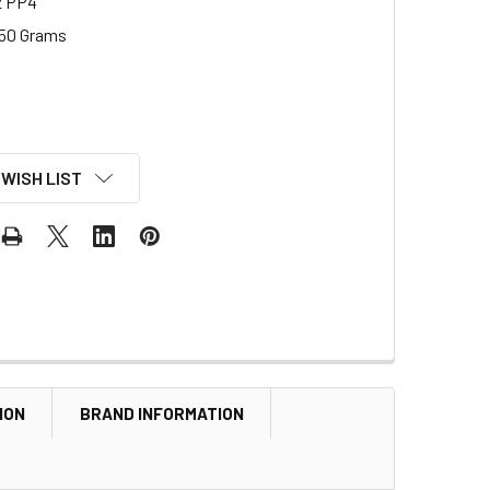
2 PP4
50 Grams
 WISH LIST
ION
BRAND INFORMATION