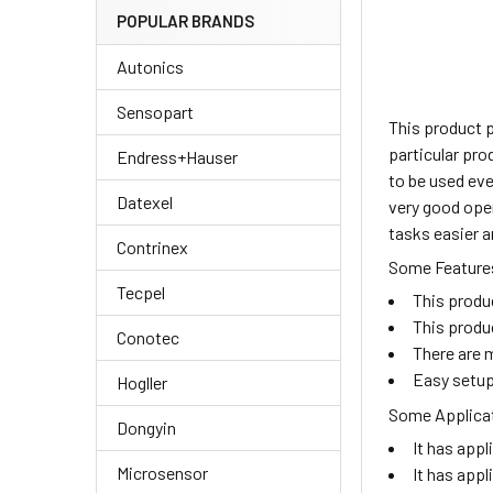
POPULAR BRANDS
Autonics
Sensopart
This product 
particular pro
Endress+Hauser
to be used eve
Datexel
very good oper
tasks easier a
Contrinex
Some Features
Tecpel
This produ
This produ
Conotec
There are m
Easy setup
Hogller
Some Applicat
Dongyin
It has appl
Microsensor
It has appl