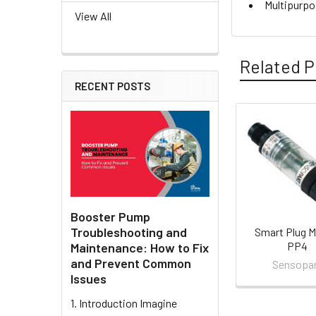
Multipurpo
View All
Related P
RECENT POSTS
Related
Products
Booster Pump
Troubleshooting and
Smart Plug M
PP4
Maintenance: How to Fix
and Prevent Common
Sensopa
Issues
1. Introduction Imagine