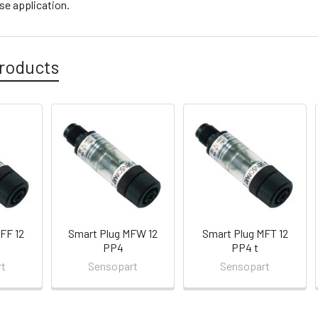
se application.
roducts
FF 12
Smart Plug MFW 12
Smart Plug MFT 12
PP4
PP4 t
rt
Sensopart
Sensopart