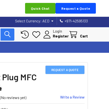
Quick Chat
Request a Quote
Select Currency:
AED
+971-42595133
Login
Register
Cart
REQUEST A QUOTE
 Plug MFC
4
Write a Review
(No reviews yet)