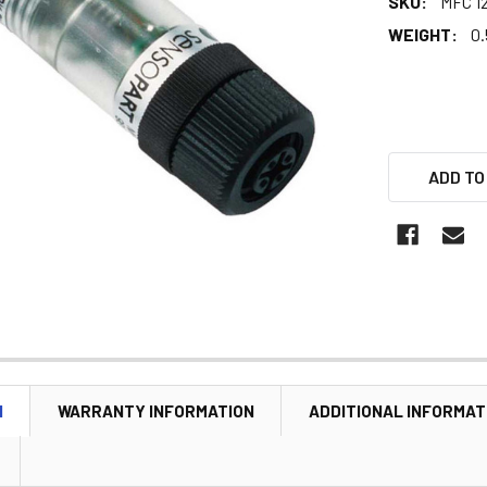
SKU:
MFC 1
WEIGHT:
0.
ADD TO
N
WARRANTY INFORMATION
ADDITIONAL INFORMAT