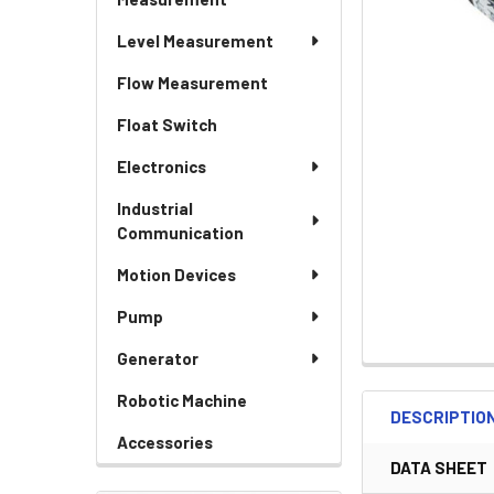
Level Measurement
Flow Measurement
Float Switch
Electronics
Industrial
Communication
Motion Devices
Pump
Generator
Robotic Machine
DESCRIPTIO
Accessories
DATA SHEET