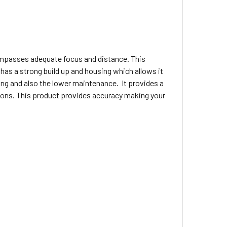
compasses adequate focus and distance. This
t has a strong build up and housing which allows it
ng and also the lower maintenance. It provides a
ations. This product provides accuracy making your