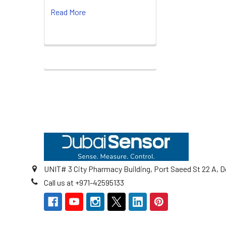
Read More
Footer
UNIT# 3 City Pharmacy Building, Port Saeed St 22 A, D
Call us at +971-42595133