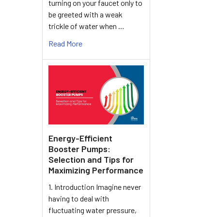
turning on your faucet only to
be greeted with a weak
trickle of water when …
Read More
Energy-Efficient
Booster Pumps:
Selection and Tips for
Maximizing Performance
1. Introduction Imagine never
having to deal with
fluctuating water pressure,