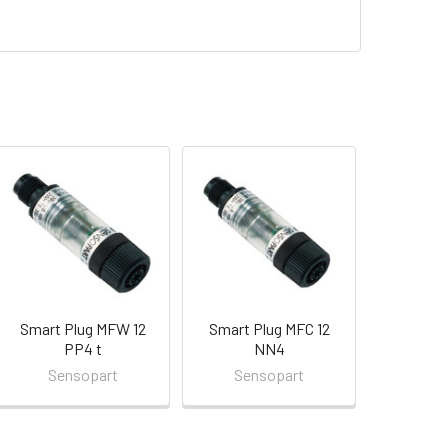
Smart Plug MFW 12
Smart Plug MFC 12
PP4 t
NN4
Sensopart
Sensopart