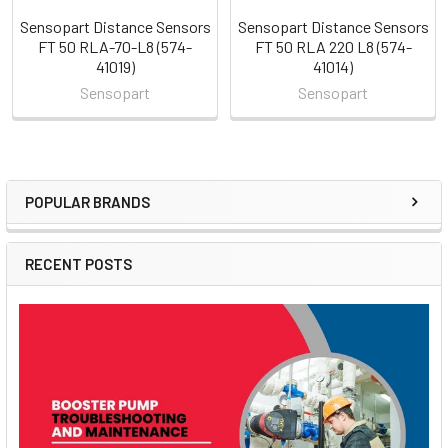
Sensopart Distance Sensors
Sensopart Distance Sensors
FT 50 RLA-70-L8 (574-
FT 50 RLA 220 L8 (574-
41019)
41014)
Sensopart
Sensopart
POPULAR BRANDS
Sidebar
RECENT POSTS