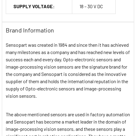
SUPPLY VOLTAGE:
18 – 30 V DC
Brand Information
Sensopart was created in 1984 and since then it has achieved
many milestones as a company and has reached new levels of
success each and every day. Opto-electronic sensors and
image-processing vision sensors are the signature brand for
the company and Sensopart is considered as the innovative
supplier of them and holds the international reputation in the
supply of Opto-electronic sensors and image-processing
vision sensors.
The above mentioned sensors are used in factory automation
and Sensopart has become a market leader in the domain of
image-processing vision sensors, and these sensors play a