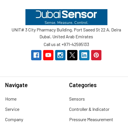
Footer
UNIT# 3 City Pharmacy Building, Port Saeed St 22 A, Deira
Dubai, United Arab Emirates
Call us at +971-42595133
Navigate
Categories
Home
Sensors
Service
Controller & Indicator
Company
Pressure Measurement