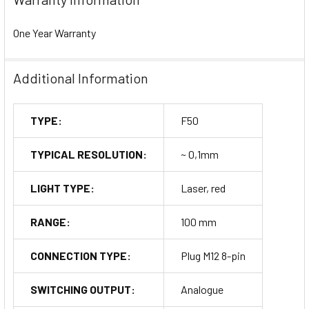
One Year Warranty
Additional Information
TYPE:
F50
TYPICAL RESOLUTION:
~ 0,1mm
LIGHT TYPE:
Laser, red
RANGE:
100 mm
CONNECTION TYPE:
Plug M12 8-pin
SWITCHING OUTPUT:
Analogue