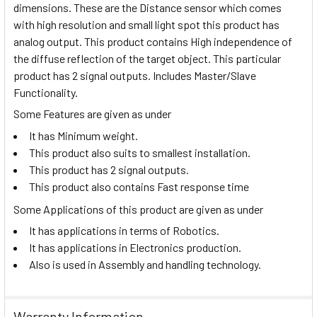
dimensions.
These are the
Distance sensor which comes
with high resolution and small light spot this product has
analog output. This product contains High independence of
the diffuse reflection of the target object. This
particular
product has 2 signal outputs. Includes Master/Slave
Functionality.
Some Features are given as under
It has Minimum weight.
This product also suits to smallest installation.
This product has 2 signal outputs.
This product also contains Fast response time
Some Applications of this product are given as under
It has applications in terms of Robotics.
It has applications in Electronics production.
Also is used in Assembly and handling technology.
Warranty Information