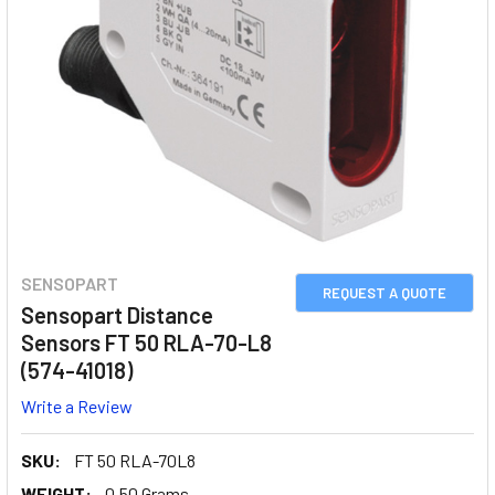
SENSOPART
REQUEST A QUOTE
Sensopart Distance
Sensors FT 50 RLA-70-L8
(574-41018)
Write a Review
SKU:
FT 50 RLA-70L8
WEIGHT:
0.50 Grams