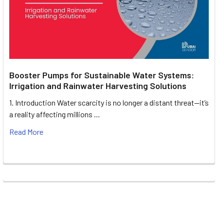
Booster Pumps for Sustainable Water Systems:
Irrigation and Rainwater Harvesting Solutions
1. Introduction Water scarcity is no longer a distant threat—it’s
a reality affecting millions …
Read More