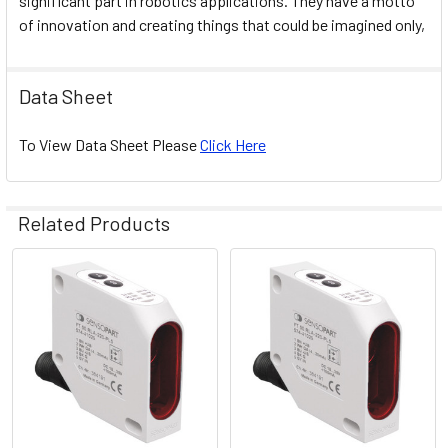
significant part in robotics applications. They have a motto
of innovation and creating things that could be imagined only,
Data Sheet
To View Data Sheet Please
Click Here
Related Products
Related
Products