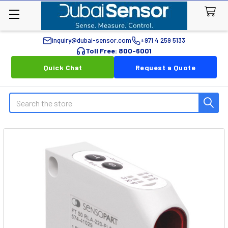
inquiry@dubai-sensor.com
+971 4 259 5133
Toll Free: 800-6001
Quick Chat
Request a Quote
Search