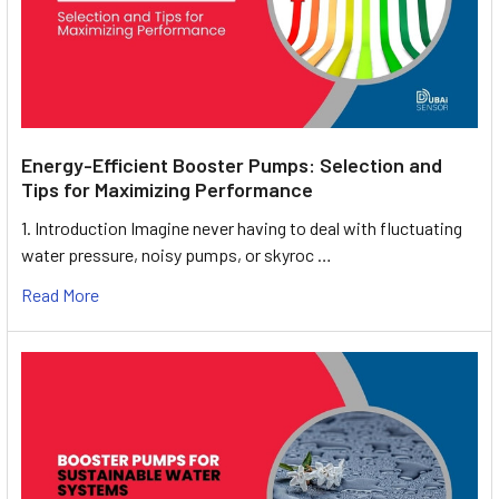
Energy-Efficient Booster Pumps: Selection and
Tips for Maximizing Performance
1. Introduction Imagine never having to deal with fluctuating
water pressure, noisy pumps, or skyroc …
Read More