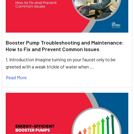
Booster Pump Troubleshooting and Maintenance:
How to Fix and Prevent Common Issues
1. Introduction Imagine turning on your faucet only to be
greeted with a weak trickle of water when …
Read More