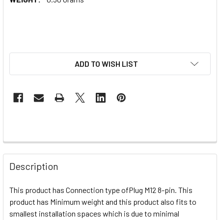
ADD TO WISH LIST
Description
This product has Connection type of
Plug M12 8-pin. This
product has Minimum weight and this product also fits to
smallest installation spaces which is due to minimal