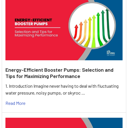
Energy-Efficient Booster Pumps: Selection and
Tips for Maximizing Performance
1. Introduction Imagine never having to deal with fluctuating
water pressure, noisy pumps, or skyroc …
Read More