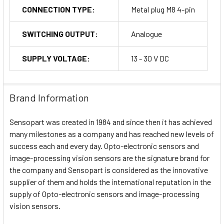
CONNECTION TYPE:
Metal plug M8 4-pin
SWITCHING OUTPUT:
Analogue
SUPPLY VOLTAGE:
13 - 30 V DC
Brand Information
Sensopart was created in 1984 and since then it has achieved
many milestones as a company and has reached new levels of
success each and every day. Opto-electronic sensors and
image-processing vision sensors are the signature brand for
the company and Sensopart is considered as the innovative
supplier of them and holds the international reputation in the
supply of Opto-electronic sensors and image-processing
vision sensors.