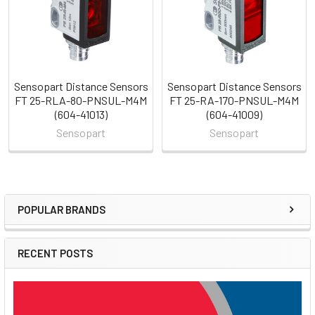
Sensopart Distance Sensors
Sensopart Distance Sensors
FT 25-RLA-80-PNSUL-M4M
FT 25-RA-170-PNSUL-M4M
(604-41013)
(604-41009)
Sensopart
Sensopart
POPULAR BRANDS
Sidebar
RECENT POSTS