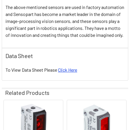
The above mentioned sensors are used in factory automation
and Sensopart has become a market leader in the domain of
image-processing vision sensors, and these sensors play a
significant part in robotics applications. They have a motto
of innovation and creating things that could be imagined only.
Data Sheet
To View Data Sheet Please
Click Here
Related Products
Related
Products