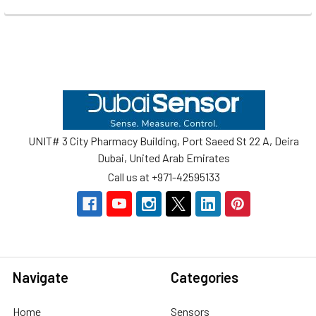
Footer
UNIT# 3 City Pharmacy Building, Port Saeed St 22 A, Deira
Dubai, United Arab Emirates
Call us at +971-42595133
Navigate
Categories
Home
Sensors