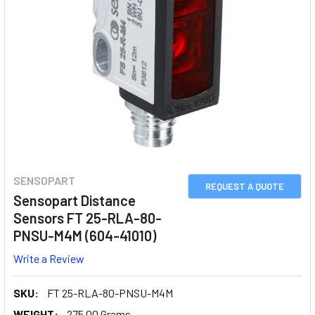
SENSOPART
REQUEST A QUOTE
Sensopart Distance
Sensors FT 25-RLA-80-
PNSU-M4M (604-41010)
Write a Review
SKU:
FT 25-RLA-80-PNSU-M4M
WEIGHT:
275.00 Grams