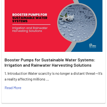
Booster Pumps for Sustainable Water Systems:
Irrigation and Rainwater Harvesting Solutions
1. Introduction Water scarcity is no longer a distant threat—it’s
a reality affecting millions …
Read More