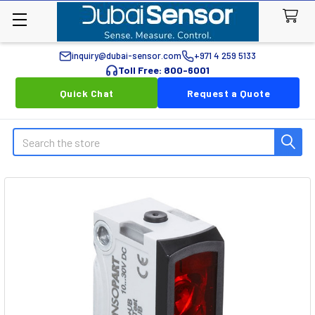
inquiry@dubai-sensor.com
+971 4 259 5133
Toll Free: 800-6001
Quick Chat
Request a Quote
Search