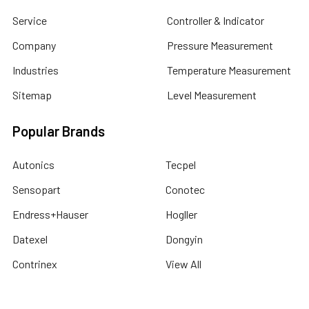
Service
Controller & Indicator
Company
Pressure Measurement
Industries
Temperature Measurement
Sitemap
Level Measurement
Popular Brands
Autonics
Tecpel
Sensopart
Conotec
Endress+Hauser
Hogller
Datexel
Dongyin
Contrinex
View All