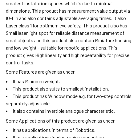
smallest installation spaces which is due to minimal
dimensions. This product has measurement value output via
IO-Lin and also contains adjustable averaging times. It also
Laser class 1 for optimum eye safety.
This product also has
Small laser light spot for reliable distance measurement of
small objects and this product also contain Miniature housing
and low weight - suitable for robotic applications. This
product gives High linearity and high repeatability for precise
control tasks.
Some Features are given as under
It has Minimum weight.
This product also suits to smallest installation.
This product has Window mode e.g. for two-step controls
separately adjustable.
It also contains invertible analogue characteristic.
Some Applications of this product are given as under
It has applications in terms of Robotics.
It has applications in Electronics production.