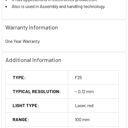
Also is used in Assembly and handling technology.
Warranty Information
One Year Warranty
Additional Information
TYPE:
F25
TYPICAL RESOLUTION:
~ 0,12 mm
LIGHT TYPE:
Laser, red
RANGE:
100 mm