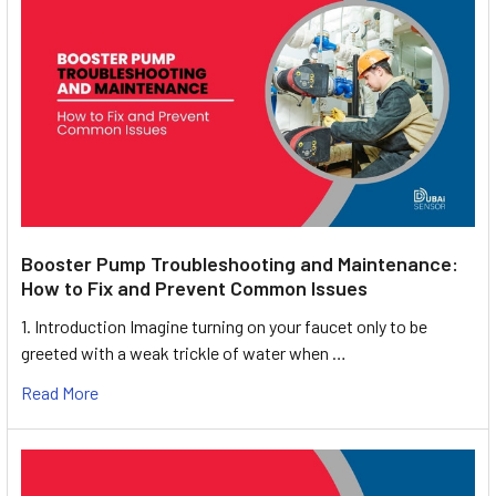
Booster Pump Troubleshooting and Maintenance:
How to Fix and Prevent Common Issues
1. Introduction Imagine turning on your faucet only to be
greeted with a weak trickle of water when …
Read More