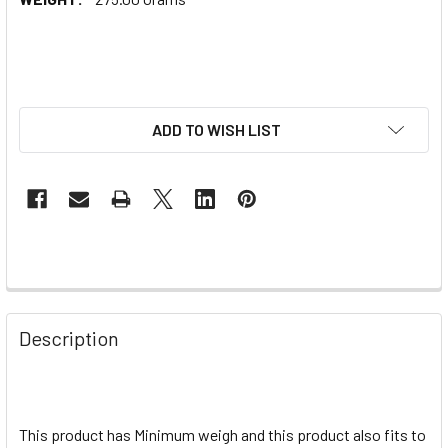
ADD TO WISH LIST
Description
This product has Minimum weigh and this product also fits to