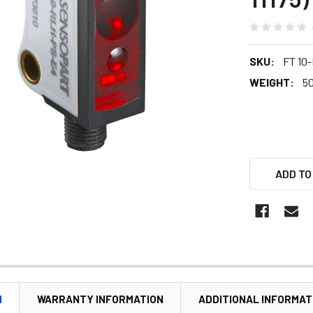
SKU:
FT 10
WEIGHT:
5
ADD TO
N
WARRANTY INFORMATION
ADDITIONAL INFORMAT