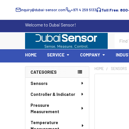
inquiry@dubai-sensor.com
+971 4 259 5133
Toll Free: 800
Welcome to Dubai Sensor!
Search
HOME
SERVICE
COMPANY
INDUS
HOME
SENSORS
CATEGORIES
Sidebar
Sensors
Controller & Indicator
Pressure
Measurement
Temperature
Measurement