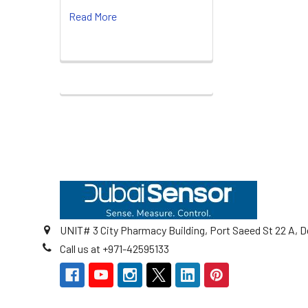
Read More
Footer
UNIT# 3 City Pharmacy Building, Port Saeed St 22 A, D
Call us at +971-42595133