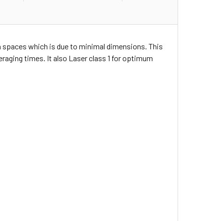
on spaces which is due to minimal dimensions. This
raging times. It also Laser class 1 for optimum