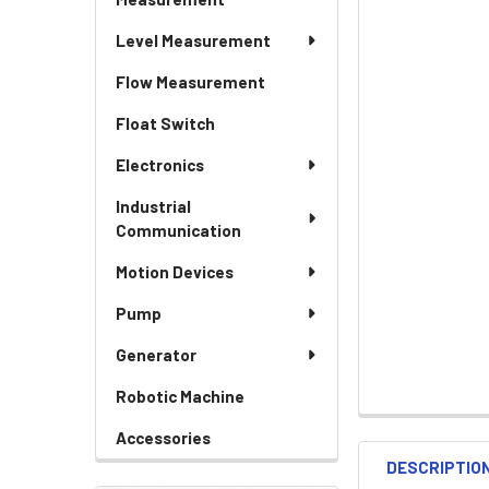
Level Measurement
Flow Measurement
Float Switch
Electronics
Industrial
Communication
Motion Devices
Pump
Generator
Robotic Machine
Accessories
DESCRIPTIO