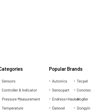
Categories
Popular Brands
Sensors
Autonics
Tecpel
Controller & Indicator
Sensopart
Conotec
Pressure Measurement
Endress+Hauser
Hogller
Temperature
Datexel
Dongyin