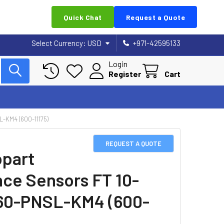
Quick Chat
Request a Quote
Select Currency:
USD
+971-42595133
Login
Register
Cart
KM4 (600-11175)
REQUEST A QUOTE
part
nce Sensors FT 10-
60-PNSL-KM4 (600-