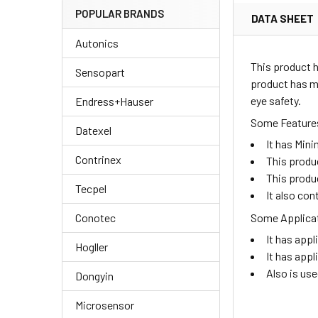
POPULAR BRANDS
DATA SHEET
Autonics
This product h
Sensopart
product has me
eye safety.
Endress+Hauser
Some Features
Datexel
It has Min
Contrinex
This produc
This produ
Tecpel
It also con
Some Applicat
Conotec
It has appl
Hogller
It has appl
Also is us
Dongyin
Microsensor