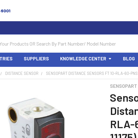
-6001
TRIES
SUPPLIERS
KNOWLEDGE CENTER
BLOG
DISTANCE SENSOR
SENSOPART DISTANCE SENSORS FT 10-RLA-60-PNSL-
SENSOPART
Senso
Dista
RLA-
11175)