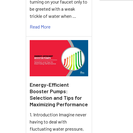
turning on your faucet only to
be greeted with a weak
trickle of water when …
Read More
Energy-Efficient
Booster Pumps:
Selection and Tips for
Maximizing Performance
1. Introduction Imagine never
having to deal with
fluctuating water pressure,