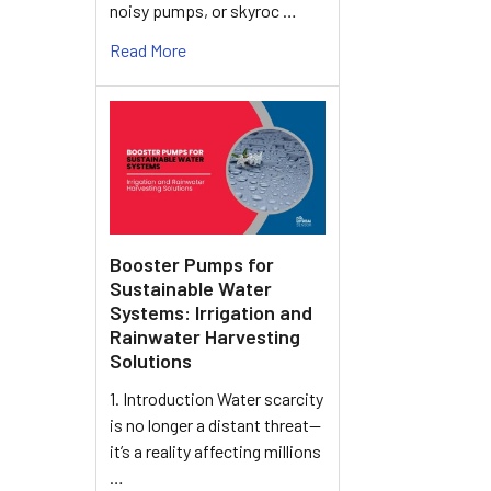
noisy pumps, or skyroc …
Read More
Booster Pumps for
Sustainable Water
Systems: Irrigation and
Rainwater Harvesting
Solutions
1. Introduction Water scarcity
is no longer a distant threat—
it’s a reality affecting millions
…