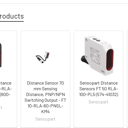
roducts
stance
Distance Sensor 70
Sensopart Distance
0-RLA-
mm Sensing
Sensors FT 50 RLA-
(600-
Distance, PNP/NPN
100-PL5 (574-41032)
Switching Output - FT
Sensopart
10-RLA-60-PNSL-
rt
KM4
Sensopart