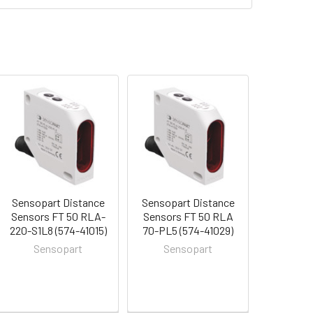
Sensopart Distance
Sensopart Distance
Sensors FT 50 RLA-
Sensors FT 50 RLA
220-S1L8 (574-41015)
70-PL5 (574-41029)
Sensopart
Sensopart