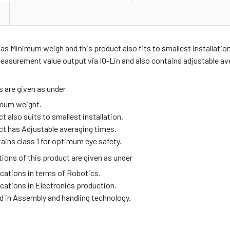
as Minimum weigh and this product also fits to smallest installati
asurement value output via IO-Lin and also contains adjustable ave
 are given as under
imum weight.
t also suits to smallest installation.
ct has Adjustable averaging times.
tains class 1 for optimum eye safety.
ions of this product are given as under
ications in terms of Robotics.
ications in Electronics production.
ed in Assembly and handling technology.