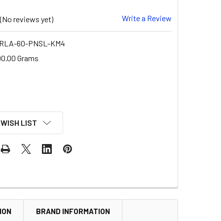
Write a Review
(No reviews yet)
-RLA-60-PNSL-KM4
00.00 Grams
 WISH LIST
ION
BRAND INFORMATION