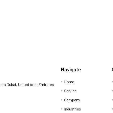
Navigate
Home
eira Dubai, United Arab Emirates
Service
Company
Industries