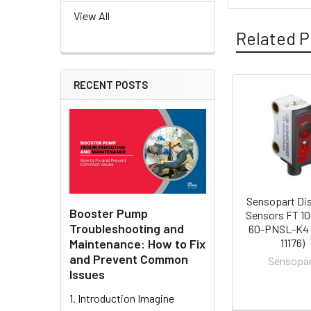
View All
Related P
RECENT POSTS
Related
Products
Sensopart Di
Booster Pump
Sensors FT 1
Troubleshooting and
60-PNSL-K4 
Maintenance: How to Fix
11176)
and Prevent Common
Sensopa
Issues
1. Introduction Imagine