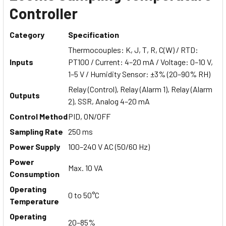
Controller
Category
Specification
Thermocouples: K, J, T, R, C(W) / RTD:
Inputs
PT100 / Current: 4–20 mA / Voltage: 0–10 V,
1–5 V / Humidity Sensor: ±3% (20–90% RH)
Relay (Control), Relay (Alarm 1), Relay (Alarm
Outputs
2), SSR, Analog 4–20 mA
Control Method
PID, ON/OFF
Sampling Rate
250 ms
Power Supply
100–240 V AC (50/60 Hz)
Power
Max. 10 VA
Consumption
Operating
0 to 50°C
Temperature
Operating
20–85%