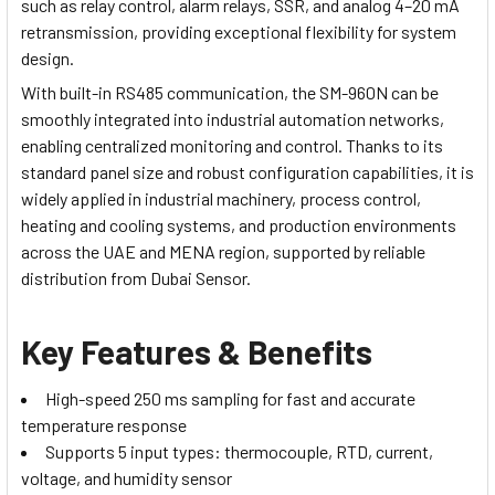
such as relay control, alarm relays, SSR, and analog 4–20 mA
retransmission, providing exceptional flexibility for system
design.
With built-in RS485 communication, the SM-960N can be
smoothly integrated into industrial automation networks,
enabling centralized monitoring and control. Thanks to its
standard panel size and robust configuration capabilities, it is
widely applied in industrial machinery, process control,
heating and cooling systems, and production environments
across the UAE and MENA region, supported by reliable
distribution from Dubai Sensor.
Key Features & Benefits
High-speed 250 ms sampling for fast and accurate
temperature response
Supports 5 input types: thermocouple, RTD, current,
voltage, and humidity sensor