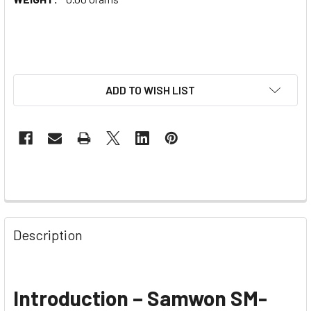
ADD TO WISH LIST
Description
Introduction – Samwon SM-