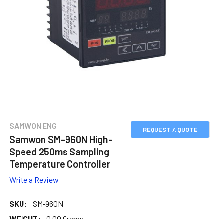
SAMWON ENG
REQUEST A QUOTE
Samwon SM-960N High-
Speed 250ms Sampling
Temperature Controller
Write a Review
SKU:
SM-960N
WEIGHT:
0.00 Grams