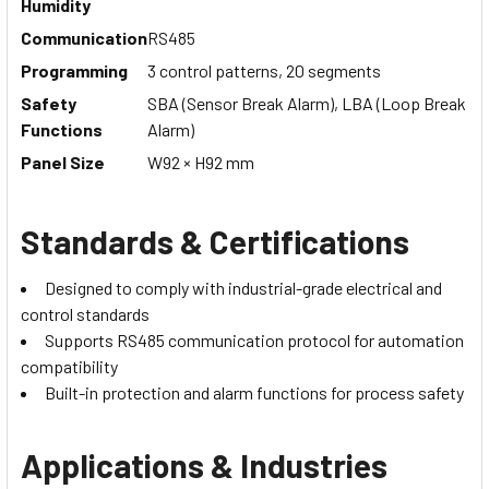
Humidity
Communication
RS485
Programming
3 control patterns, 20 segments
Safety
SBA (Sensor Break Alarm), LBA (Loop Break
Functions
Alarm)
Panel Size
W92 × H92 mm
Standards & Certifications
Designed to comply with industrial-grade electrical and
control standards
Supports RS485 communication protocol for automation
compatibility
Built-in protection and alarm functions for process safety
Applications & Industries