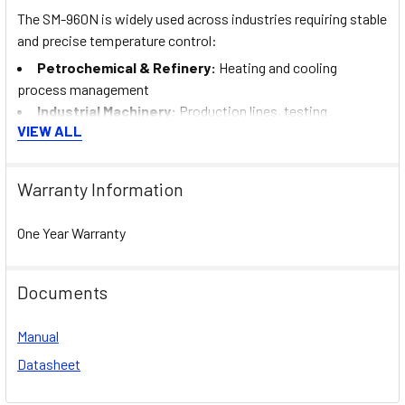
The SM-960N is widely used across industries requiring stable
and precise temperature control:
Petrochemical & Refinery:
Heating and cooling
process management
Industrial Machinery:
Production lines, testing
VIEW ALL
equipment, and process control
Food & Beverage Industry:
Temperature stability in
processing and storage lines
Warranty Information
Heating & Cooling Systems:
Furnaces, boilers, chillers,
and thermal systems
One Year Warranty
Automotive:
Paint curing systems, molding machinery,
and temperature-critical processes
Documents
Its consistent performance also makes it suitable for
operations in the UAE and MENA industrial sectors.
Manual
Datasheet
Installation, Commissioning &