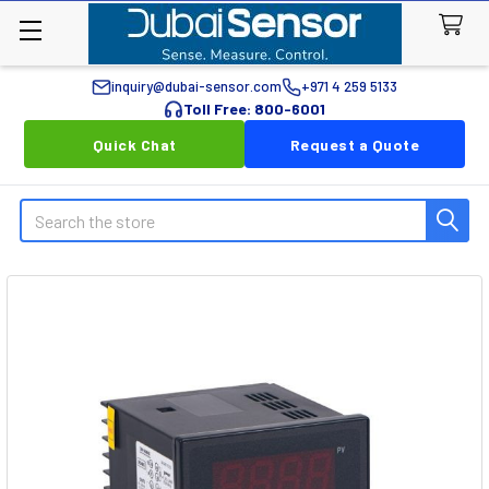
inquiry@dubai-sensor.com
+971 4 259 5133
Toll Free: 800-6001
Quick Chat
Request a Quote
Search