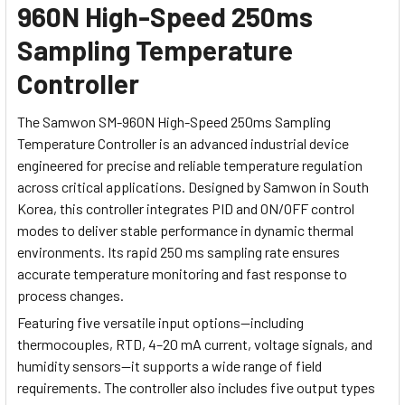
960N High-Speed 250ms
Sampling Temperature
Controller
The Samwon SM-960N High-Speed 250ms Sampling
Temperature Controller is an advanced industrial device
engineered for precise and reliable temperature regulation
across critical applications. Designed by Samwon in South
Korea, this controller integrates PID and ON/OFF control
modes to deliver stable performance in dynamic thermal
environments. Its rapid 250 ms sampling rate ensures
accurate temperature monitoring and fast response to
process changes.
Featuring five versatile input options—including
thermocouples, RTD, 4–20 mA current, voltage signals, and
humidity sensors—it supports a wide range of field
requirements. The controller also includes five output types