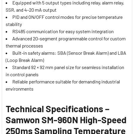
Equipped with 5 output types including relay, alarm relay,
SSR, and 4–20 mA output
PID and ON/OFF control modes for precise temperature
stability
RS485 communication for easy system integration
Advanced 20-segment programmable control for custom
thermal processes
Built-in safety alarms: SBA (Sensor Break Alarm) and LBA
(Loop Break Alarm)
Standard 92 × 92 mm panel size for seamless installation
in control panels
Reliable performance suitable for demanding industrial
environments
Technical Specifications –
Samwon SM-960N High-Speed
250ms Sampling Temperature