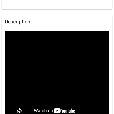
Description