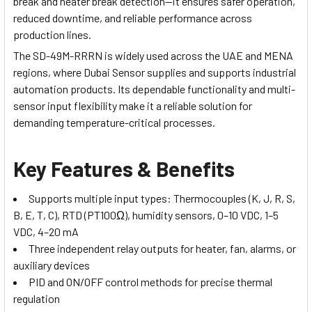
break and heater break detection—it ensures safer operation,
reduced downtime, and reliable performance across
production lines.
The SD-49M-RRRN is widely used across the UAE and MENA
regions, where Dubai Sensor supplies and supports industrial
automation products. Its dependable functionality and multi-
sensor input flexibility make it a reliable solution for
demanding temperature-critical processes.
Key Features & Benefits
Supports multiple input types: Thermocouples (K, J, R, S,
B, E, T, C), RTD (PT100Ω), humidity sensors, 0–10 VDC, 1–5
VDC, 4–20 mA
Three independent relay outputs for heater, fan, alarms, or
auxiliary devices
PID and ON/OFF control methods for precise thermal
regulation