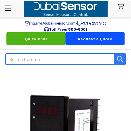
inquiry@dubai-sensor.com
+971 4 259 5133
Toll Free: 800-6001
Quick Chat
Request a Quote
Search