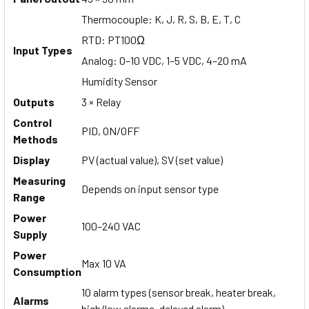
Thermocouple: K, J, R, S, B, E, T, C
RTD: PT100Ω
Input Types
Analog: 0–10 VDC, 1–5 VDC, 4–20 mA
Humidity Sensor
Outputs
3 × Relay
Control
PID, ON/OFF
Methods
Display
PV (actual value), SV (set value)
Measuring
Depends on input sensor type
Range
Power
100–240 VAC
Supply
Power
Max 10 VA
Consumption
10 alarm types (sensor break, heater break,
Alarms
high/low alarms, delayed alarm)