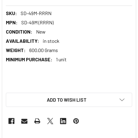
SKU:
SD-49M-RRRN
MPN:
SD-49M (RRRN)
CONDITION:
New
AVAILABILITY:
in stock
WEIGHT:
600.00 Grams
MINIMUM PURCHASE:
1 unit
ADD TO WISH LIST