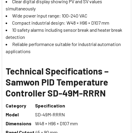
Clear digital display showing PV and SV values
simultaneously
Wide power input range: 100–240 VAC
Compact industrial design: W48 × H96 × D107 mm
10 safety alarms including sensor break and heater break
detection
Reliable performance suitable for industrial automation
applications
Technical Specifications –
Samwon PID Temperature
Controller SD-49M-RRRN
Category
Specification
Model
SD-49M-RRRN
Dimensions
W48 × H96 × D107 mm
Panel Cutout
45 × 90 mm