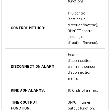
functions
PID control
(setting up
direction/inverse),
CONTROL METHOD:
ON/OFF control
(setting up
direction/inverse).
Heater
disconnection
DISCONNECTION ALARM:
alarm and sensor
disconnection
alarm.
KINDS OF ALARMS:
10 kinds of alarms.
TIMER OUTPUT
ON/OFF timer
FUNCTION:
output function.