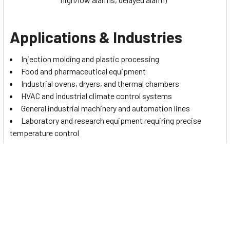
Applications & Industries
Injection molding and plastic processing
Food and pharmaceutical equipment
Industrial ovens, dryers, and thermal chambers
HVAC and industrial climate control systems
General industrial machinery and automation lines
Laboratory and research equipment requiring precise
temperature control
The controller’s versatility and multi-sensor support also
make it suitable for projects across the UAE and MENA
regions, where stable and accurate temperature management
is essential.
Installation, Commissioning &