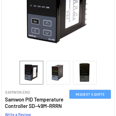
SAMWON ENG
REQUEST A QUOTE
Samwon PID Temperature
Controller SD-49M-RRRN
Write a Review