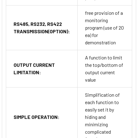
free provision of a
monitoring
RS485, RS232, RS422
program (use of 20
TRANSMISSION(OPTION):
ea) for
demonstration
A function to limit
OUTPUT CURRENT
the top/bottom of
LIMITATION:
output current
value
Simplification of
each function to
easily set it by
SIMPLE OPERATION:
hiding and
minimizing
complicated