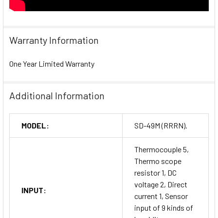
Warranty Information
One Year Limited Warranty
Additional Information
MODEL:
SD-49M (RRRN).
Thermocouple 5,
Thermo scope
resistor 1, DC
voltage 2, Direct
INPUT:
current 1, Sensor
input of 9 kinds of