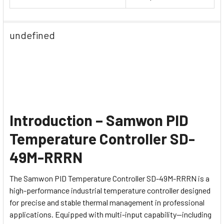
undefined
Introduction – Samwon PID
Temperature Controller SD-
49M-RRRN
The Samwon PID Temperature Controller SD-49M-RRRN is a
high-performance industrial temperature controller designed
for precise and stable thermal management in professional
applications. Equipped with multi-input capability—including