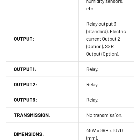
humidity sensors,
etc.
Relay output 3
(Standard), Electric
OUTPUT:
current Output 2
(Option), SSR
Output (Option).
OUTPUT1:
Relay.
OUTPUT2:
Relay.
OUTPUT3:
Relay.
TRANSMISSION:
No transmission.
48W x 96H x 107D
DIMENSIONS:
(mm).