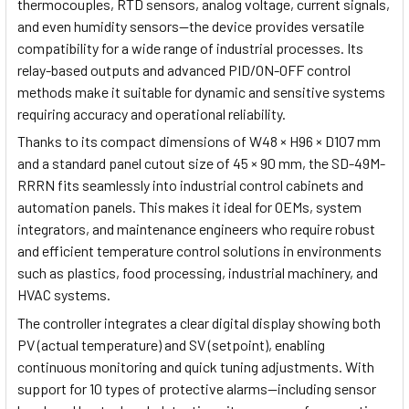
thermocouples, RTD sensors, analog voltage, current signals,
and even humidity sensors—the device provides versatile
compatibility for a wide range of industrial processes. Its
relay-based outputs and advanced PID/ON-OFF control
methods make it suitable for dynamic and sensitive systems
requiring accuracy and operational reliability.
Thanks to its compact dimensions of W48 × H96 × D107 mm
and a standard panel cutout size of 45 × 90 mm, the SD-49M-
RRRN fits seamlessly into industrial control cabinets and
automation panels. This makes it ideal for OEMs, system
integrators, and maintenance engineers who require robust
and efficient temperature control solutions in environments
such as plastics, food processing, industrial machinery, and
HVAC systems.
The controller integrates a clear digital display showing both
PV (actual temperature) and SV (setpoint), enabling
continuous monitoring and quick tuning adjustments. With
support for 10 types of protective alarms—including sensor