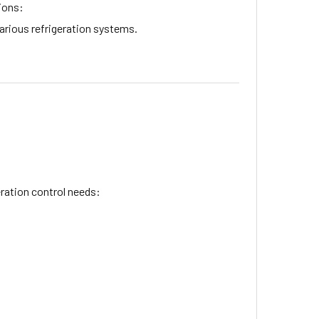
sions:
arious refrigeration systems.
eration control needs: