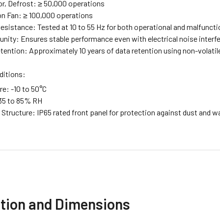
, Defrost: ≥ 50,000 operations
n Fan: ≥ 100,000 operations
Resistance: Tested at 10 to 55 Hz for both operational and malfuncti
nity: Ensures stable performance even with electrical noise interf
ention: Approximately 10 years of data retention using non-volat
ditions:
e: -10 to 50°C
35 to 85% RH
Structure: IP65 rated front panel for protection against dust and wa
ation and Dimensions