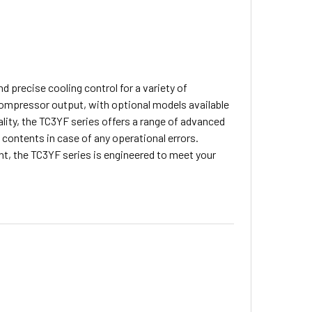
d precise cooling control for a variety of
compressor output, with optional models available
ality, the TC3YF series offers a range of advanced
 contents in case of any operational errors.
, the TC3YF series is engineered to meet your