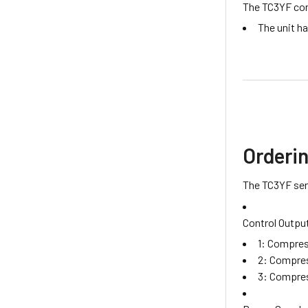
The TC3YF cont
The unit h
Orderi
The TC3YF seri
Control Outpu
1: Compres
2: Compres
3: Compres