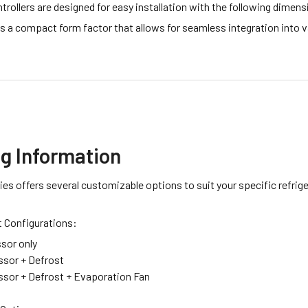
rollers are designed for easy installation with the following dimen
as a compact form factor that allows for seamless integration into v
ng Information
es offers several customizable options to suit your specific refrig
t Configurations:
sor only
sor + Defrost
sor + Defrost + Evaporation Fan