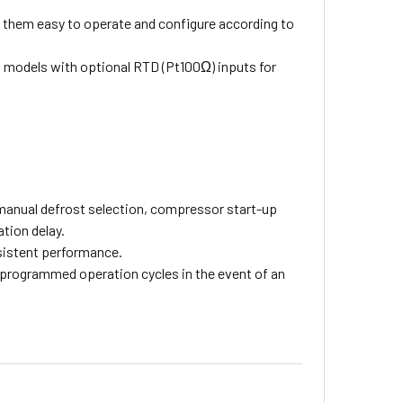
 them easy to operate and configure according to
n models with optional RTD (Pt100Ω) inputs for
manual defrost selection, compressor start-up
tion delay.
sistent performance.
-programmed operation cycles in the event of an