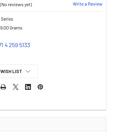
Write a Review
(No reviews yet)
 Series
9.00 Grams
71 4 259 5133
 WISH LIST