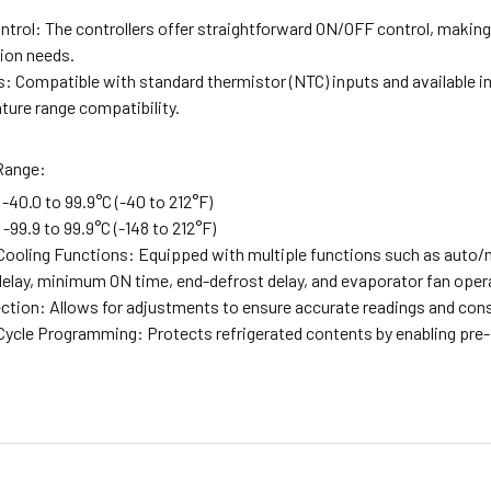
trol: The controllers offer straightforward ON/OFF control, making
tion needs.
s: Compatible with standard thermistor (NTC) inputs and available i
ture range compatibility.
Range:
-40.0 to 99.9°C (-40 to 212°F)
-99.9 to 99.9°C (-148 to 212°F)
ooling Functions: Equipped with multiple functions such as auto/
 delay, minimum ON time, end-defrost delay, and evaporator fan opera
ection: Allows for adjustments to ensure accurate readings and con
Cycle Programming: Protects refrigerated contents by enabling pre