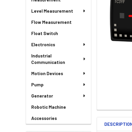
Level Measurement
Flow Measurement
Float Switch
Electronics
Industrial
Communication
Motion Devices
Pump
Generator
Robotic Machine
Accessories
DESCRIPTIO