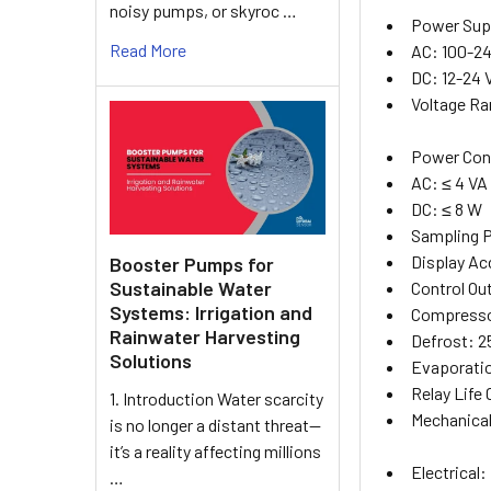
noisy pumps, or skyroc …
Power Sup
Read More
AC: 100-24
DC: 12-24
Voltage Ra
Power Con
AC: ≤ 4 VA
DC: ≤ 8 W
Sampling 
Display Acc
Booster Pumps for
Sustainable Water
Control Ou
Systems: Irrigation and
Compressor
Rainwater Harvesting
Defrost: 2
Solutions
Evaporation
Relay Life 
1. Introduction Water scarcity
Mechanical
is no longer a distant threat—
it’s a reality affecting millions
Electrical:
…