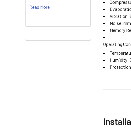
Compressor
Read More
Evaporatio
Vibration 
Noise Immu
Memory Ret
Operating Con
Temperatur
Humidity: 
Protection 
Install