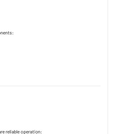
onents:
re reliable operation: