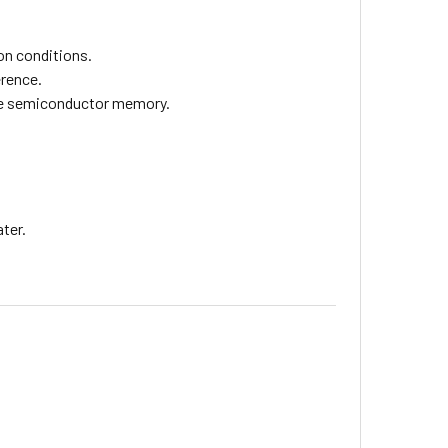
on conditions.
erence.
ile semiconductor memory.
ter.