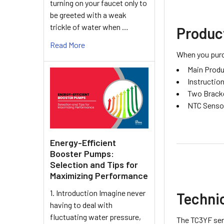
turning on your faucet only to
be greeted with a weak
trickle of water when …
Produc
Read More
When you purch
Main Produ
Instructio
Two Brack
NTC Senso
Energy-Efficient
Booster Pumps:
Selection and Tips for
Maximizing Performance
1. Introduction Imagine never
Technic
having to deal with
fluctuating water pressure,
The TC3YF seri