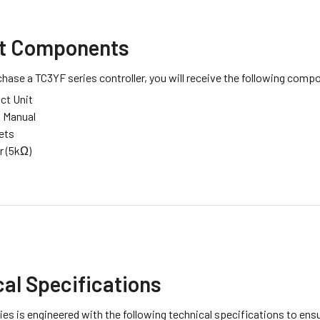
t Components
ase a TC3YF series controller, you will receive the following comp
ct Unit
n Manual
ets
r (5kΩ)
al Specifications
es is engineered with the following technical specifications to ensu