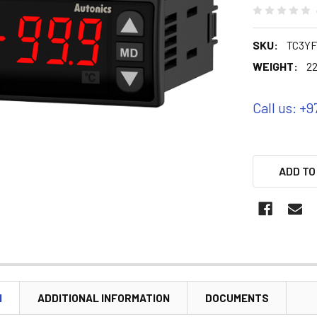
SKU:
TC3YF
WEIGHT:
22
Call us: +9
ADD TO
N
ADDITIONAL INFORMATION
DOCUMENTS