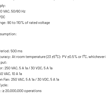
ply:
0 VAC, 50/60 Hz
 VDC
nge: 90 to 110% of rated voltage
sumption:
Period: 500 ms
uracy: At room temperature (23 ±5°C): PV ±0.5% or 1°C, whichever is
tput:
: 250 VAC, 5 A 1a / 30 VDC, 5 A 1a
50 VAC, 10 A 1a
 Fan: 250 VAC, 5 A 1a / 30 VDC, 5 A 1a
Cycle:
: ≥ 20,000,000 operations