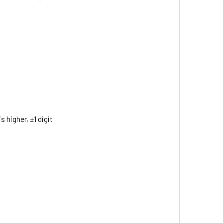
 higher, ±1 digit