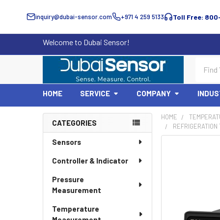
inquiry@dubai-sensor.com
+971 4 259 5133
Toll Free: 800
Welcome to Dubai Sensor!
Search
HOME
SERVICE
COMPANY
INDUS
HOME
TEMPERAT
CATEGORIES
REFRIGERATION
Sidebar
Sensors
Controller & Indicator
Pressure
Measurement
Temperature
Measurement