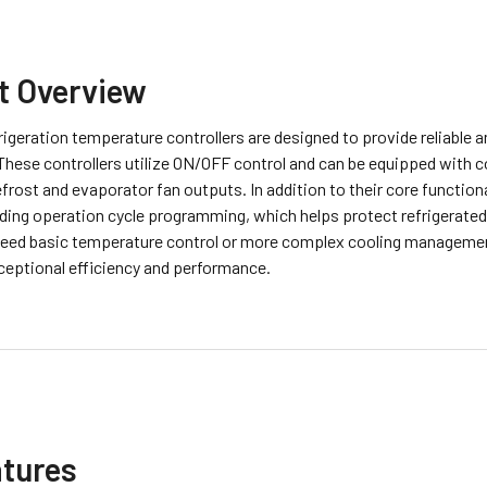
t Overview
igeration temperature controllers are designed to provide reliable an
These controllers utilize ON/OFF control and can be equipped with 
efrost and evaporator fan outputs. In addition to their core function
uding operation cycle programming, which helps protect refrigerated
eed basic temperature control or more complex cooling management
ceptional efficiency and performance.
atures