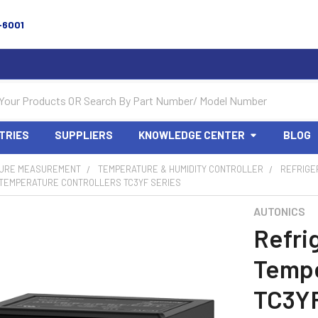
-6001
TRIES
SUPPLIERS
KNOWLEDGE CENTER
BLOG
URE MEASUREMENT
TEMPERATURE & HUMIDITY CONTROLLER
REFRIGE
 TEMPERATURE CONTROLLERS TC3YF SERIES
AUTONICS
Refri
Tempe
TC3YF