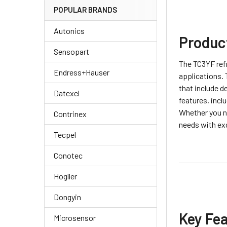
POPULAR BRANDS
Autonics
Produc
Sensopart
The TC3YF refr
Endress+Hauser
applications. 
that include d
Datexel
features, incl
Whether you n
Contrinex
needs with ex
Tecpel
Conotec
Hogller
Dongyin
Key Fe
Microsensor