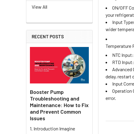
View All
ON/OFF Con
your refrigera
Input Type
wider tempera
RECENT POSTS
Temperature 
NTC Input: 
RTD Input: 
Advanced C
delay, restart
Input Corr
Operation 
Booster Pump
Troubleshooting and
error.
Maintenance: How to Fix
and Prevent Common
Issues
1. Introduction Imagine