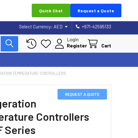
Quick Chat
Request a Quote
Select Currency:
AED
+971-42595133
Login
Register
Cart
RATION TEMPERATURE CONTROLLERS
REQUEST A QUOTE
geration
rature Controllers
 Series