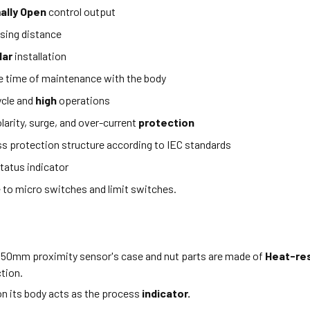
ally Open
control output
sing distance
lar
installation
e time of maintenance with the body
ycle and
high
operations
larity, surge, and over-current
protection
ss protection structure according to IEC standards
tatus indicator
e to micro switches and limit switches.
 50mm proximity sensor's case and nut parts are made of
Heat-re
tion.
n its body acts as the process
indicator.