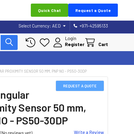
Quick Chat
Request a Quote
Select Currency:
AED
+971-42595133
Login
Register
Cart
R PROXIMITY SENSOR 50 MM, PNP NO - PS50-30DP
REQUEST A QUOTE
ngular
mity Sensor 50 mm,
O - PS50-30DP
Write a Review
(No reviews yet)