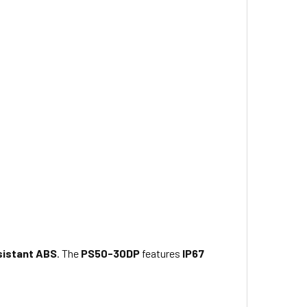
sistant ABS
. The
PS50-30DP
features
IP67