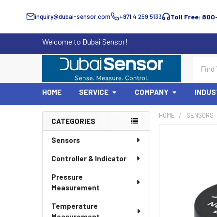
inquiry@dubai-sensor.com
+971 4 259 5133
Toll Free: 800
Welcome to Dubai Sensor!
Search
HOME
SERVICE
COMPANY
INDUS
HOME
SENSORS
CATEGORIES
Sidebar
Sensors
Controller & Indicator
Pressure
Measurement
Temperature
Measurement