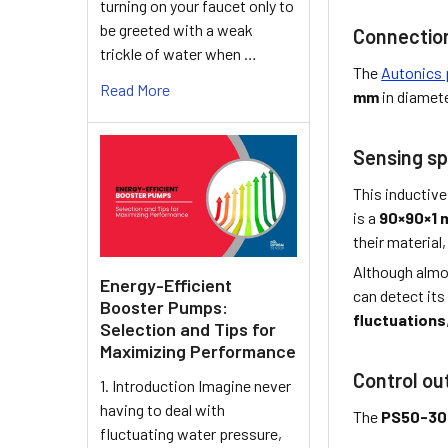
turning on your faucet only to
be greeted with a weak
Connectio
trickle of water when …
The
Autonics 
Read More
mm
in diamet
Sensing sp
This inductive
is a
90×90×1
their material,
Although almo
Energy-Efficient
can detect its
Booster Pumps:
fluctuations
Selection and Tips for
Maximizing Performance
Control ou
1. Introduction Imagine never
having to deal with
The
PS50-3
fluctuating water pressure,