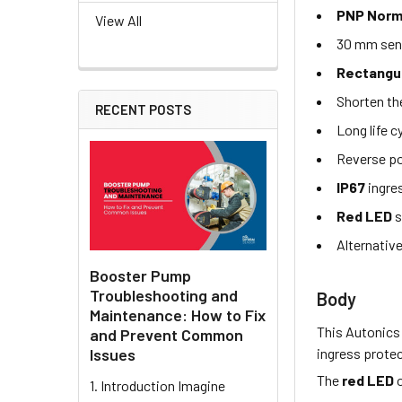
PNP Norm
View All
30 mm sen
Rectangu
Shorten th
RECENT POSTS
Long life c
Reverse po
IP67
ingre
Red LED
s
Alternativ
Booster Pump
Troubleshooting and
Body
Maintenance: How to Fix
This Autonics
and Prevent Common
ingress protec
Issues
The
red LED
o
1. Introduction Imagine