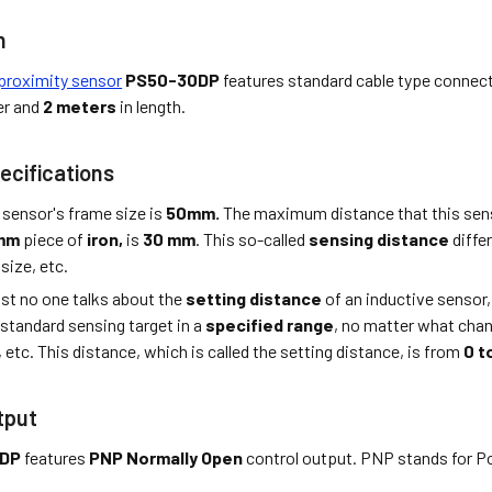
n
proximity sensor
PS50-30DP
features standard cable type connect
er and
2 meters
in length.
ecifications
 sensor's frame size is
50mm.
The maximum distance that this sens
 mm
piece of
iron,
is
30 mm
. This so-called
sensing distance
diffe
 size, etc.
st no one talks about the
setting distance
of an inductive sensor,
 standard sensing target in a
specified range
, no matter what cha
, etc. This distance, which is called the setting distance, is from
0 t
tput
0DP
features
PNP Normally Open
control output. PNP stands for Po