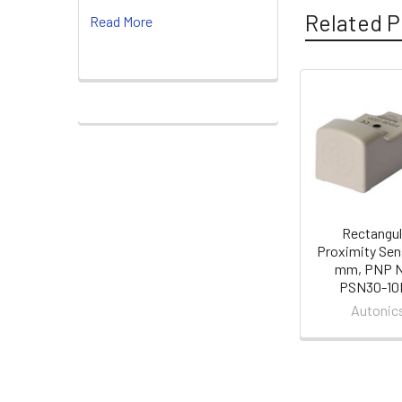
Related P
Read More
Related
Products
Rectangul
Proximity Sen
mm, PNP N
PSN30-10
Autonic