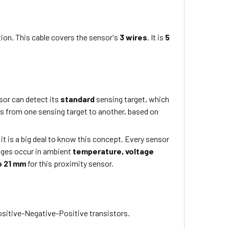
ion. This cable covers the sensor's
3 wires
. It is
5
or can detect its
standard
sensing target, which
rs from one sensing target to another, based on
 it is a big deal to know this concept. Every sensor
nges occur in ambient
temperature,
voltage
o 21 mm
for this proximity sensor.
sitive-Negative-Positive transistors.