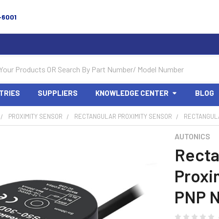
-6001
TRIES
SUPPLIERS
KNOWLEDGE CENTER
BLOG
PROXIMITY SENSOR
RECTANGULAR PROXIMITY SENSOR
RECTANGULA
AUTONICS
Recta
Proxi
PNP N