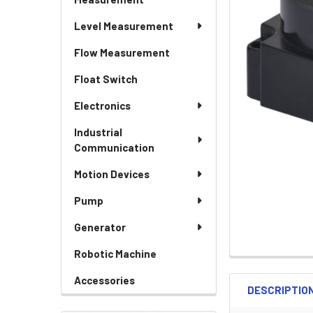
Level Measurement
Flow Measurement
Float Switch
Electronics
Industrial
Communication
Motion Devices
Pump
Generator
Robotic Machine
Accessories
DESCRIPTIO