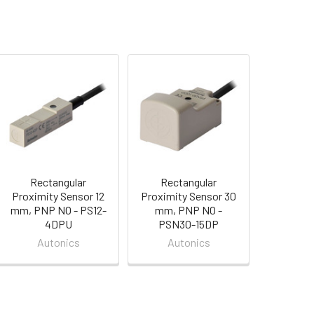
Rectangular
Rectangular
Proximity Sensor 12
Proximity Sensor 30
mm, PNP NO - PS12-
mm, PNP NO -
4DPU
PSN30-15DP
Autonics
Autonics