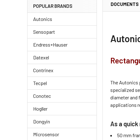
DOCUMENTS
POPULAR BRANDS
Autonics
Sensopart
Autoni
Endress+Hauser
Datexel
Rectangu
Contrinex
The Autonics 
Tecpel
specialized s
Conotec
diameter and 
applications r
Hogller
Dongyin
As a quick 
Microsensor
50 mm fra