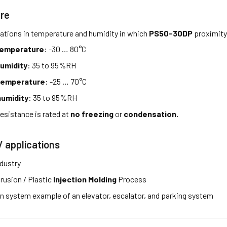
re
tations in temperature and humidity in which
PS50-30DP
proximity
temperature
: -30 … 80°C
umidity
: 35 to 95%RH
temperature
: -25 … 70°C
umidity
: 35 to 95%RH
esistance is rated at
no freezing
or
condensation.
/ applications
ndustry
rusion / Plastic
Injection Molding
Process
 system example of an elevator, escalator, and parking system