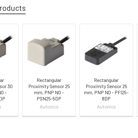
roducts
ar
Rectangular
Rectangular
sor 30
Proximity Sensor 25
Proximity Sensor 25
O -
mm, PNP NO -
mm, PNP NO - PFI25-
DP
PSN25-5DP
8DP
s
Autonics
Autonics