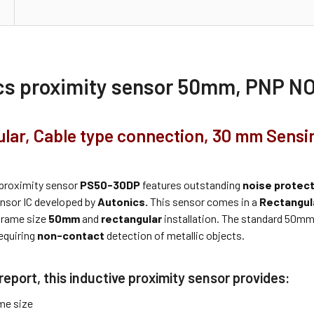
cs proximity sensor 50mm, PNP N
lar, Cable type connection, 30 mm Sensi
proximity sensor
PS50-30DP
features outstanding
noise protec
ensor IC developed by
Autonics.
This sensor comes in a
Rectangul
frame size
50mm
and
rectangular
installation. The standard 50mm
equiring
non-contact
detection of metallic objects.
report, this inductive proximity sensor provides:
me size