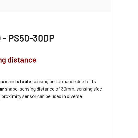
O - PS50-30DP
ng distance
tion
and
stable
sensing performance due to its
ar
shape, sensing distance of 30mm, sensing side
 proximity sensor can be used in diverse