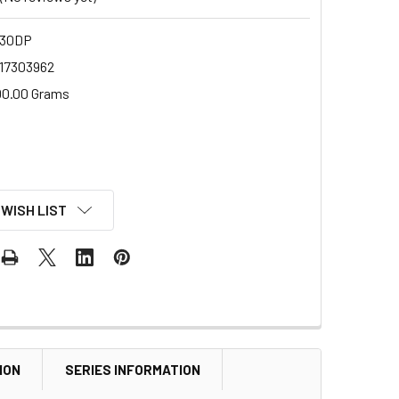
-30DP
17303962
00.00 Grams
 WISH LIST
ION
SERIES INFORMATION