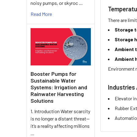
noisy pumps, or skyroc …
Temperatu
Read More
There are limi
Storage 
Storage h
Ambient 
Ambient h
Environment r
Booster Pumps for
Sustainable Water
Industries 
Systems: Irrigation and
Rainwater Harvesting
Elevator i
Solutions
Rubber Ext
1. Introduction Water scarcity
Automation
is no longer a distant threat—
it’s a reality affecting millions
…