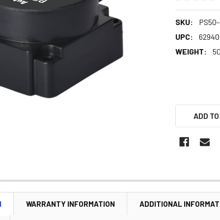
SKU:
PS50
UPC:
62940
WEIGHT:
5
ADD TO
N
WARRANTY INFORMATION
ADDITIONAL INFORMAT