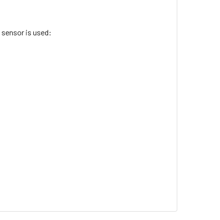
 sensor is used: