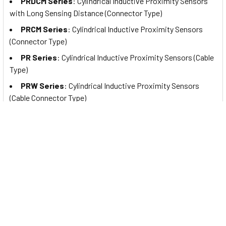
PRDCM Series
: Cylindrical Inductive Proximity Sensors
with Long Sensing Distance (Connector Type)
PRCM Series
: Cylindrical Inductive Proximity Sensors
(Connector Type)
PR Series
: Cylindrical Inductive Proximity Sensors (Cable
Type)
PRW Series
: Cylindrical Inductive Proximity Sensors
(Cable Connector Type)
PRDA Series
: Cylindrical Spatter-Resistant Inductive
Proximity Sensors with Long Sensing Distance (Cable Type)
PRDAW Series
: Cylindrical Spatter-Resistant Inductive
Proximity Sensors with Long Sensing Distance (Cable
Connector Type)
PRDACM Series
: Cylindrical Spatter-Resistant Inductive
Proximity Sensors with Long Sensing Distance (Connector
Type)
PRA Series
: Cylindrical Spatter-Resistant Inductive