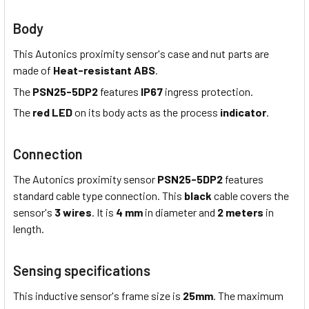
Body
This Autonics proximity sensor's case and nut parts are
made of
Heat-resistant ABS
.
The
PSN25-5DP2
features
IP67
ingress protection.
The
red LED
on its body acts as the process
indicator
.
Connection
The Autonics proximity sensor
PSN25-5DP2
features
standard cable type connection. This
black
cable covers the
sensor's
3 wires
. It is
4 mm
in diameter and
2 meters
in
length.
Sensing specifications
This inductive sensor's frame size is
25mm
. The maximum