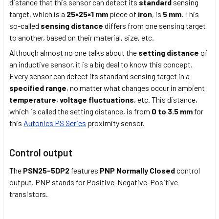
distance that this sensor can detect its
standard
sensing
target, which is a
25×25×1 mm
piece of
iron
, is
5 mm
. This
so-called
sensing distance
differs from one sensing target
to another, based on their material, size, etc.
Although almost no one talks about the
setting distance
of
an inductive sensor, it is a big deal to know this concept.
Every sensor can detect its standard sensing target in a
specified range
, no matter what changes occur in ambient
temperature
,
voltage fluctuations
, etc. This distance,
which is called the setting distance, is from
0 to 3.5 mm
for
this
Autonics PS Series
proximity sensor.
Control output
The
PSN25-5DP2
features
PNP Normally Closed
control
output. PNP stands for Positive-Negative-Positive
transistors.