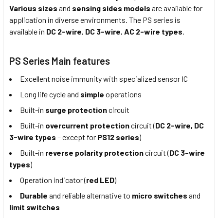
Various sizes
and
sensing sides models
are available for
application in diverse environments. The PS series is
available in
DC 2-wire
,
DC 3-wire
,
AC 2-wire types
.
PS Series Main features
Excellent noise immunity with specialized sensor IC
Long life cycle and
simple
operations
Built-in
surge protection
circuit
Built-in
overcurrent protection
circuit (
DC 2-wire, DC
3-wire types
– except for
PS12 series
)
Built-in
reverse polarity protection
circuit (
DC 3-wire
types
)
Operation indicator (
red LED
)
Durable
and reliable alternative to
micro switches
and
limit switches