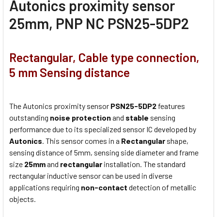
Autonics proximity sensor
25mm, PNP NC PSN25-5DP2
Rectangular, Cable type connection,
5 mm Sensing distance
The Autonics proximity sensor
PSN25-5DP2
features
outstanding
noise protection
and
stable
sensing
performance due to its specialized sensor IC developed by
Autonics
. This sensor comes in a
Rectangular
shape,
sensing distance of 5mm, sensing side diameter and frame
size
25mm
and
rectangular
installation. The standard
rectangular inductive sensor can be used in diverse
applications requiring
non-contact
detection of metallic
objects.