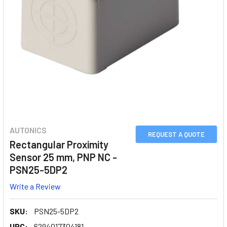
AUTONICS
REQUEST A QUOTE
Rectangular Proximity
Sensor 25 mm, PNP NC -
PSN25-5DP2
Write a Review
SKU:
PSN25-5DP2
UPC:
6294017304181