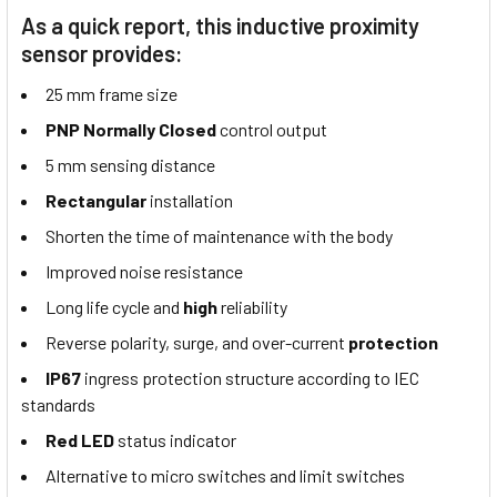
As a quick report, this inductive proximity
sensor provides:
25 mm frame size
PNP Normally Closed
control output
5 mm sensing distance
Rectangular
installation
Shorten the time of maintenance with the body
Improved noise resistance
Long life cycle and
high
reliability
Reverse polarity, surge, and over-current
protection
IP67
ingress protection structure according to IEC
standards
Red LED
status indicator
Alternative to micro switches and limit switches