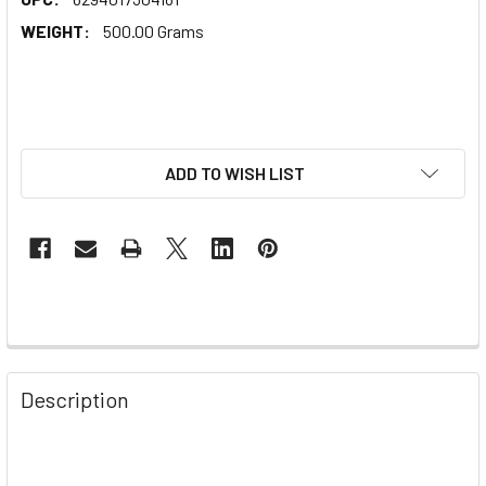
WEIGHT:
500.00 Grams
ADD TO WISH LIST
Description