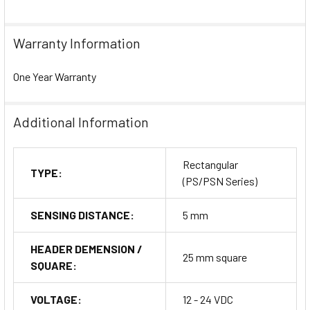
Warranty Information
One Year Warranty
Additional Information
Rectangular
TYPE:
(PS/PSN Series)
SENSING DISTANCE:
5 mm
HEADER DEMENSION /
25 mm square
SQUARE:
VOLTAGE:
12 - 24 VDC