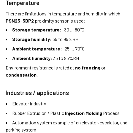
Temperature
There are limitations in temperature and humidity in which
PSN25-5DP2
proximity sensor is used:
Storage temperature
: -30 … 80°C
Storage humidity
: 35 to 95%RH
Ambient temperature
: -25 … 70°C
Ambient humidity
: 35 to 95%RH
Environment resistance is rated at
no freezing
or
condensation
.
Industries / applications
Elevator industry
Rubber Extrusion / Plastic
Injection Molding
Process
Automation system example of an elevator, escalator, and
parking system