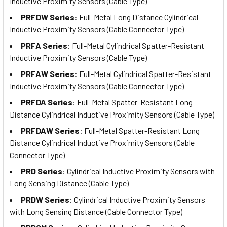
Inductive Proximity Sensors (Cable Type)
PRFDW Series
: Full-Metal Long Distance Cylindrical
Inductive Proximity Sensors (Cable Connector Type)
PRFA Series
: Full-Metal Cylindrical Spatter-Resistant
Inductive Proximity Sensors (Cable Type)
PRFAW Series
: Full-Metal Cylindrical Spatter-Resistant
Inductive Proximity Sensors (Cable Connector Type)
PRFDA Series
: Full-Metal Spatter-Resistant Long
Distance Cylindrical Inductive Proximity Sensors (Cable Type)
PRFDAW Series
: Full-Metal Spatter-Resistant Long
Distance Cylindrical Inductive Proximity Sensors (Cable
Connector Type)
PRD Series
: Cylindrical Inductive Proximity Sensors with
Long Sensing Distance (Cable Type)
PRDW Series
: Cylindrical Inductive Proximity Sensors
with Long Sensing Distance (Cable Connector Type)