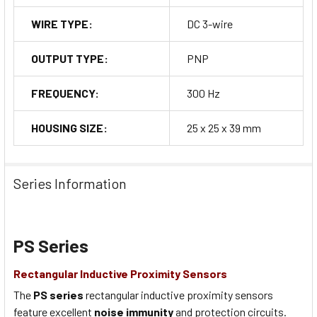
WIRE TYPE:
DC 3-wire
OUTPUT TYPE:
PNP
FREQUENCY:
300 Hz
HOUSING SIZE:
25 x 25 x 39 mm
Series Information
PS Series
Rectangular Inductive Proximity Sensors
The
PS series
rectangular inductive proximity sensors
feature excellent
noise immunity
and protection circuits.