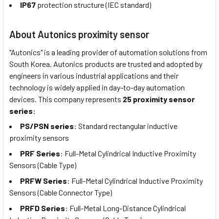
IP67
protection structure (IEC standard)
About Autonics proximity sensor
"Autonics" is a leading provider of automation solutions from
South Korea. Autonics products are trusted and adopted by
engineers in various industrial applications and their
technology is widely applied in day-to-day automation
devices. This company represents
25 proximity sensor
series
:
PS/PSN series
: Standard rectangular inductive
proximity sensors
PRF Series
: Full-Metal Cylindrical Inductive Proximity
Sensors (Cable Type)
PRFW Series
: Full-Metal Cylindrical Inductive Proximity
Sensors (Cable Connector Type)
PRFD Series
: Full-Metal Long-Distance Cylindrical