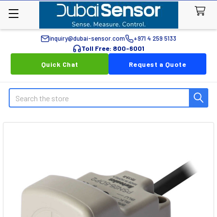
inquiry@dubai-sensor.com
+971 4 259 5133
Toll Free: 800-6001
Quick Chat
Request a Quote
Search