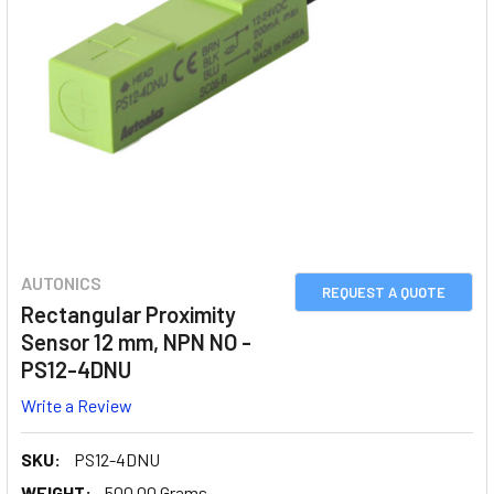
AUTONICS
REQUEST A QUOTE
Rectangular Proximity
Sensor 12 mm, NPN NO -
PS12-4DNU
Write a Review
SKU:
PS12-4DNU
WEIGHT:
500.00 Grams