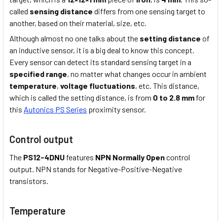
called
sensing distance
differs from one sensing target to
another, based on their material, size, etc.
Although almost no one talks about the
setting distance
of
an inductive sensor, it is a big deal to know this concept.
Every sensor can detect its standard sensing target in a
specified range
, no matter what changes occur in ambient
temperature
,
voltage fluctuations
, etc. This distance,
which is called the setting distance, is from
0 to 2.8 mm
for
this
Autonics PS Series
proximity sensor.
Control output
The
PS12-4DNU
features
NPN Normally Open
control
output. NPN stands for Negative-Positive-Negative
transistors.
Temperature