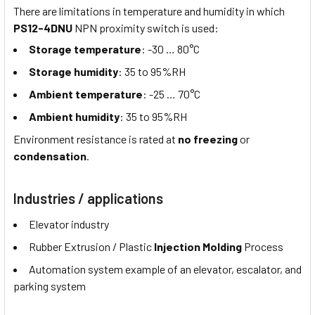
There are limitations in temperature and humidity in which
PS12-4DNU
NPN proximity switch is used:
Storage temperature
: -30 … 80°C
Storage humidity
: 35 to 95%RH
Ambient temperature
: -25 … 70°C
Ambient humidity
: 35 to 95%RH
Environment resistance is rated at
no freezing
or
condensation
.
Industries / applications
Elevator industry
Rubber Extrusion / Plastic
Injection Molding
Process
Automation system example of an elevator, escalator, and
parking system