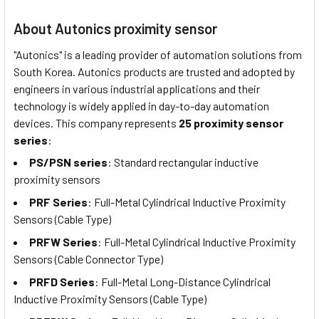
About Autonics proximity sensor
"Autonics" is a leading provider of automation solutions from
South Korea. Autonics products are trusted and adopted by
engineers in various industrial applications and their
technology is widely applied in day-to-day automation
devices. This company represents
25 proximity sensor
series
:
PS/PSN series
: Standard rectangular inductive
proximity sensors
PRF Series
: Full-Metal Cylindrical Inductive Proximity
Sensors (Cable Type)
PRFW Series
: Full-Metal Cylindrical Inductive Proximity
Sensors (Cable Connector Type)
PRFD Series
: Full-Metal Long-Distance Cylindrical
Inductive Proximity Sensors (Cable Type)