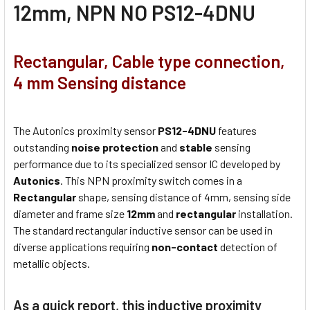
12mm, NPN NO PS12-4DNU
Rectangular, Cable type connection,
4 mm Sensing distance
The Autonics proximity sensor
PS12-4DNU
features
outstanding
noise protection
and
stable
sensing
performance due to its specialized sensor IC developed by
Autonics
. This NPN proximity switch comes in a
Rectangular
shape, sensing distance of 4mm, sensing side
diameter and frame size
12mm
and
rectangular
installation.
The standard rectangular inductive sensor can be used in
diverse applications requiring
non-contact
detection of
metallic objects.
As a quick report, this inductive proximity