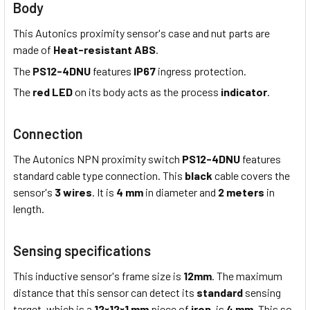
Body
This Autonics proximity sensor's case and nut parts are
made of
Heat-resistant ABS
.
The
PS12-4DNU
features
IP67
ingress protection.
The
red LED
on its body acts as the process
indicator
.
Connection
The Autonics NPN proximity switch
PS12-4DNU
features
standard cable type connection. This
black
cable covers the
sensor's
3 wires
. It is
4 mm
in diameter and
2 meters
in
length.
Sensing specifications
This inductive sensor's frame size is
12mm
. The maximum
distance that this sensor can detect its
standard
sensing
target, which is a
12×12×1 mm
piece of
iron
, is
4 mm
. This so-