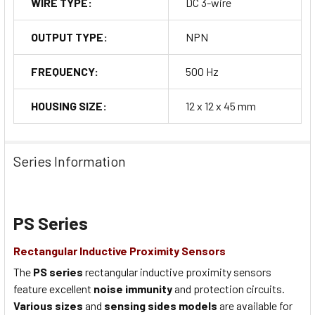
WIRE TYPE:
DC 3-wire
OUTPUT TYPE:
NPN
FREQUENCY:
500 Hz
HOUSING SIZE:
12 x 12 x 45 mm
Series Information
PS Series
Rectangular Inductive Proximity Sensors
The
PS series
rectangular inductive proximity sensors
feature excellent
noise immunity
and protection circuits.
Various sizes
and
sensing sides models
are available for