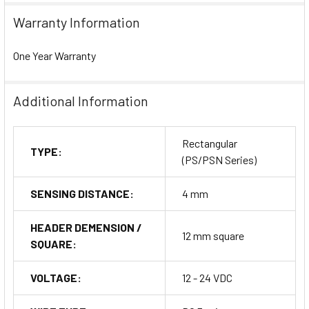
Warranty Information
One Year Warranty
Additional Information
Rectangular
TYPE:
(PS/PSN Series)
SENSING DISTANCE:
4 mm
HEADER DEMENSION /
12 mm square
SQUARE:
VOLTAGE:
12 - 24 VDC