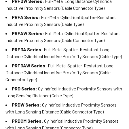
PRFDW Series
: Full-Metal Long Distance Cylindrical
Inductive Proximity Sensors (Cable Connector Type)
PRFA Series
: Full-Metal Cylindrical Spatter-Resistant
Inductive Proximity Sensors (Cable Type)
PRFAW Series
: Full-Metal Cylindrical Spatter-Resistant
Inductive Proximity Sensors (Cable Connector Type)
PRFDA Series
: Full-Metal Spatter-Resistant Long
Distance Cylindrical Inductive Proximity Sensors (Cable Type)
PRFDAW Series
: Full-Metal Spatter-Resistant Long
Distance Cylindrical Inductive Proximity Sensors (Cable
Connector Type)
PRD Series
: Cylindrical Inductive Proximity Sensors with
Long Sensing Distance (Cable Type)
PRDW Series
: Cylindrical Inductive Proximity Sensors
with Long Sensing Distance (Cable Connector Type)
PRDCM Series
: Cylindrical Inductive Proximity Sensors
with Long Sensing Distance (Connector Type)