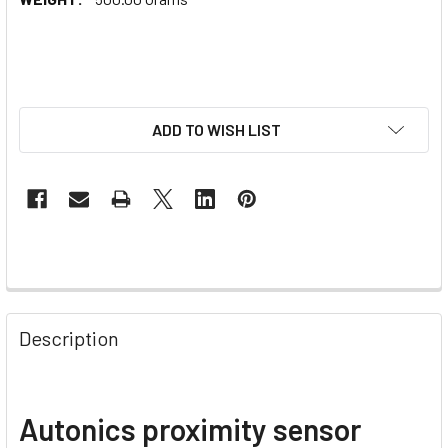
ADD TO WISH LIST
Description
Autonics proximity sensor