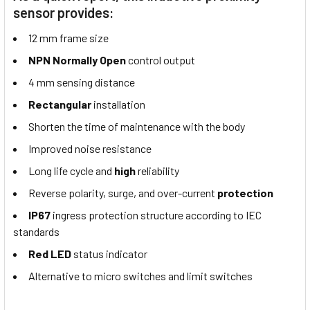
sensor provides:
12 mm frame size
NPN Normally Open
control output
4 mm sensing distance
Rectangular
installation
Shorten the time of maintenance with the body
Improved noise resistance
Long life cycle and
high
reliability
Reverse polarity, surge, and over-current
protection
IP67
ingress protection structure according to IEC
standards
Red LED
status indicator
Alternative to micro switches and limit switches