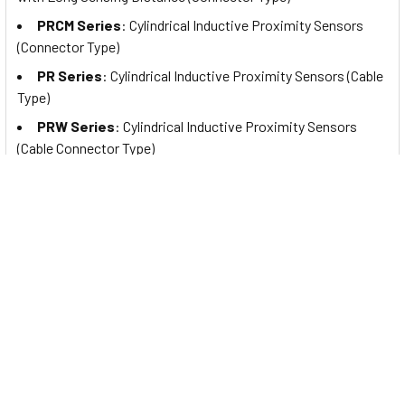
PRCM Series
: Cylindrical Inductive Proximity Sensors
(Connector Type)
PR Series
: Cylindrical Inductive Proximity Sensors (Cable
Type)
PRW Series
: Cylindrical Inductive Proximity Sensors
(Cable Connector Type)
PRDA Series
: Cylindrical Spatter-Resistant Inductive
Proximity Sensors with Long Sensing Distance (Cable Type)
PRDAW Series
: Cylindrical Spatter-Resistant Inductive
Proximity Sensors with Long Sensing Distance (Cable
Connector Type)
PRDACM Series
: Cylindrical Spatter-Resistant Inductive
Proximity Sensors with Long Sensing Distance (Connector
Type)
PRA Series
: Cylindrical Spatter-Resistant Inductive
Proximity Sensors (Cable Type)