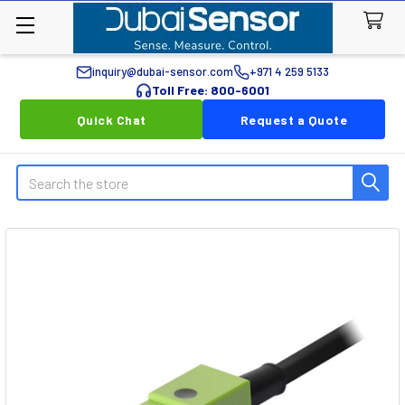
inquiry@dubai-sensor.com
+971 4 259 5133
Toll Free: 800-6001
Quick Chat
Request a Quote
Search