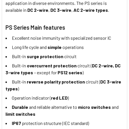
application in diverse environments. The PS series is
available in
DC 2-wire
,
DC 3-wire
,
AC 2-wire types
.
PS Series Main features
Excellent noise immunity with specialized sensor IC
Long life cycle and
simple
operations
Built-in
surge protection
circuit
Built-in
overcurrent protection
circuit (
DC 2-wire, DC
3-wire types
– except for
PS12 series
)
Built-in
reverse polarity protection
circuit (
DC 3-wire
types
)
Operation indicator (
red LED
)
Durable
and reliable alternative to
micro switches
and
limit switches
IP67
protection structure (IEC standard)