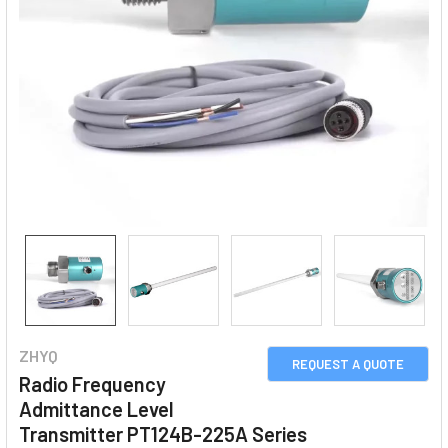
ZHYQ
REQUEST A QUOTE
Radio Frequency
Admittance Level
Transmitter PT124B-225A Series