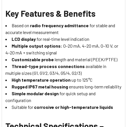
Key Features & Benefits
Based on
radio frequency admittance
for stable and
accurate level measurement
LCD display
for real-time level indication
Multiple output options:
0–20 mA, 4–20 mA, 0–10 V, or
4–20 mA + switching signal
Customizable probe
length and material (PEEK/PTFE)
Thread-type process connections
available in
multiple sizes (G1, G1/2, G3/4, G5/4, G2/3)
High temperature operation
up to 125°C
Rugged IP67 metal housing
ensures long-term reliability
Simple modular design
for quick setup and
configuration
Suitable for
corrosive or high-temperature liquids
Technical Specifications –