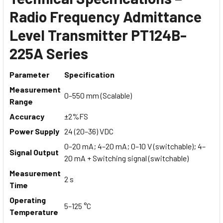
Radio Frequency Admittance
Level Transmitter PT124B-
225A Series
Parameter
Specification
Measurement
0–550 mm (Scalable)
Range
Accuracy
±2%FS
Power Supply
24 (20–36) VDC
0–20 mA; 4–20 mA; 0–10 V (switchable); 4–
Signal Output
20 mA + Switching signal (switchable)
Measurement
2 s
Time
Operating
5–125 °C
Temperature