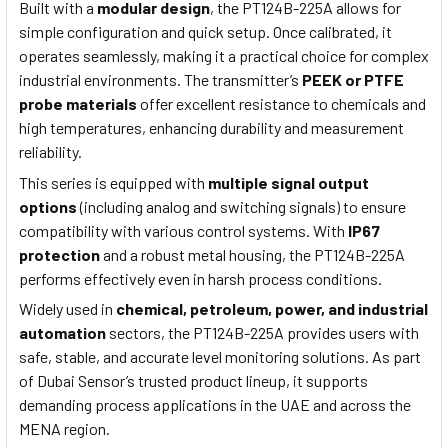
Built with a
modular design
, the PT124B-225A allows for
simple configuration and quick setup. Once calibrated, it
operates seamlessly, making it a practical choice for complex
industrial environments. The transmitter’s
PEEK or PTFE
probe materials
offer excellent resistance to chemicals and
high temperatures, enhancing durability and measurement
reliability.
This series is equipped with
multiple signal output
options
(including analog and switching signals) to ensure
compatibility with various control systems. With
IP67
protection
and a robust metal housing, the PT124B-225A
performs effectively even in harsh process conditions.
Widely used in
chemical, petroleum, power, and industrial
automation
sectors, the PT124B-225A provides users with
safe, stable, and accurate level monitoring solutions. As part
of Dubai Sensor’s trusted product lineup, it supports
demanding process applications in the UAE and across the
MENA region.