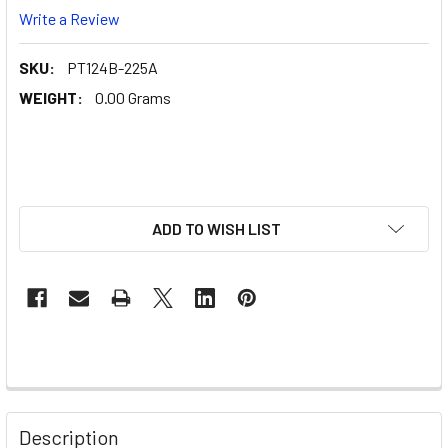
Write a Review
SKU:
PT124B-225A
WEIGHT:
0.00 Grams
ADD TO WISH LIST
Description