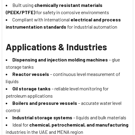
Built using
chemically resistant materials
(PEEK/PTFE)
for safety in corrosive environments
Compliant with international
electrical and process
instrumentation standards
for industrial automation
Applications & Industries
Dispensing and injection molding machines
– glue
storage tanks
Reactor vessels
– continuous level measurement of
liquids
Oil storage tanks
– reliable level monitoring for
petroleum applications
Boilers and pressure vessels
– accurate water level
control
Industrial storage systems
– liquids and bulk materials
Ideal for
chemical, petrochemical, and manufacturing
industries in the UAE and MENA region