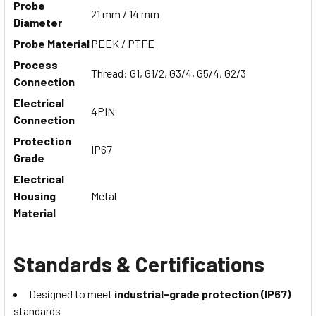
Probe
21 mm / 14 mm
Diameter
Probe Material
PEEK / PTFE
Process
Thread: G1, G1/2, G3/4, G5/4, G2/3
Connection
Electrical
4PIN
Connection
Protection
IP67
Grade
Electrical
Housing
Metal
Material
Standards & Certifications
Designed to meet
industrial-grade protection (IP67)
standards