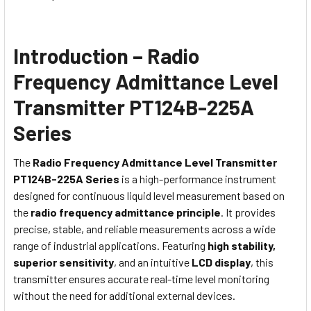
Introduction – Radio
Frequency Admittance Level
Transmitter PT124B-225A
Series
The
Radio Frequency Admittance Level Transmitter
PT124B-225A Series
is a high-performance instrument
designed for continuous liquid level measurement based on
the
radio frequency admittance principle
. It provides
precise, stable, and reliable measurements across a wide
range of industrial applications. Featuring
high stability,
superior sensitivity
, and an intuitive
LCD display
, this
transmitter ensures accurate real-time level monitoring
without the need for additional external devices.