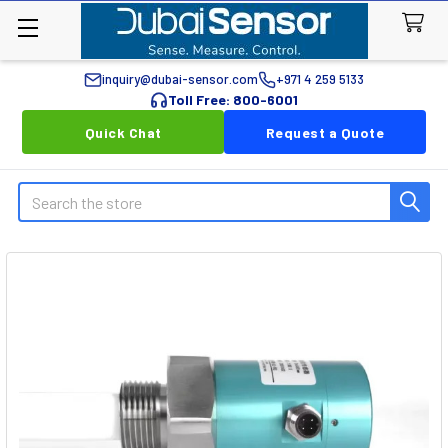
inquiry@dubai-sensor.com
+971 4 259 5133
Toll Free: 800-6001
Quick Chat
Request a Quote
Search