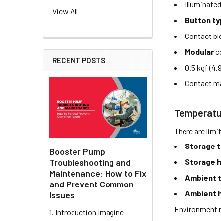
Illuminate
View All
Button t
Contact b
Modular
co
RECENT POSTS
0.5 kgf (4.
Contact ma
Temperatu
There are limi
Storage 
Booster Pump
Troubleshooting and
Storage h
Maintenance: How to Fix
Ambient 
and Prevent Common
Ambient h
Issues
Environment r
1. Introduction Imagine