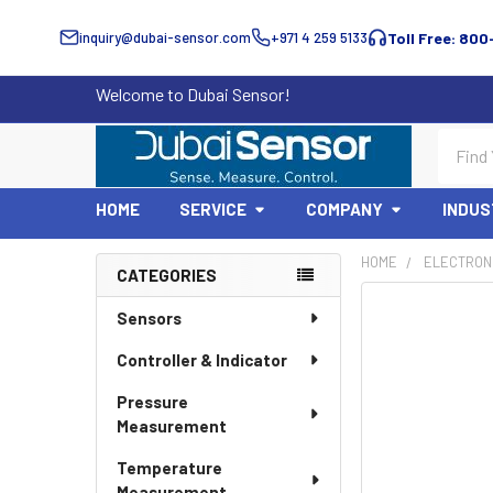
inquiry@dubai-sensor.com
+971 4 259 5133
Toll Free: 800
Welcome to Dubai Sensor!
Search
HOME
SERVICE
COMPANY
INDUS
HOME
ELECTRON
CATEGORIES
Sidebar
Sensors
Controller & Indicator
Pressure
Measurement
Temperature
Measurement