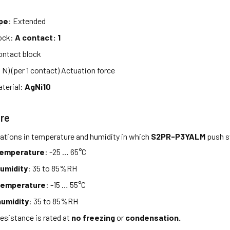
d
ype
: Extended
lock:
A contact: 1
ntact block
9 N) (per 1 contact) Actuation force
terial:
AgNi10
re
tations in temperature and humidity in which
S2PR-P3YALM
push s
temperature
: -25 … 65°C
umidity
: 35 to 85%RH
temperature
: -15 … 55°C
umidity
: 35 to 85%RH
esistance is rated at
no freezing
or
condensation.