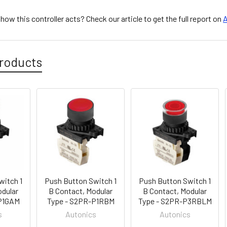
ow this controller acts? Check our article to get the full report on
A
roducts
witch 1
Push Button Switch 1
Push Button Switch 1
odular
B Contact, Modular
B Contact, Modular
-P1GAM
Type - S2PR-P1RBM
Type - S2PR-P3RBLM
s
Autonics
Autonics