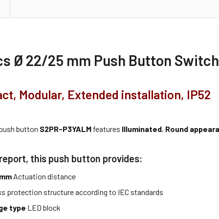
cs Ø 22/25 mm Push Button Switc
act, Modular, Extended installation, IP52
 push button
S2PR-P3YALM
features
Illuminated
,
Round appear
report, this push button provides:
5 mm
Actuation distance
ss protection structure according to IEC standards
age type
LED block