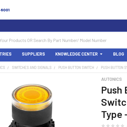
-6001
TRIES
SUPPLIERS
KNOWLEDGE CENTER
BLOG
ICS
SWITCHES AND SIGNALS
PUSH BUTTON SWITCH
PUSH BUTTON S
AUTONICS
Push 
Switc
Type 