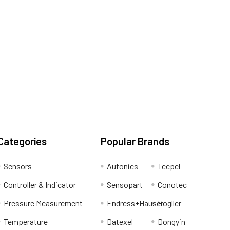
Categories
Popular Brands
Sensors
Autonics
Tecpel
Controller & Indicator
Sensopart
Conotec
Pressure Measurement
Endress+Hauser
Hogller
Temperature
Datexel
Dongyin