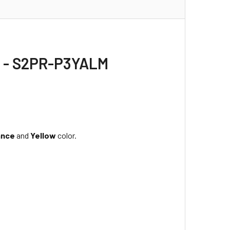
h - S2PR-P3YALM
ance
and
Yellow
color.