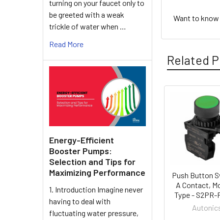
turning on your faucet only to
be greeted with a weak
Want to know h
trickle of water when …
Read More
Related P
Related
Products
Energy-Efficient
Booster Pumps:
Selection and Tips for
Maximizing Performance
Push Button S
A Contact, M
1. Introduction Imagine never
Type - S2PR
having to deal with
Autonic
fluctuating water pressure,