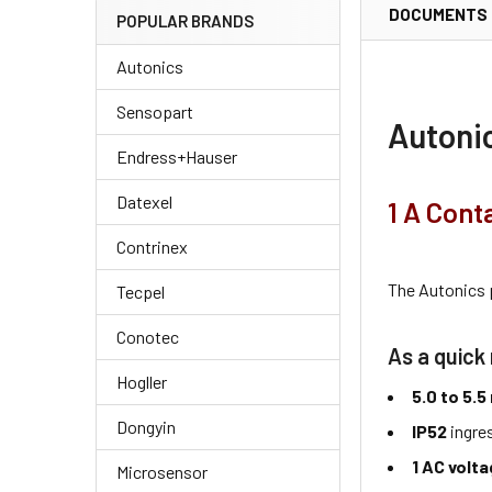
DOCUMENTS
POPULAR BRANDS
Autonics
Sensopart
Autoni
Endress+Hauser
Datexel
1 A Cont
Contrinex
The Autonics
Tecpel
Conotec
As a quick 
Hogller
5.0 to 5.
Dongyin
IP52
ingre
1 AC volt
Microsensor