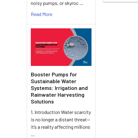
noisy pumps, or skyroc …
Read More
Booster Pumps for
Sustainable Water
Systems: Irrigation and
Rainwater Harvesting
Solutions
1. Introduction Water scarcity
is no longer a distant threat—
it’s a reality affecting millions
…