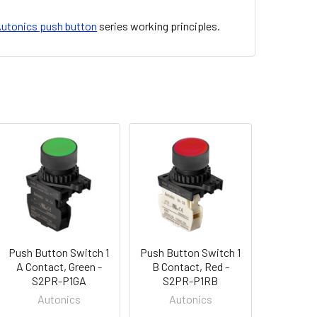
utonics push button
series working principles.
Push Button Switch 1
Push Button Switch 1
A Contact, Green -
B Contact, Red -
S2PR-P1GA
S2PR-P1RB
Autonics
Autonics