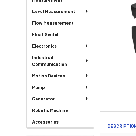
Level Measurement
Flow Measurement
Float Switch
Electronics
Industrial
Communication
Motion Devices
Pump
Generator
Robotic Machine
Accessories
DESCRIPTIO