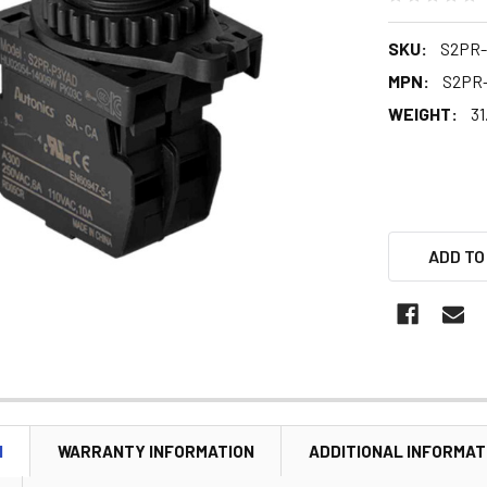
SKU:
S2PR
MPN:
S2PR
WEIGHT:
31
ADD TO
N
WARRANTY INFORMATION
ADDITIONAL INFORMAT