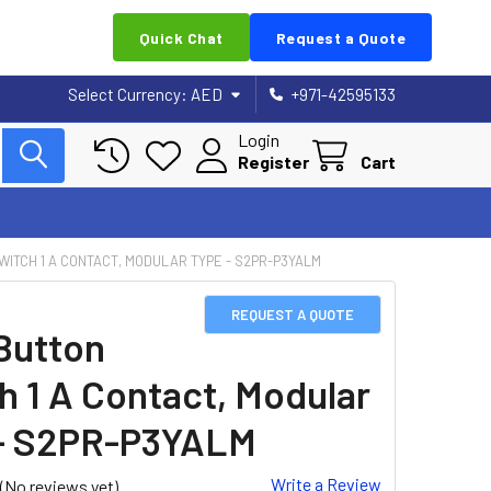
Quick Chat
Request a Quote
Select Currency:
AED
+971-42595133
Login
Register
Cart
WITCH 1 A CONTACT, MODULAR TYPE - S2PR-P3YALM
REQUEST A QUOTE
Button
h 1 A Contact, Modular
- S2PR-P3YALM
Write a Review
(No reviews yet)