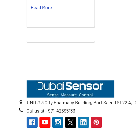
Read More
Footer
UNIT# 3 City Pharmacy Building, Port Saeed St 22 A, D
Call us at +971-42595133