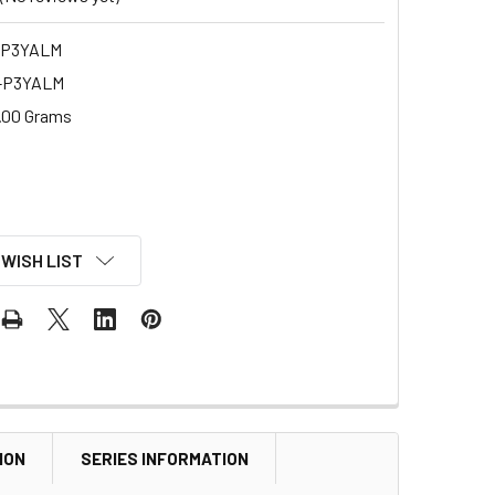
-P3YALM
-P3YALM
.00 Grams
 WISH LIST
ION
SERIES INFORMATION