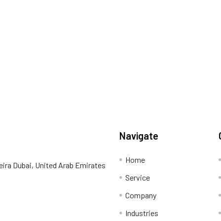
Navigate
Home
eira Dubai, United Arab Emirates
Service
Company
Industries