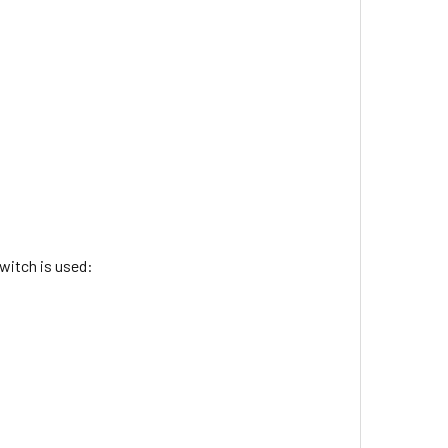
witch is used: