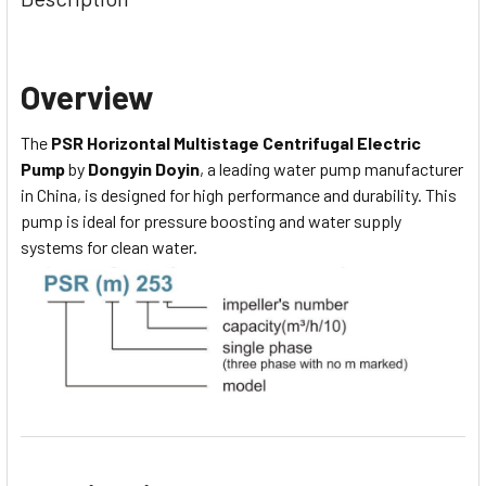
Overview
The
PSR Horizontal Multistage Centrifugal Electric
Pump
by
Dongyin Doyin
, a leading water pump manufacturer
in China, is designed for high performance and durability. This
pump is ideal for pressure boosting and water supply
systems for clean water.