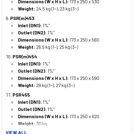
Dimensions (W x H x L):
173 x 250 x 530
Weight:
24.5 kg (1~), 23 kg (3~)
PSR(m)453
Inlet (DN1):
1%"
Outlet (DN2):
1%"
Dimensions (W x H x L):
173 x 250 x 560
Weight:
26.5 kg (1~), 25 kg (3~)
PSR(m)454
Inlet (DN1):
1%"
Outlet (DN2):
1%"
Dimensions (W x H x L):
173 x 250 x 590
Weight:
29 kg (1~), 27 kg (3~)
PSR455
Inlet (DN1):
1%"
Outlet (DN2):
1%"
Dimensions (W x H x L):
173 x 250 x 620
Weight:
30 kg
VIEW ALL