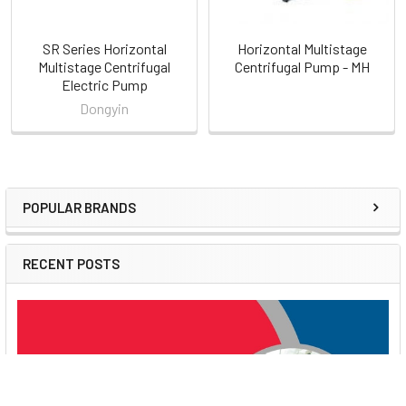
Pumps?
Dongyin Doyin is a trusted name in the pump manufacturing
SR Series Horizontal
Horizontal Multistage
Multistage Centrifugal
Centrifugal Pump - MH
industry, offering high-quality products that ensure reliable
Electric Pump
performance and durability. The PSR series exemplifies
Dongyin
excellence, combining precision engineering with practical
features to meet various water management needs.
Order Now
POPULAR BRANDS
Sidebar
RECENT POSTS