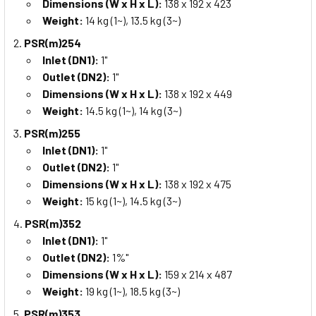
Dimensions (W x H x L):
138 x 192 x 423
Weight:
14 kg (1~), 13.5 kg (3~)
PSR(m)254
Inlet (DN1):
1"
Outlet (DN2):
1"
Dimensions (W x H x L):
138 x 192 x 449
Weight:
14.5 kg (1~), 14 kg (3~)
PSR(m)255
Inlet (DN1):
1"
Outlet (DN2):
1"
Dimensions (W x H x L):
138 x 192 x 475
Weight:
15 kg (1~), 14.5 kg (3~)
PSR(m)352
Inlet (DN1):
1"
Outlet (DN2):
1%"
Dimensions (W x H x L):
159 x 214 x 487
Weight:
19 kg (1~), 18.5 kg (3~)
PSR(m)353