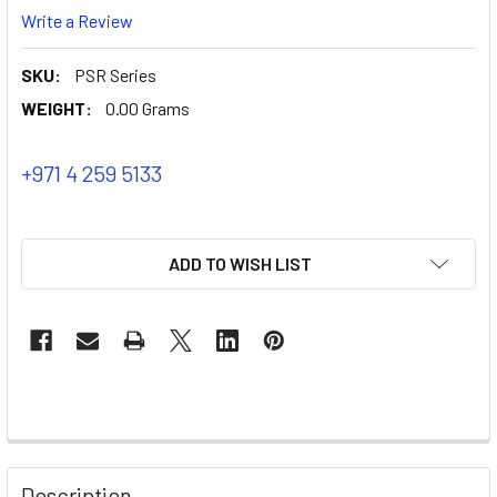
Write a Review
SKU:
PSR Series
WEIGHT:
0.00 Grams
+971 4 259 5133
ADD TO WISH LIST
Description