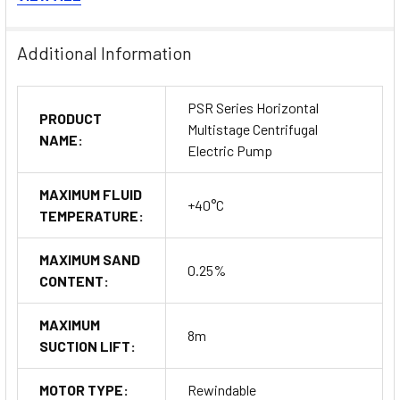
Performance curve and data
Additional Information
PSR Series Horizontal
PRODUCT
Multistage Centrifugal
NAME:
Electric Pump
MAXIMUM FLUID
+40°C
TEMPERATURE:
MAXIMUM SAND
0.25%
CONTENT:
MAXIMUM
8m
SUCTION LIFT:
MOTOR TYPE:
Rewindable