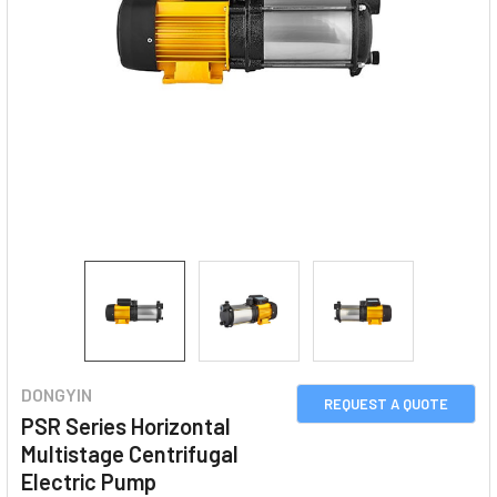
DONGYIN
REQUEST A QUOTE
PSR Series Horizontal
Multistage Centrifugal
Electric Pump