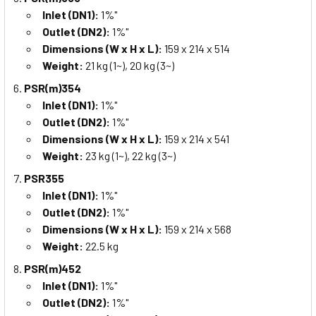
Inlet (DN1):
1%"
Outlet (DN2):
1%"
Dimensions (W x H x L):
159 x 214 x 514
Weight:
21 kg (1~), 20 kg (3~)
PSR(m)354
Inlet (DN1):
1%"
Outlet (DN2):
1%"
Dimensions (W x H x L):
159 x 214 x 541
Weight:
23 kg (1~), 22 kg (3~)
PSR355
Inlet (DN1):
1%"
Outlet (DN2):
1%"
Dimensions (W x H x L):
159 x 214 x 568
Weight:
22.5 kg
PSR(m)452
Inlet (DN1):
1%"
Outlet (DN2):
1%"