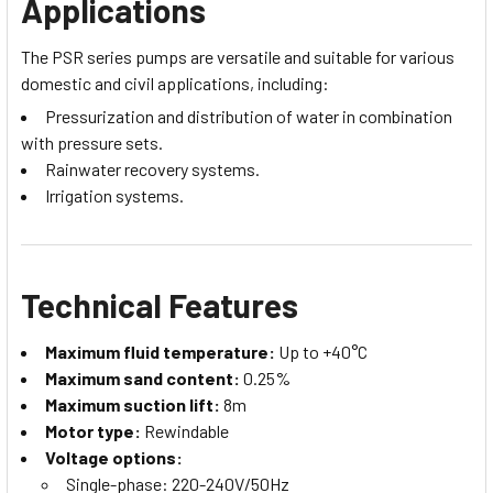
Applications
The PSR series pumps are versatile and suitable for various
domestic and civil applications, including:
Pressurization and distribution of water in combination
with pressure sets.
Rainwater recovery systems.
Irrigation systems.
Technical Features
Maximum fluid temperature:
Up to +40°C
Maximum sand content:
0.25%
Maximum suction lift:
8m
Motor type:
Rewindable
Voltage options:
Single-phase: 220-240V/50Hz