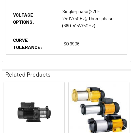
Single-phase (220-
VOLTAGE
240V/50Hz), Three-phase
OPTIONS:
(380-415V/50Hz)
CURVE
ISO 9906
TOLERANCE:
Related Products
Related
Products
Why Choose Dongyin Doyin