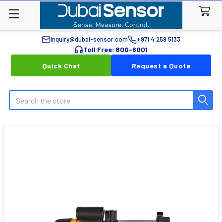
inquiry@dubai-sensor.com
+971 4 259 5133
Toll Free: 800-6001
Quick Chat
Request a Quote
Search