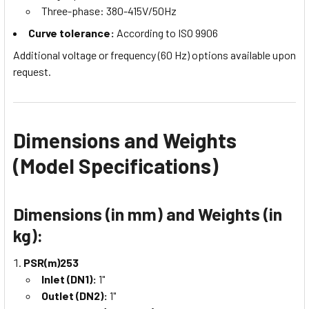
Three-phase: 380-415V/50Hz
Curve tolerance:
According to ISO 9906
Additional voltage or frequency (60 Hz) options available upon
request.
Dimensions and Weights
(Model Specifications)
Dimensions (in mm) and Weights (in
kg):
PSR(m)253
Inlet (DN1):
1"
Outlet (DN2):
1"