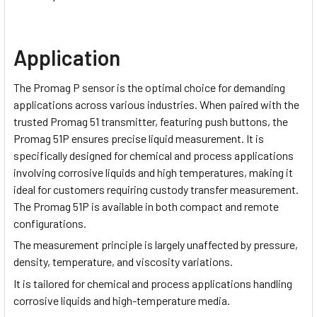
Application
The Promag P sensor is the optimal choice for demanding
applications across various industries. When paired with the
trusted Promag 51 transmitter, featuring push buttons, the
Promag 51P ensures precise liquid measurement. It is
specifically designed for chemical and process applications
involving corrosive liquids and high temperatures, making it
ideal for customers requiring custody transfer measurement.
The Promag 51P is available in both compact and remote
configurations.
The measurement principle is largely unaffected by pressure,
density, temperature, and viscosity variations.
It is tailored for chemical and process applications handling
corrosive liquids and high-temperature media.