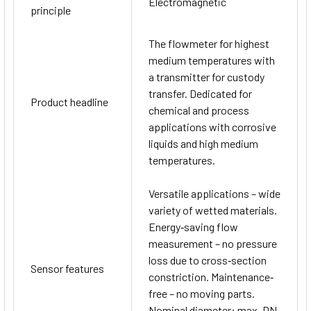
Electromagnetic
principle
The flowmeter for highest
medium temperatures with
a transmitter for custody
transfer. Dedicated for
Product headline
chemical and process
applications with corrosive
liquids and high medium
temperatures.
Versatile applications – wide
variety of wetted materials.
Energy‐saving flow
measurement – no pressure
loss due to cross‐section
Sensor features
constriction. Maintenance‐
free – no moving parts.
Nominal diameter: max. DN