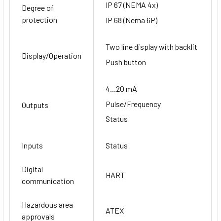
IP 67 (NEMA 4x)
Degree of
protection
IP 68 (Nema 6P)
Two line display with backlit
Display/Operation
Push button
4...20 mA
Pulse/Frequency
Outputs
Status
Inputs
Status
Digital
HART
communication
Hazardous area
ATEX
approvals