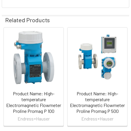
Related Products
Related
Products
Product Name: High-
Product Name: High-
temperature
temperature
Electromagnetic Flowmeter
Electromagnetic Flowmeter
Proline Promag P 100
Proline Promag P 500
Endress+Hauser
Endress+Hauser