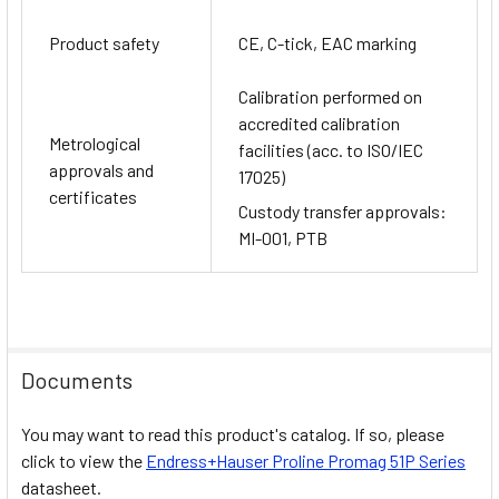
Product safety
CE, C-tick, EAC marking
Calibration performed on
accredited calibration
Metrological
facilities (acc. to ISO/IEC
approvals and
17025)
certificates
Custody transfer approvals:
MI-001, PTB
Documents
You may want to read this product's catalog. If so, please
click to view the
Endress+Hauser
Proline Promag 51P
Series
datasheet.