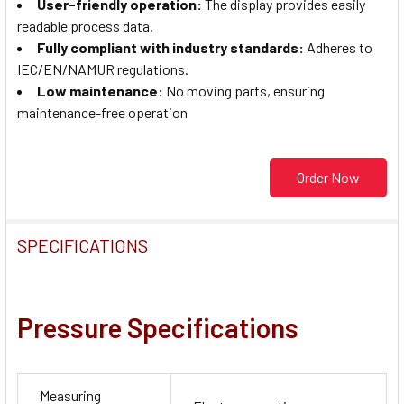
User-friendly operation
:
The display provides easily
readable process data.
Fully compliant with industry standards
:
Adheres to
IEC/EN/NAMUR regulations.
Low maintenance
:
No moving parts, ensuring
maintenance-free operation
Order Now
SPECIFICATIONS
Pressure Specifications
Measuring