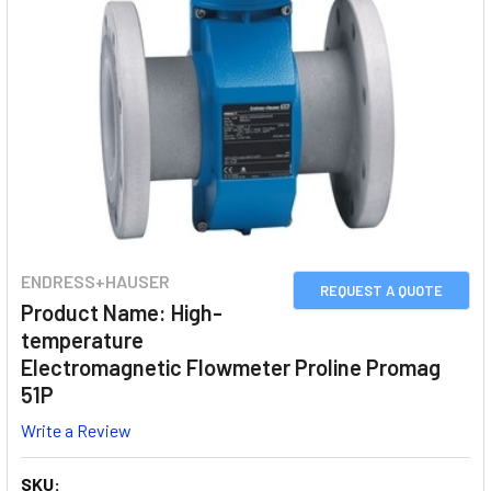
ENDRESS+HAUSER
REQUEST A QUOTE
Product Name: High-
temperature
Electromagnetic Flowmeter Proline Promag
51P
Write a Review
SKU: