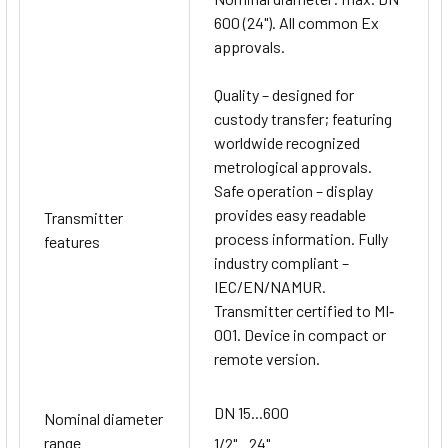
600 (24"). All common Ex
approvals.
Quality – designed for
custody transfer; featuring
worldwide recognized
metrological approvals.
Safe operation – display
provides easy readable
Transmitter
process information. Fully
features
industry compliant –
IEC/EN/NAMUR.
Transmitter certified to MI‐
001. Device in compact or
remote version.
DN 15...600
Nominal diameter
range
1/2"...24"