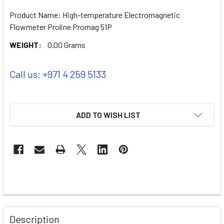
Product Name: High-temperature Electromagnetic
Flowmeter Proline Promag 51P
WEIGHT:
0.00 Grams
Call us: +971 4 259 5133
ADD TO WISH LIST
Description