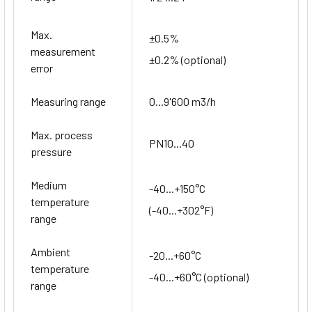
Max.
±0.5%
measurement
±0.2% (optional)
error
Measuring range
0...9'600 m3/h
Max. process
PN10...40
pressure
Medium
-40...+150°C
temperature
(-40...+302°F)
range
Ambient
-20...+60°C
temperature
-40...+60°C (optional)
range