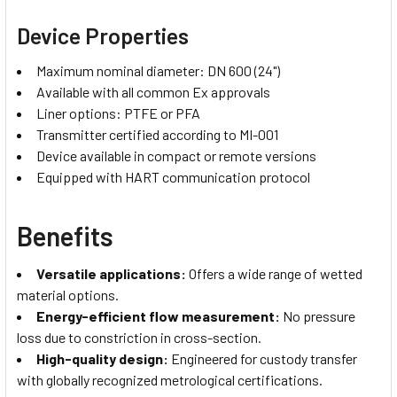
Device Properties
Maximum nominal diameter: DN 600 (24")
Available with all common Ex approvals
Liner options: PTFE or PFA
Transmitter certified according to MI-001
Device available in compact or remote versions
Equipped with HART communication protocol
Benefits
Versatile applications
:
Offers a wide range of wetted
material options.
Energy-efficient flow measurement
:
No pressure
loss due to constriction in cross-section.
High-quality design
:
Engineered for custody transfer
with globally recognized metrological certifications.