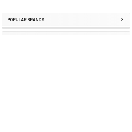
POPULAR BRANDS
Sidebar
RECENT POSTS