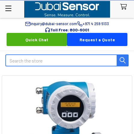
inquiry@dubai-sensor.com
+971 4 259 5133
Toll Free: 800-6001
Quick Chat
Request a Quote
Search